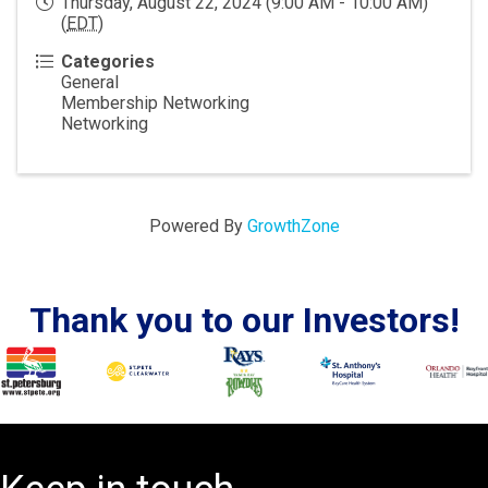
Thursday, August 22, 2024 (9:00 AM - 10:00 AM)
(
EDT
)
Categories
General
Membership Networking
Networking
Powered By
GrowthZone
Thank you to our Investors!