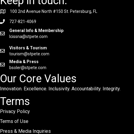
Keep in touch.
100 2nd Avenue North #150 St. Petersburg, FL
727-821-4069
General Info & Membership
lcissna@stpete.com
Visitors & Tourism
tourism@stpete.com
Media & Press
bsoler@stpete.com
Our Core Values
Innovation. Excellence. Inclusivity. Accountability. Integrity.
Terms
Privacy Policy
Terms of Use
Press & Media Inquiries