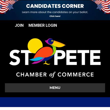
JOIN
MEMBER LOGIN
MENU