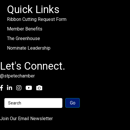
Quick Links
Ribbon Cutting Request Form
Member Benefits
The Greenhouse
Nominate Leadership
Let's Connect.
@stpetechamber
Facebook
LinkedIn
Instagram
youtube
Join Our Email Newsletter