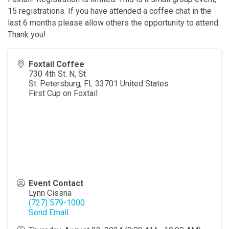
15 registrations. If you have attended a coffee chat in the
last 6 months please allow others the opportunity to attend.
Thank you!
Foxtail Coffee
730 4th St. N, St
St. Petersburg
,
FL
33701
United States
First Cup on Foxtail
Event Contact
Lynn Cissna
(727) 579-1000
Send Email