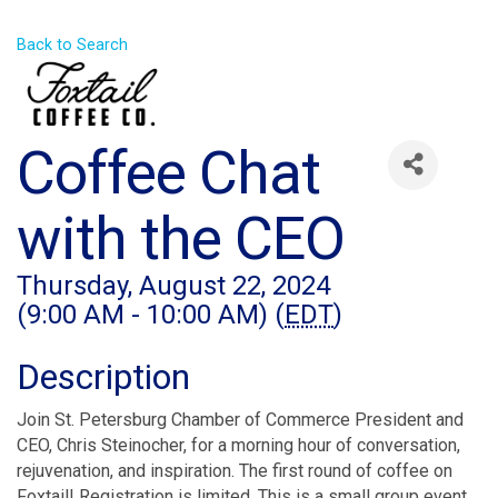
Back to Search
Coffee Chat
with the CEO
Thursday, August 22, 2024
(9:00 AM - 10:00 AM) (
EDT
)
Description
Join St. Petersburg Chamber of Commerce President and
CEO, Chris Steinocher, for a morning hour of conversation,
rejuvenation, and inspiration. The first round of coffee on
Foxtail! Registration is limited. This is a small group event,