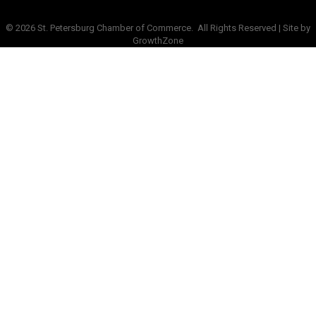
©
2026
St. Petersburg Chamber of Commerce.
All Rights Reserved | Site by
GrowthZone