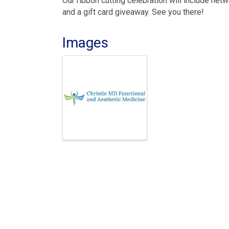
Our ribbon cutting celebration will include net
and a gift card giveaway. See you there!
Images