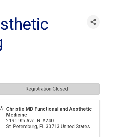
sthetic
g
Registration Closed
Christie MD Functional and Aesthetic
Medicine
2191 9th Ave. N. #240
St. Petersburg
,
FL
33713
United States