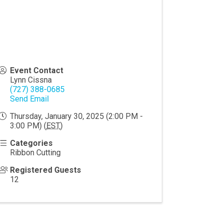
Event Contact
Lynn Cissna
(727) 388-0685
Send Email
Thursday, January 30, 2025 (2:00 PM -
3:00 PM) (
EST
)
Categories
Ribbon Cutting
Registered Guests
12