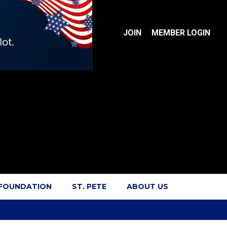
JOIN
MEMBER LOGIN
 FOUNDATION
ST. PETE
ABOUT US