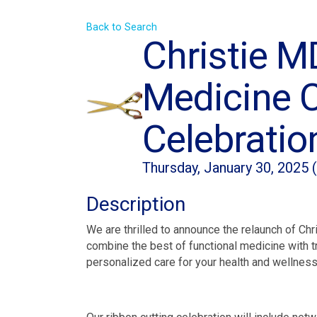
Back to Search
Christie M
Medicine C
Celebration
Thursday, January 30, 2025 
Description
We are thrilled to announce the relaunch of Ch
combine the best of functional medicine with tr
personalized care for your health and wellness