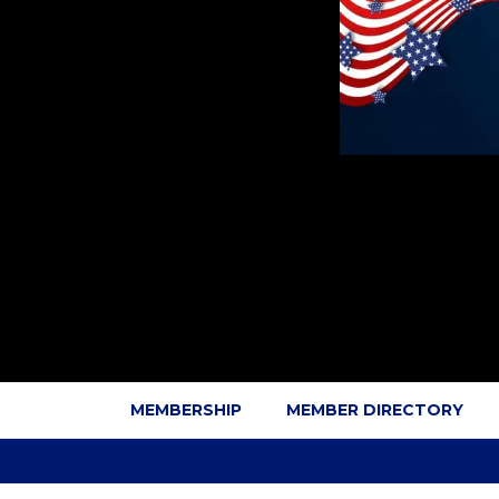
MEMBERSHIP
MEMBER DIRECTORY