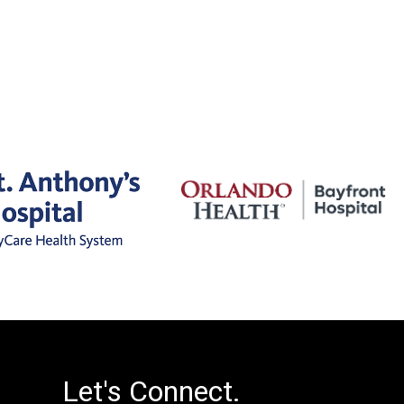
Let's Connect.