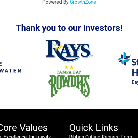
Powered By
GrowthZone
Thank you to our Investors!
Core Values
Quick Links
. Excellence. Inclusivity.
Ribbon Cutting Request Form