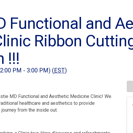
D Functional and Ae
linic Ribbon Cuttin
 !!!
(2:00 PM - 3:00 PM) (
EST
)
ristie MD Functional and Aesthetic Medicine Clinic! We
aditional healthcare and aesthetics to provide
 journey from the inside out.