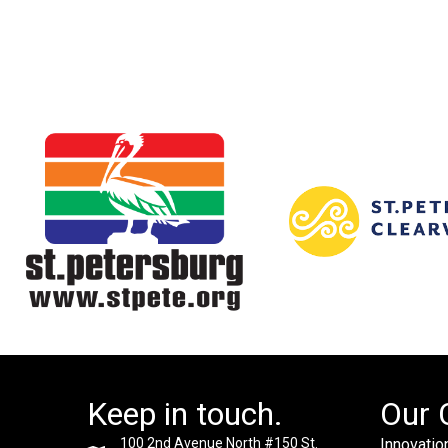
Keep in touch.
Our 
100 2nd Avenue North #150 St.
Innovation