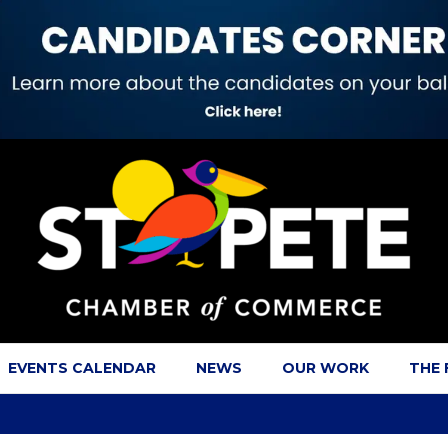
EVENTS CALENDAR
NEWS
OUR WORK
THE