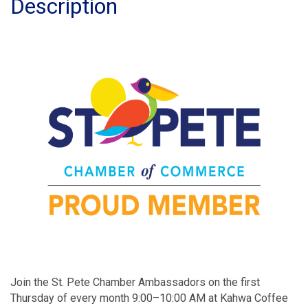
Description
Join the St. Pete Chamber Ambassadors on the first
Thursday of every month 9:00–10:00 AM at Kahwa Coffee