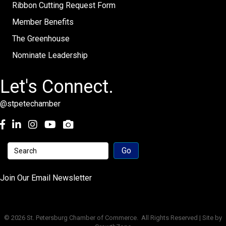
Ribbon Cutting Request Form
Member Benefits
The Greenhouse
Nominate Leadership
Let's Connect.
@stpetechamber
Facebook
LinkedIn
Instagram
youtube
Join Our Email Newsletter
©
2026
St. Petersburg Chamber of Commerce.
All Rights Reserved | Site by