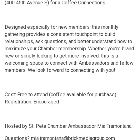
(400 45th Avenue S) for a Coffee Connections.
Designed especially for new members, this monthly
gathering provides a consistent touchpoint to build
relationships, ask questions, and better understand how to
maximize your Chamber membership. Whether you’re brand
new or simply looking to get more involved, this is a
welcoming space to connect with Ambassadors and fellow
members. We look forward to connecting with you!
Cost: Free to attend (coffee available for purchase)
Registration: Encouraged
Hosted by St. Pete Chamber Ambassador Mia Tramontana.
Questions? mia.tramontana@brickmediagroup.com.