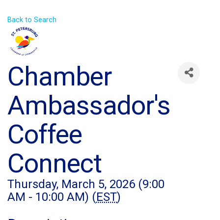
Back to Search
Chamber
Ambassador's
Coffee
Connect
Thursday, March 5, 2026 (9:00
AM - 10:00 AM) (
EST
)