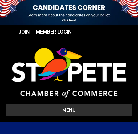
JOIN
MEMBER LOGIN
MENU