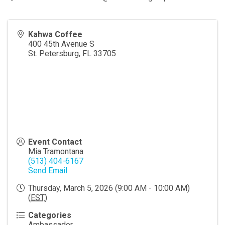
Kahwa Coffee
400 45th Avenue S
St. Petersburg
,
FL
33705
Event Contact
Mia Tramontana
(513) 404-6167
Send Email
Thursday, March 5, 2026 (9:00 AM - 10:00 AM)
(
EST
)
Categories
Ambassador