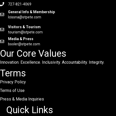
727-821-4069
General Info & Membership
lcissna@stpete.com
Visitors & Tourism
tourism@stpete.com
Media & Press
bsoler@stpete.com
Our Core Values
Innovation. Excellence. Inclusivity. Accountability. Integrity.
Terms
Privacy Policy
Terms of Use
Press & Media Inquiries
Quick Links