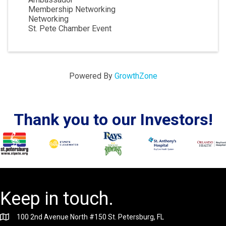
Membership Networking
Networking
St. Pete Chamber Event
Powered By
GrowthZone
Thank you to our Investors!
Keep in touch.
100 2nd Avenue North #150 St. Petersburg, FL