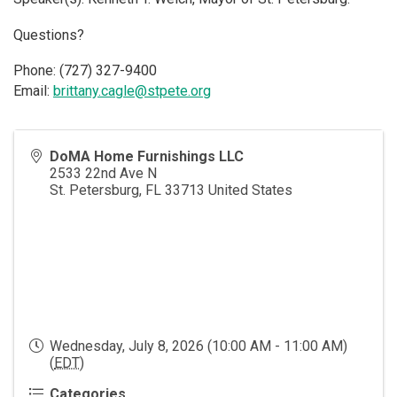
Questions?
Phone: (727) 327-9400
Email:
brittany.cagle@stpete.org
DoMA Home Furnishings LLC
2533 22nd Ave N
St. Petersburg
,
FL
33713
United States
Wednesday, July 8, 2026 (10:00 AM - 11:00 AM)
(
EDT
)
Categories