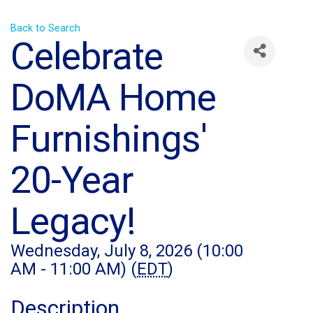
Back to Search
Celebrate
DoMA Home
Furnishings'
20-Year
Legacy!
Wednesday, July 8, 2026 (10:00
AM - 11:00 AM) (
EDT
)
Description