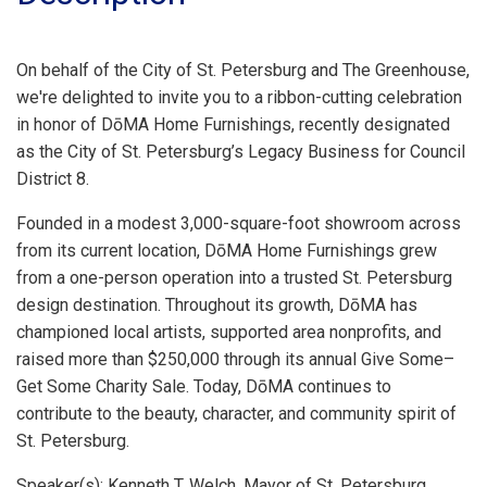
On behalf of the City of St. Petersburg and The Greenhouse,
we're delighted to invite you to a ribbon-cutting celebration
in honor of DōMA Home Furnishings, recently designated
as the City of St. Petersburg’s Legacy Business for Council
District 8.
Founded in a modest 3,000-square-foot showroom across
from its current location, DōMA Home Furnishings grew
from a one-person operation into a trusted St. Petersburg
design destination. Throughout its growth, DōMA has
championed local artists, supported area nonprofits, and
raised more than $250,000 through its annual Give Some–
Get Some Charity Sale. Today, DōMA continues to
contribute to the beauty, character, and community spirit of
St. Petersburg.
Speaker(s): Kenneth T. Welch, Mayor of St. Petersburg.