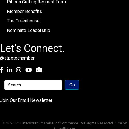
Ribbon Cutting Request Form
Member Benefits
The Greenhouse
Nominate Leadership
Let's Connect.
@stpetechamber
Facebook
LinkedIn
Instagram
youtube
Join Our Email Newsletter
©
2026
St. Petersburg Chamber of Commerce.
All Rights Reserved | Site by
GrowthZone