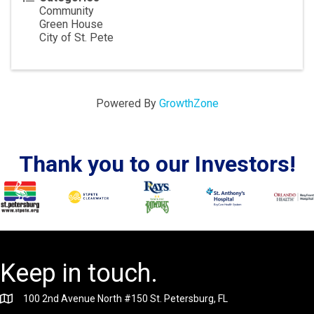
Community
Green House
City of St. Pete
Powered By
GrowthZone
Thank you to our Investors!
Keep in touch.
100 2nd Avenue North #150 St. Petersburg, FL