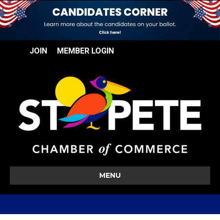
JOIN
MEMBER LOGIN
MENU