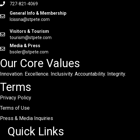
727-821-4069
General Info & Membership
lcissna@stpete.com
Visitors & Tourism
tourism@stpete.com
Media & Press
bsoler@stpete.com
Our Core Values
Innovation. Excellence. Inclusivity. Accountability. Integrity.
Terms
Privacy Policy
Terms of Use
Press & Media Inquiries
Quick Links