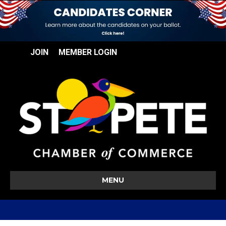
JOIN
MEMBER LOGIN
MENU