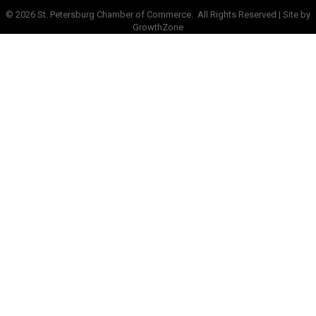
©
2026
St. Petersburg Chamber of Commerce.
All Rights Reserved | Site by
GrowthZone