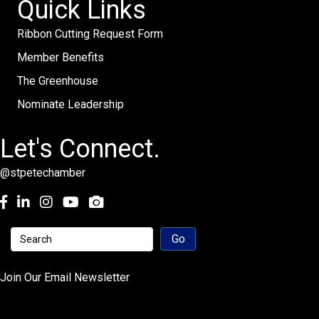
Quick Links
Ribbon Cutting Request Form
Member Benefits
The Greenhouse
Nominate Leadership
Let's Connect.
@stpetechamber
Facebook
LinkedIn
Instagram
youtube
Join Our Email Newsletter