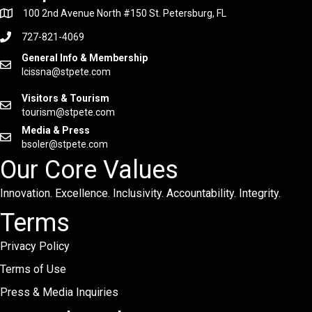
100 2nd Avenue North #150 St. Petersburg, FL
727-821-4069
General Info & Membership
lcissna@stpete.com
Visitors & Tourism
tourism@stpete.com
Media & Press
bsoler@stpete.com
Our Core Values
Innovation. Excellence. Inclusivity. Accountability. Integrity.
Terms
Privacy Policy
Terms of Use
Press & Media Inquiries