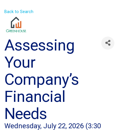
Back to Search
Assessing
Your
Company’s
Financial
Needs
Wednesday, July 22, 2026 (3:30