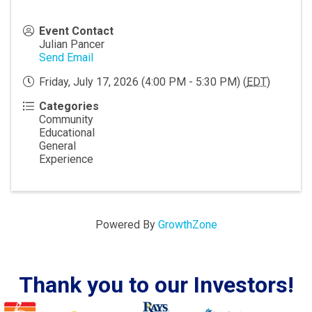
Event Contact
Julian Pancer
Send Email
Friday, July 17, 2026 (4:00 PM - 5:30 PM) (
EDT
)
Categories
Community
Educational
General
Experience
Powered By
GrowthZone
Thank you to our Investors!