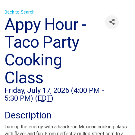
Back to Search
Appy Hour -
Taco Party
Cooking
Class
Friday, July 17, 2026 (4:00 PM -
5:30 PM) (
EDT
)
Description
Turn up the energy with a hands-on Mexican cooking class
with flavor and fun. From perfectly grilled street corn to a