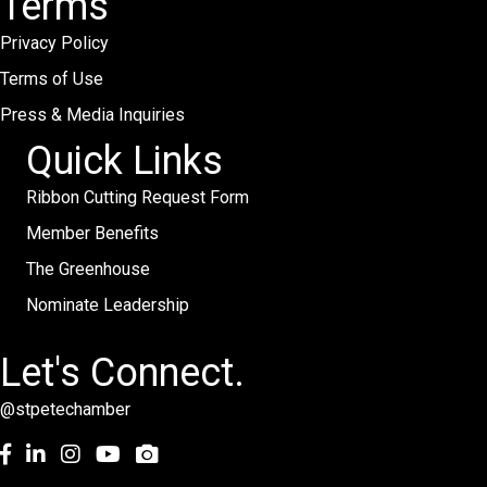
Terms
Privacy Policy
Terms of Use
Press & Media Inquiries
Quick Links
Ribbon Cutting Request Form
Member Benefits
The Greenhouse
Nominate Leadership
Let's Connect.
@stpetechamber
Facebook
LinkedIn
Instagram
youtube