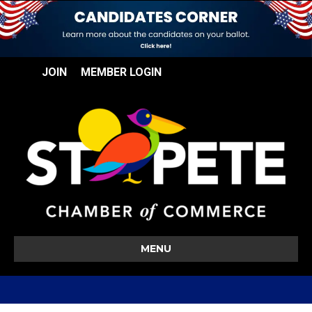
JOIN
MEMBER LOGIN
MENU