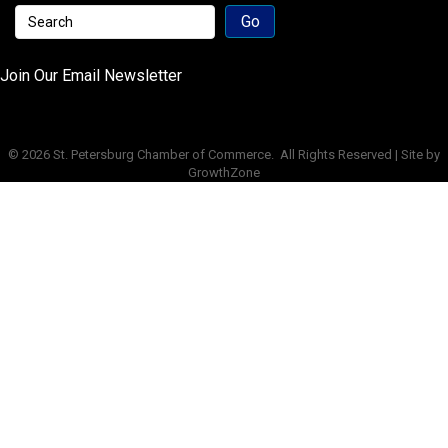
Join Our Email Newsletter
©
2026
St. Petersburg Chamber of Commerce.
All Rights Reserved | Site by
GrowthZone