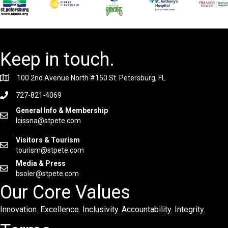
Keep in touch.
100 2nd Avenue North #150 St. Petersburg, FL
727-821-4069
General Info & Membership
lcissna@stpete.com
Visitors & Tourism
tourism@stpete.com
Media & Press
bsoler@stpete.com
Our Core Values
Innovation. Excellence. Inclusivity. Accountability. Integrity.