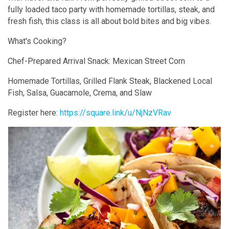
fully loaded taco party with homemade tortillas, steak, and
fresh fish, this class is all about bold bites and big vibes.
What's Cooking?
Chef-Prepared Arrival Snack: Mexican Street Corn
Homemade Tortillas, Grilled Flank Steak, Blackened Local
Fish, Salsa, Guacamole, Crema, and Slaw
Register here:
https://square.link/u/NjNzVRav