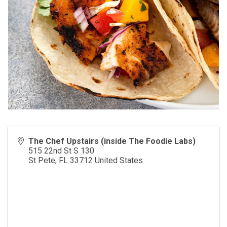
The Chef Upstairs (inside The Foodie Labs)
515 22nd St S 130
St Pete
,
FL
33712
United States