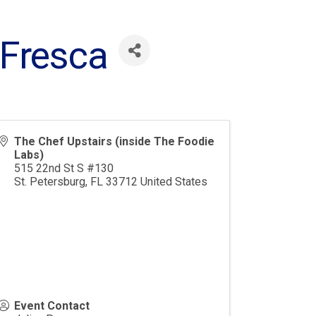
 Fresca
The Chef Upstairs (inside The Foodie
Labs)
515 22nd St S #130
St. Petersburg
,
FL
33712
United States
Event Contact