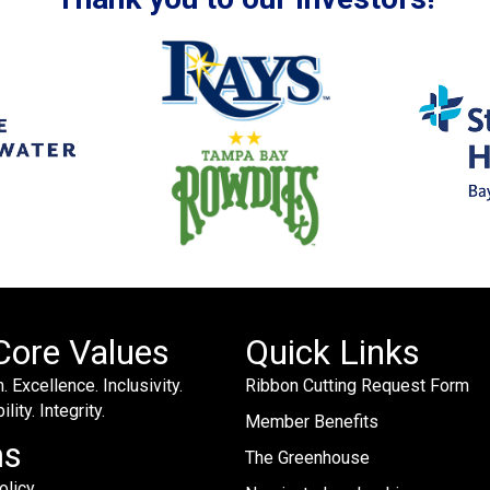
Core Values
Quick Links
. Excellence. Inclusivity.
Ribbon Cutting Request Form
lity. Integrity.
Member Benefits
ms
The Greenhouse
olicy