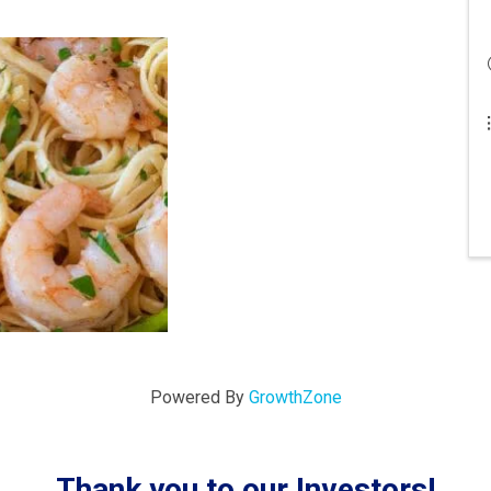
Powered By
GrowthZone
Thank you to our Investors!