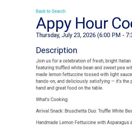
Back to Search
Appy Hour Coo
Thursday, July 23, 2026 (6:00 PM - 7
Description
Join us for a celebration of fresh, bright Itali
featuring truffled white bean and sweet pea wit
made lemon fettuccine tossed with light sauce 
hands-on, and deliciously satisfying — it’s the
hand and great food on the table.
What's Cooking:
Arrival Snack: Bruschetta Duo: Truffle White B
Handmade Lemon Fettuccine with Asparagus 