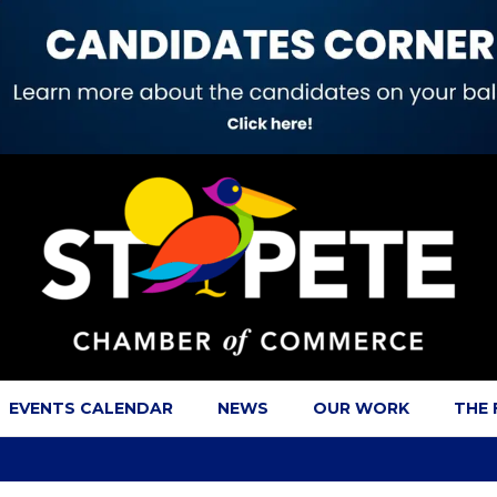
EVENTS CALENDAR
NEWS
OUR WORK
THE