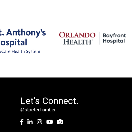
Let's Connect.
@stpetechamber
Facebook
LinkedIn
Instagram
youtube