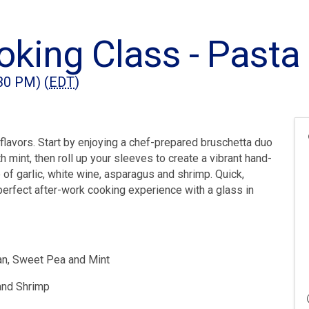
king Class - Pasta
:30 PM) (
EDT
)
an flavors. Start by enjoying a chef-prepared bruschetta duo
h mint, then roll up your sleeves to create a vibrant hand-
of garlic, white wine, asparagus and shrimp. Quick,
 perfect after-work cooking experience with a glass in
ean, Sweet Pea and Mint
and Shrimp