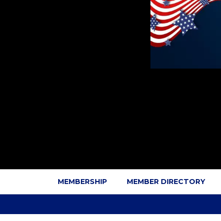
MEMBERSHIP
MEMBER DIRECTORY