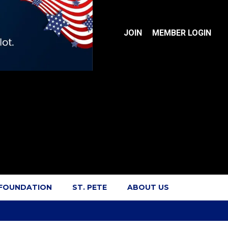
JOIN
MEMBER LOGIN
 FOUNDATION
ST. PETE
ABOUT US