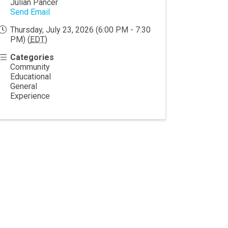
Julian Pancer
Send Email
Thursday, July 23, 2026 (6:00 PM - 7:30
PM) (
EDT
)
Categories
Community
Educational
General
Experience