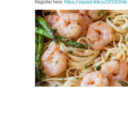
Register here:
https://square.link/u/CFIOUS4e