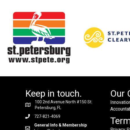
Keep in touch.
Our 
100 2nd Avenue North #150 St.
Innovation
Petersburg, FL
Accountabi
727-821-4069
Ter
General Info & Membership
Privacy P