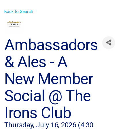
Back to Search
Ambassadors
& Ales - A
New Member
Social @ The
Irons Club
Thursday, July 16, 2026 (4:30