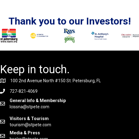
Thank you to our Investors!
Keep in touch.
100 2nd Avenue North #150 St. Petersburg, FL
727-821-4069
General Info & Membership
lcissna@stpete.com
Visitors & Tourism
tourism@stpete.com
Media & Press