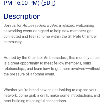
PM - 6:00 PM) (
EDT
)
Description
Join us for
Ambassadors & Ales
, a relaxed, welcoming
networking event designed to help new members get
connected and feel at home within the St. Pete Chamber
community.
Hosted by the Chamber Ambassadors, this monthly social
is a great opportunity to meet fellow members, build
relationships, and learn how to get more involved—without
the pressure of a formal event.
Whether you’re brand new or just looking to expand your
network, come grab a drink, make some introductions, and
start building meaningful connections.