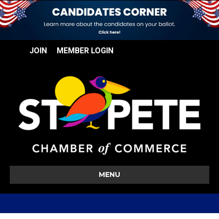
JOIN
MEMBER LOGIN
MENU