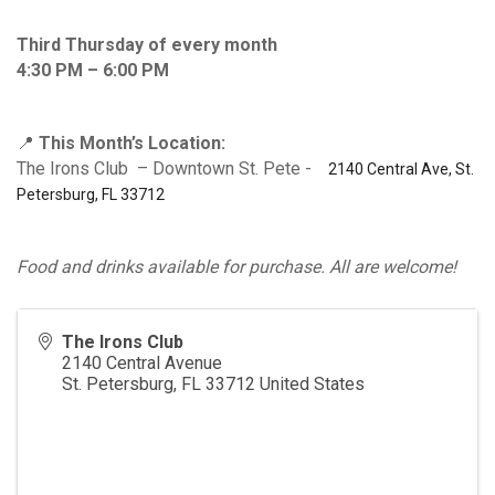
Third Thursday of every month
4:30 PM – 6:00 PM
📍
This Month’s Location:
The Irons Club – Downtown St. Pete -
2140 Central Ave, St.
Petersburg, FL 33712
Food and drinks available for purchase. All are welcome!
The Irons Club
2140 Central Avenue
St. Petersburg
,
FL
33712
United States