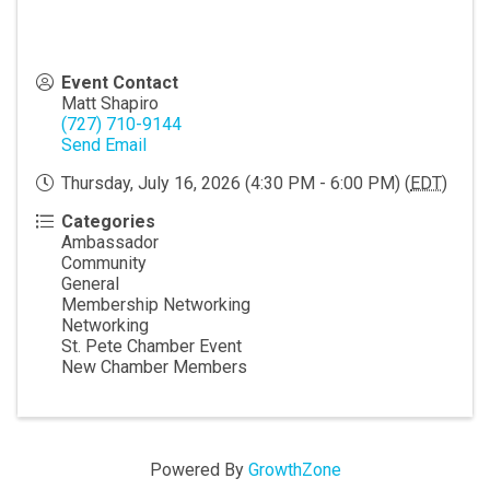
Event Contact
Matt Shapiro
(727) 710-9144
Send Email
Thursday, July 16, 2026 (4:30 PM - 6:00 PM) (
EDT
)
Categories
Ambassador
Community
General
Membership Networking
Networking
St. Pete Chamber Event
New Chamber Members
Powered By
GrowthZone