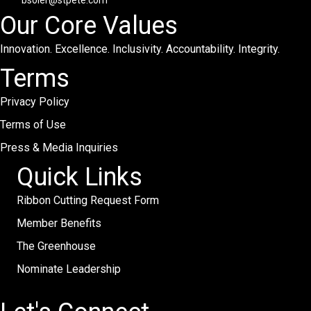
bsoler@stpete.com
Our Core Values
Innovation. Excellence. Inclusivity. Accountability. Integrity.
Terms
Privacy Policy
Terms of Use
Press & Media Inquiries
Quick Links
Ribbon Cutting Request Form
Member Benefits
The Greenhouse
Nominate Leadership