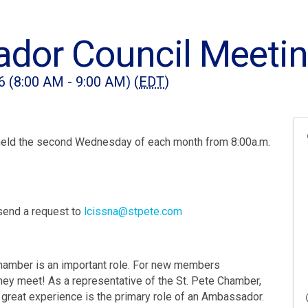
dor Council Meeti
6 (8:00 AM - 9:00 AM) (
EDT
)
eld the second Wednesday of each month from 8:00a.m.
send a request to
lcissna@stpete.com
hamber is an important role. For new members
 they meet! As a representative of the St. Pete Chamber,
great experience is the primary role of an Ambassador.