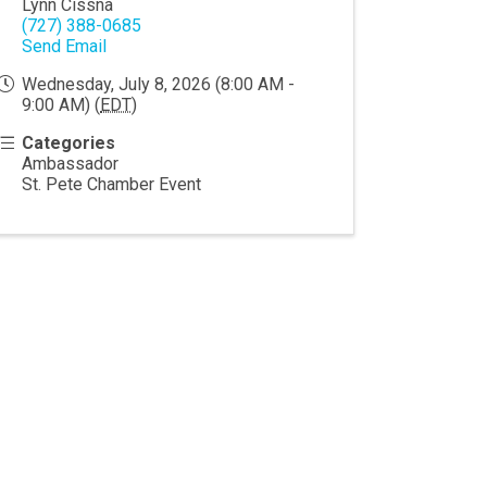
Lynn Cissna
(727) 388-0685
Send Email
Wednesday, July 8, 2026 (8:00 AM -
9:00 AM) (
EDT
)
Categories
Ambassador
St. Pete Chamber Event