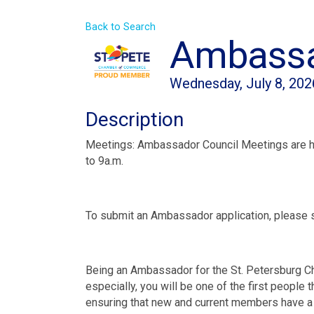
Back to Search
Ambassa
Wednesday, July 8, 202
Description
Meetings: Ambassador Council Meetings are h
to 9a.m.
To submit an Ambassador application, please 
Being an Ambassador for the St. Petersburg C
especially, you will be one of the first people
ensuring that new and current members have a 