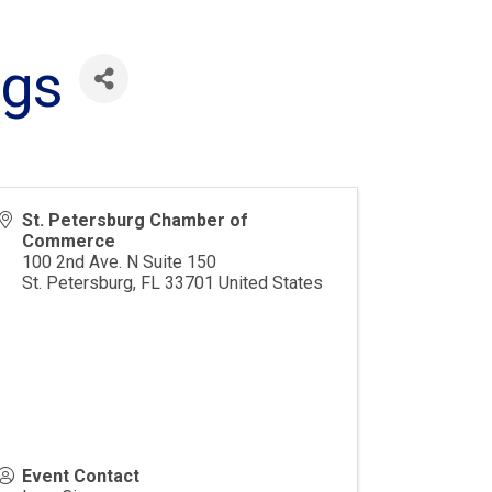
ngs
St. Petersburg Chamber of
Commerce
100 2nd Ave. N Suite 150
St. Petersburg
,
FL
33701
United States
Event Contact