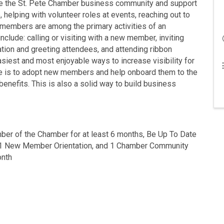
 the St. Pete Chamber business community and support
 helping with volunteer roles at events, reaching out to
embers are among the primary activities of an
ude: calling or visiting with a new member, inviting
tion and greeting attendees, and attending ribbon
siest and most enjoyable ways to increase visibility for
le is to adopt new members and help onboard them to the
nefits. This is also a solid way to build business
er of the Chamber for at least 6 months, Be Up To Date
 1 New Member Orientation, and 1 Chamber Community
onth