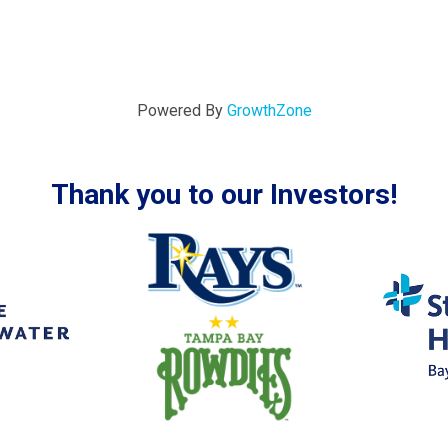
Powered By
GrowthZone
Thank you to our Investors!