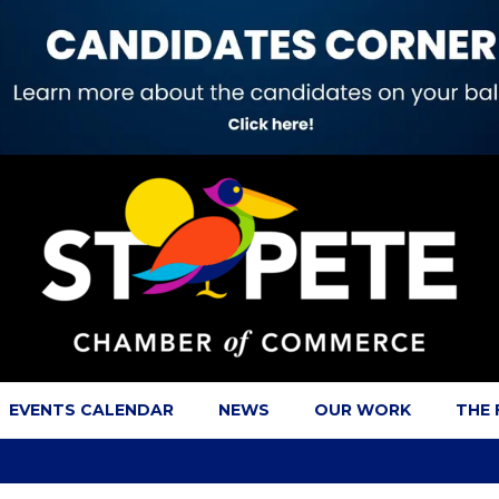
EVENTS CALENDAR
NEWS
OUR WORK
THE