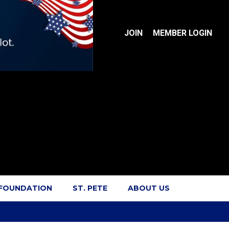
JOIN
MEMBER LOGIN
 FOUNDATION
ST. PETE
ABOUT US