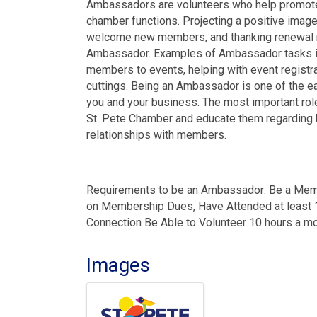
Ambassadors are volunteers who help promote
chamber functions. Projecting a positive image,
welcome new members, and thanking renewal m
Ambassador. Examples of Ambassador tasks incl
members to events, helping with event registra
cuttings. Being an Ambassador is one of the ea
you and your business. The most important ro
St. Pete Chamber and educate them regarding be
relationships with members.
Requirements to be an Ambassador: Be a Memb
on Membership Dues, Have Attended at least
Connection Be Able to Volunteer 10 hours a m
Images