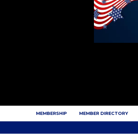
MEMBERSHIP
MEMBER DIRECTORY