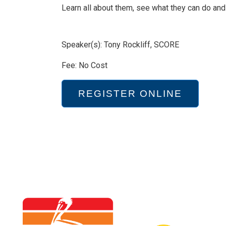
Learn all about them, see what they can do and 
Speaker(s): Tony Rockliff, SCORE
Fee: No Cost
REGISTER ONLINE