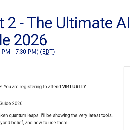
t 2 - The Ultimate A
de 2026
0 PM - 7:30 PM) (
EDT
)
 You are registering to attend
VIRTUALLY
.
 Guide 2026
en quantum leaps. I'll be showing the very latest tools,
yond belief, and how to use them.