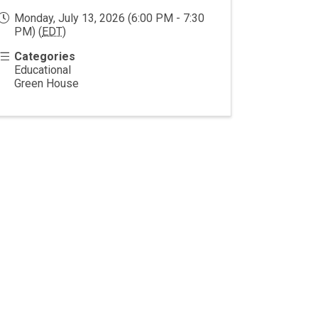
Monday, July 13, 2026 (6:00 PM - 7:30
PM) (
EDT
)
Categories
Educational
Green House