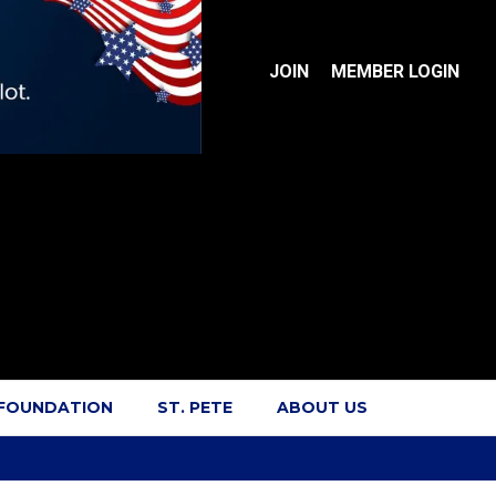
JOIN
MEMBER LOGIN
 FOUNDATION
ST. PETE
ABOUT US