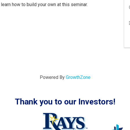
learn how to build your own at this seminar.
Powered By
GrowthZone
Thank you to our Investors!