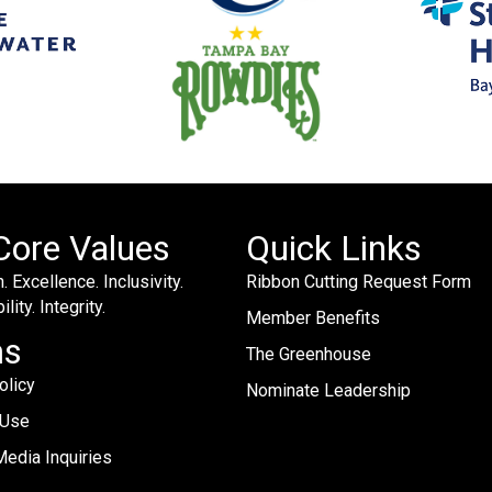
Core Values
Quick Links
. Excellence. Inclusivity.
Ribbon Cutting Request Form
lity. Integrity.
Member Benefits
ms
The Greenhouse
olicy
Nominate Leadership
 Use
edia Inquiries