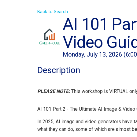
Back to Search
AI 101 Par
Video Gui
Monday, July 13, 2026 (6:0
Description
PLEASE NOTE:
This workshop is VIRTUAL only!
AI 101 Part 2 - The Ultimate AI Image & Video
In 2025, AI image and video generators have tak
what they can do, some of which are almost be