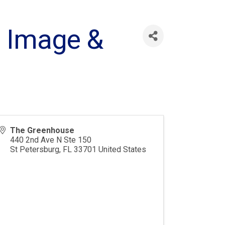
I Image &
The Greenhouse
440 2nd Ave N Ste 150
St Petersburg
,
FL
33701
United States