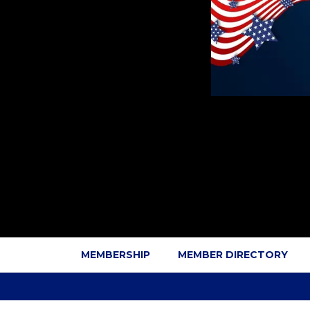
MEMBERSHIP
MEMBER DIRECTORY