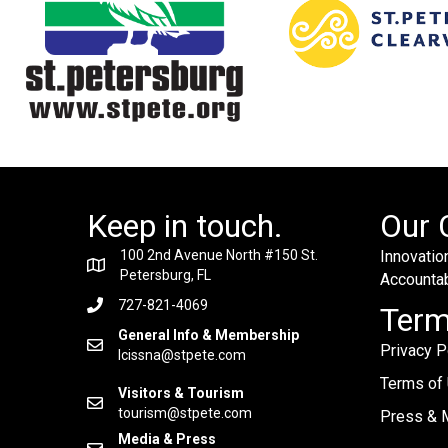
Keep in touch.
Our 
100 2nd Avenue North #150 St.
Innovation
Petersburg, FL
Accountabi
727-821-4069
Ter
General Info & Membership
Privacy P
lcissna@stpete.com
Terms of
Visitors & Tourism
tourism@stpete.com
Press & M
Media & Press