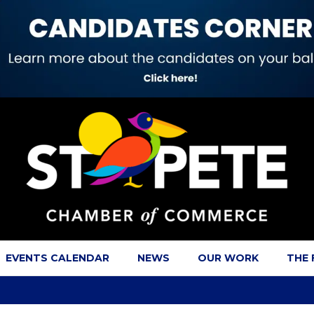
EVENTS CALENDAR
NEWS
OUR WORK
THE