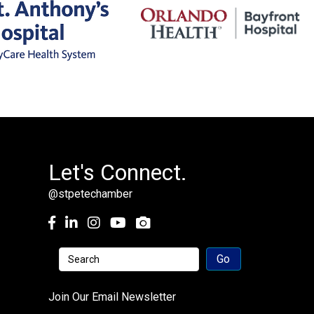
Let's Connect.
@stpetechamber
Facebook
LinkedIn
Instagram
youtube
Join Our Email Newsletter