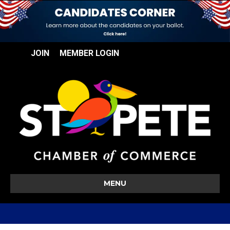
JOIN
MEMBER LOGIN
MENU