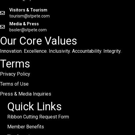
Visitors & Tourism
tourism@stpete.com
Media & Press
bsoler@stpete.com
Our Core Values
Innovation. Excellence. Inclusivity. Accountability. Integrity.
Terms
Privacy Policy
Terms of Use
Press & Media Inquiries
Quick Links
Ribbon Cutting Request Form
Member Benefits