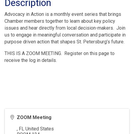
Description
Advocacy in Action is a monthly event series that brings
Chamber members together to learn about key policy
issues and hear directly from local decision-makers. Join
us to engage in meaningful conversation and participate in
purpose driven action that shapes St. Petersburg’s future.
THIS IS A ZOOM MEETING. Register on this page to
receive the log in details.
ZOOM Meeting
,
FL
United States