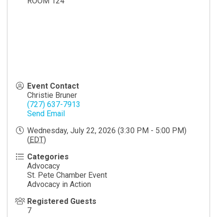
ROOM 124
Event Contact
Christie Bruner
(727) 637-7913
Send Email
Wednesday, July 22, 2026 (3:30 PM - 5:00 PM)
(
EDT
)
Categories
Advocacy
St. Pete Chamber Event
Advocacy in Action
Registered Guests
7