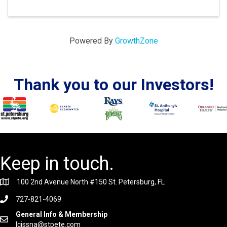
Powered By
GrowthZone
Thank you to our Investors!
Keep in touch.
100 2nd Avenue North #150 St. Petersburg, FL
727-821-4069
General Info & Membership
lcissna@stpete.com