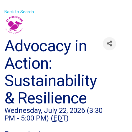
Back to Search
Advocacy in
Action:
Sustainability
& Resilience
Wednesday, July 22, 2026 (3:30
PM - 5:00 PM) (
EDT
)