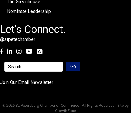
The Greenhouse
Nominate Leadership
Let's Connect.
@stpetechamber
Facebook
LinkedIn
Instagram
youtube
Join Our Email Newsletter
©
2026
St. Petersburg Chamber of Commerce.
All Rights Reserved | Site by
GrowthZone