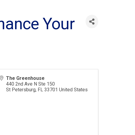
inance Your
The Greenhouse
440 2nd Ave N Ste 150
St Petersburg
,
FL
33701
United States