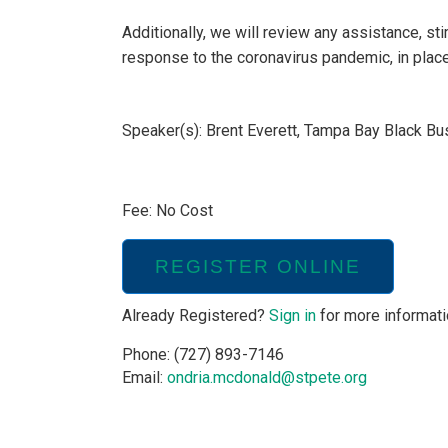
Additionally, we will review any assistance, sti
response to the coronavirus pandemic, in place 
Speaker(s): Brent Everett, Tampa Bay Black B
Fee: No Cost
REGISTER ONLINE
Already Registered?
Sign in
for more informati
Phone: (727) 893-7146
Email:
ondria.mcdonald@stpete.org