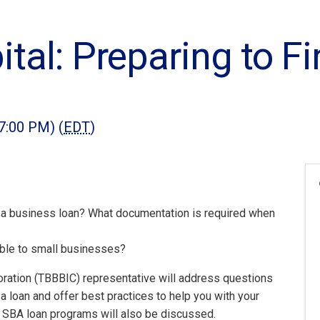
tal: Preparing to F
7:00 PM) (
EDT
)
a business loan? What documentation is required when
ble to small businesses?
ation (TBBBIC) representative will address questions
 a loan and offer best practices to help you with your
s SBA loan programs will also be discussed.