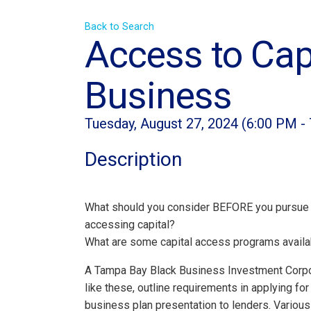
Back to Search
Access to Capi
Business
Tuesday, August 27, 2024 (6:00 PM - 
Description
What should you consider BEFORE you pursue 
accessing capital?
What are some capital access programs availa
A Tampa Bay Black Business Investment Corpor
like these, outline requirements in applying for
business plan presentation to lenders. Variou