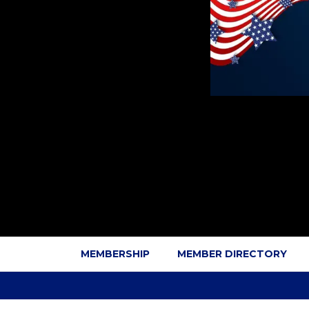
MEMBERSHIP
MEMBER DIRECTORY