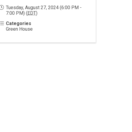
Tuesday, August 27, 2024 (6:00 PM -
7:00 PM) (
EDT
)
Categories
Green House