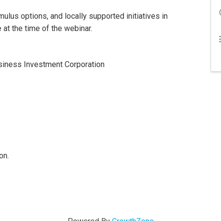
mulus options, and locally supported initiatives in
at the time of the webinar.
usiness Investment Corporation
on.