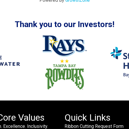
Powered By
GrowthZone
Thank you to our Investors!
Core Values
Quick Links
. Excellence. Inclusivity.
Ribbon Cutting Request Form