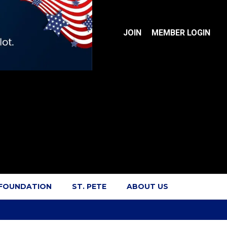
JOIN
MEMBER LOGIN
 FOUNDATION
ST. PETE
ABOUT US