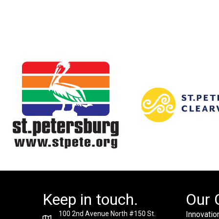
Keep in touch.
Our 
100 2nd Avenue North #150 St.
Innovation