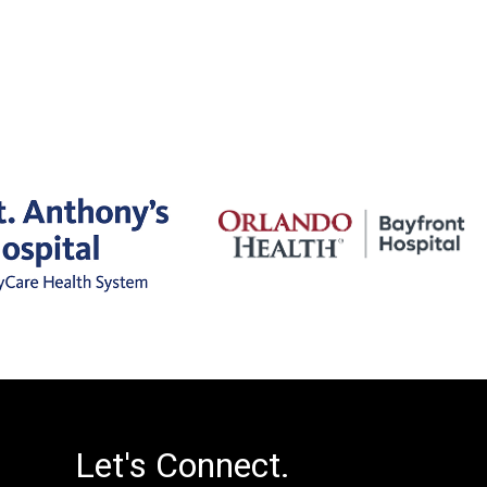
Let's Connect.