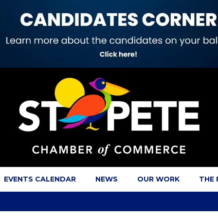
EVENTS CALENDAR
NEWS
OUR WORK
THE