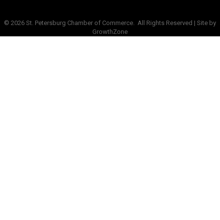
©
2026
St. Petersburg Chamber of Commerce.
All Rights Reserved | Site by
GrowthZone