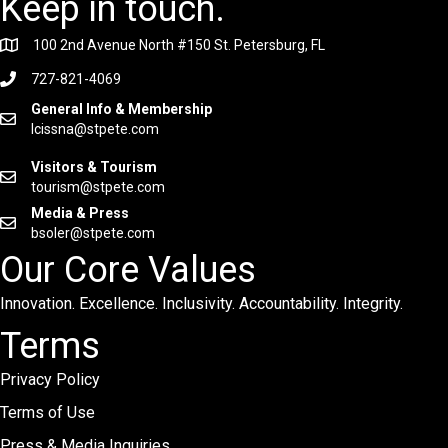
Keep in touch.
100 2nd Avenue North #150 St. Petersburg, FL
727-821-4069
General Info & Membership
lcissna@stpete.com
Visitors & Tourism
tourism@stpete.com
Media & Press
bsoler@stpete.com
Our Core Values
Innovation. Excellence. Inclusivity. Accountability. Integrity.
Terms
Privacy Policy
Terms of Use
Press & Media Inquiries