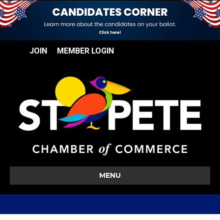
JOIN
MEMBER LOGIN
MENU