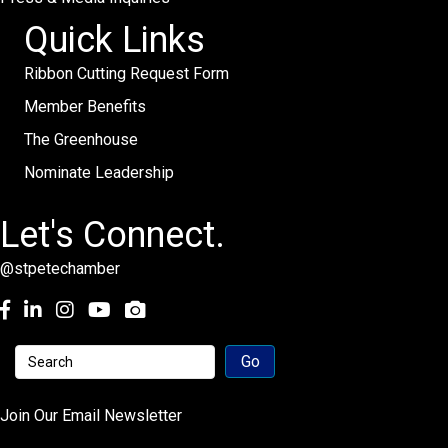
Quick Links
Ribbon Cutting Request Form
Member Benefits
The Greenhouse
Nominate Leadership
Let's Connect.
@stpetechamber
Facebook
LinkedIn
Instagram
youtube
Join Our Email Newsletter