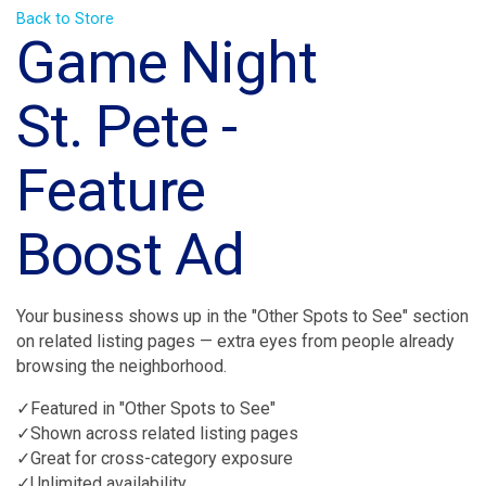
Back to Store
Game Night
St. Pete -
Feature
Boost Ad
Your business shows up in the "Other Spots to See" section
on related listing pages — extra eyes from people already
browsing the neighborhood.
✓Featured in "Other Spots to See"
✓Shown across related listing pages
✓Great for cross-category exposure
✓Unlimited availability