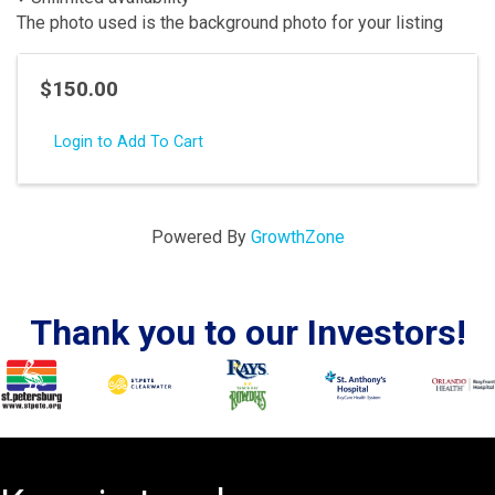
The photo used is the background photo for your listing
$150.00
Login to Add To Cart
Powered By
GrowthZone
Thank you to our Investors!