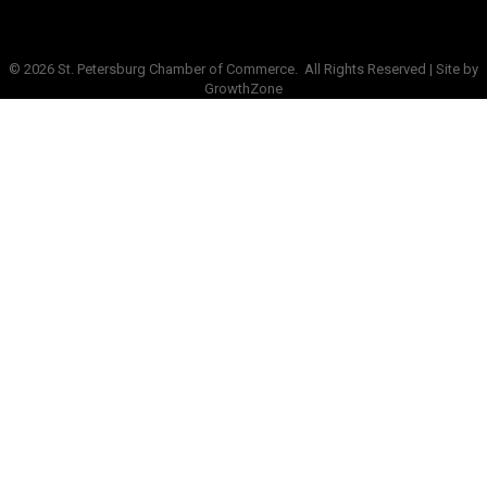
©
2026
St. Petersburg Chamber of Commerce.
All Rights Reserved | Site by
GrowthZone