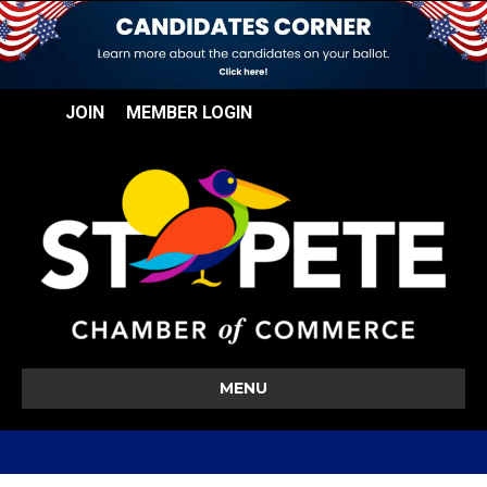
JOIN
MEMBER LOGIN
MENU