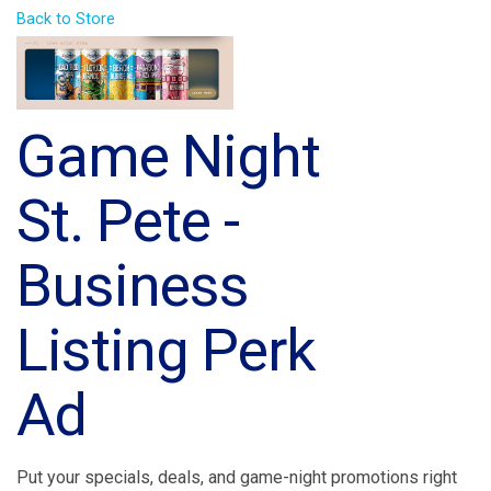
Back to Store
Game Night
St. Pete -
Business
Listing Perk
Ad
Put your specials, deals, and game-night promotions right