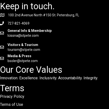
Keep in touch.
100 2nd Avenue North #150 St. Petersburg, FL
727-821-4069
General Info & Membership
lcissna@stpete.com
Visitors & Tourism
tourism@stpete.com
Media & Press
bsoler@stpete.com
Our Core Values
Innovation. Excellence. Inclusivity. Accountability. Integrity.
Terms
Privacy Policy
Terms of Use