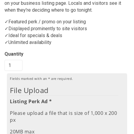
on your business listing page. Locals and visitors see it
when they're deciding where to go tonight.
✓Featured perk / promo on your listing
✓Displayed prominently to site visitors
✓Ideal for specials & deals
✓Unlimited availability
Quantity
Fields marked with an
*
are required.
File Upload
Listing Perk Ad *
Please upload a file that is size of 1,000 x 200
px
20MB max