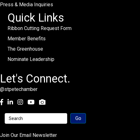
Press & Media Inquiries
Quick Links
Ribbon Cutting Request Form
Member Benefits
The Greenhouse
Nominate Leadership
Let's Connect.
@stpetechamber
Facebook
LinkedIn
Instagram
youtube
Join Our Email Newsletter