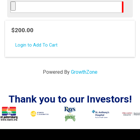
$200.00
Login to Add To Cart
Powered By
GrowthZone
Thank you to our Investors!