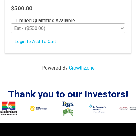
$500.00
Limited Quantities Available
Login to Add To Cart
Powered By
GrowthZone
Thank you to our Investors!