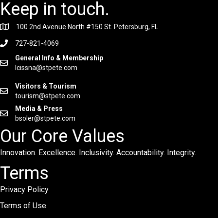
Keep in touch.
100 2nd Avenue North #150 St. Petersburg, FL
727-821-4069
General Info & Membership
lcissna@stpete.com
Visitors & Tourism
tourism@stpete.com
Media & Press
bsoler@stpete.com
Our Core Values
Innovation. Excellence. Inclusivity. Accountability. Integrity.
Terms
Privacy Policy
Terms of Use