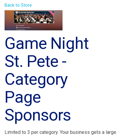
Back to Store
Game Night
St. Pete -
Category
Page
Sponsors
Limited to 3 per category. Your business gets a large