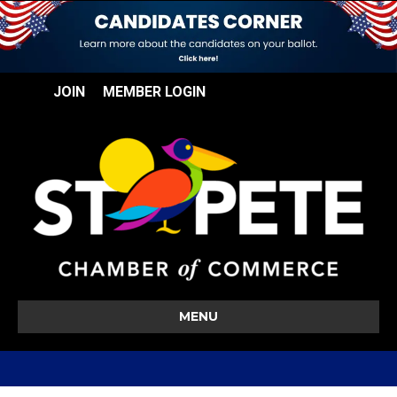
JOIN
MEMBER LOGIN
MENU