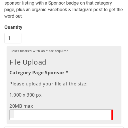
sponsor listing with a Sponsor badge on that category
page, plus an organic Facebook & Instagram post to get the
word out.
Quantity
Fields marked with an
*
are required.
File Upload
Category Page Sponsor *
Please upload your file at the size:
1,000 x 300 px
20MB max