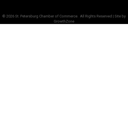
©
2026
St. Petersburg Chamber of Commerce.
All Rights Reserved | Site by
GrowthZone