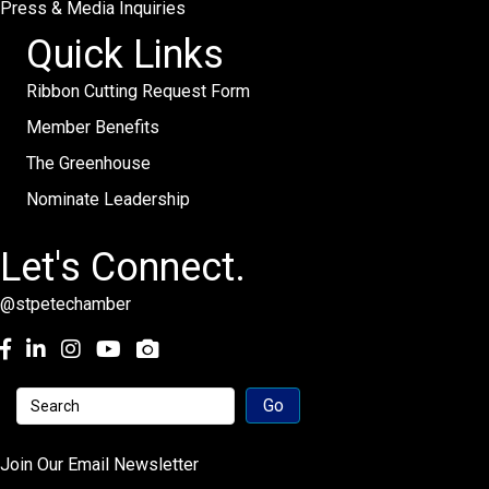
Press & Media Inquiries
Quick Links
Ribbon Cutting Request Form
Member Benefits
The Greenhouse
Nominate Leadership
Let's Connect.
@stpetechamber
Facebook
LinkedIn
Instagram
youtube
Join Our Email Newsletter