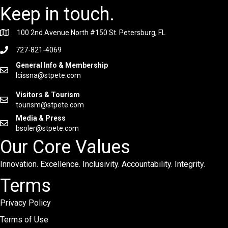
Keep in touch.
100 2nd Avenue North #150 St. Petersburg, FL
727-821-4069
General Info & Membership
lcissna@stpete.com
Visitors & Tourism
tourism@stpete.com
Media & Press
bsoler@stpete.com
Our Core Values
Innovation. Excellence. Inclusivity. Accountability. Integrity.
Terms
Privacy Policy
Terms of Use