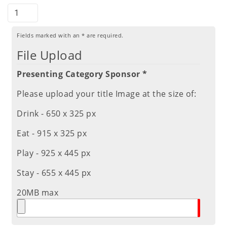
Fields marked with an
*
are required.
File Upload
Presenting Category Sponsor *
Please upload your title Image at the size of:
Drink - 650 x 325 px
Eat - 915 x 325 px
Play - 925 x 445 px
Stay - 655 x 445 px
20MB max