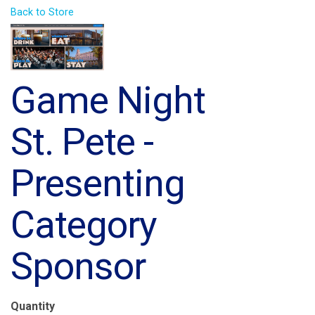
Back to Store
Game Night
St. Pete -
Presenting
Category
Sponsor
Quantity