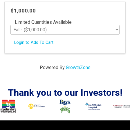
$1,000.00
Limited Quantities Available
Login to Add To Cart
Powered By
GrowthZone
Thank you to our Investors!