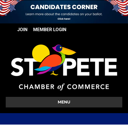
JOIN
MEMBER LOGIN
MENU