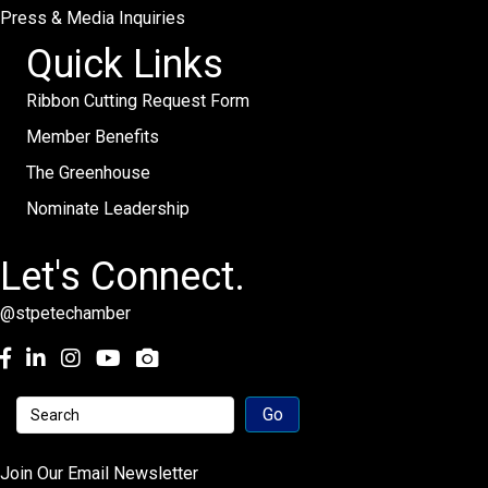
Press & Media Inquiries
Quick Links
Ribbon Cutting Request Form
Member Benefits
The Greenhouse
Nominate Leadership
Let's Connect.
@stpetechamber
Facebook
LinkedIn
Instagram
youtube
Join Our Email Newsletter