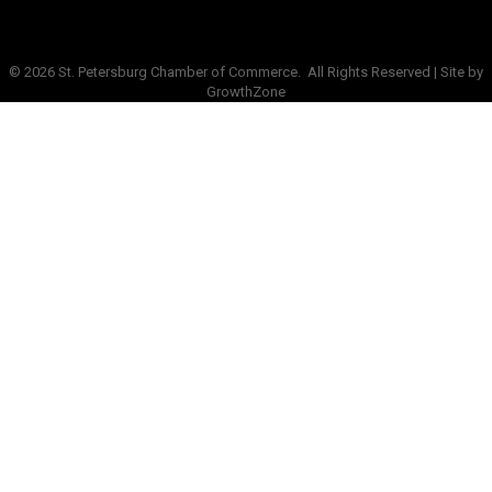
©
2026
St. Petersburg Chamber of Commerce.
All Rights Reserved | Site by
GrowthZone