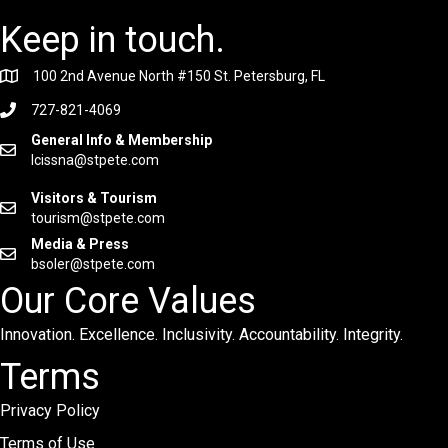
Keep in touch.
100 2nd Avenue North #150 St. Petersburg, FL
727-821-4069
General Info & Membership
lcissna@stpete.com
Visitors & Tourism
tourism@stpete.com
Media & Press
bsoler@stpete.com
Our Core Values
Innovation. Excellence. Inclusivity. Accountability. Integrity.
Terms
Privacy Policy
Terms of Use