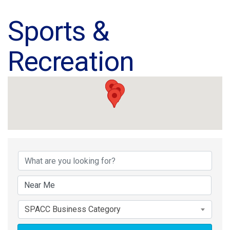
Sports &
Recreation
{Directory Results}
SPACC Business Category