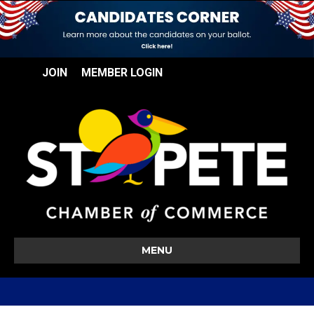
JOIN
MEMBER LOGIN
MENU