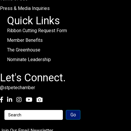
Press & Media Inquiries
Quick Links
Ribbon Cutting Request Form
Member Benefits
The Greenhouse
Nominate Leadership
Let's Connect.
@stpetechamber
Facebook
LinkedIn
Instagram
youtube
Join Our Email Newsletter