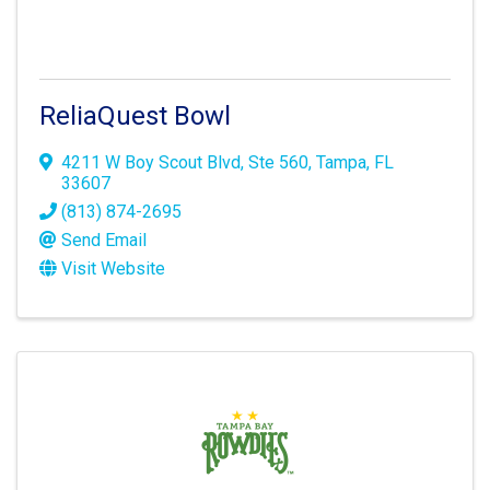
ReliaQuest Bowl
4211 W Boy Scout Blvd
,
Ste 560
,
Tampa
,
FL
33607
(813) 874-2695
Send Email
Visit Website