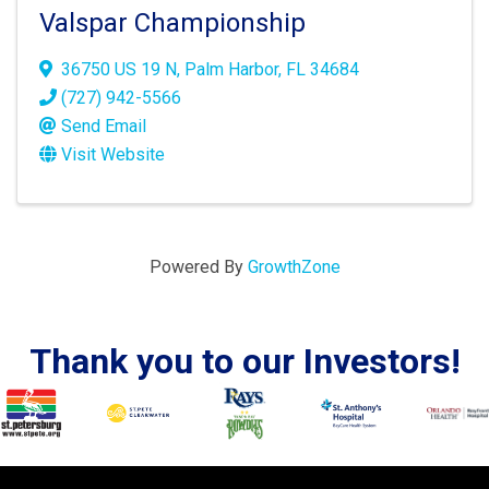
Valspar Championship
36750 US 19 N
,
Palm Harbor
,
FL
34684
(727) 942-5566
Send Email
Visit Website
Powered By
GrowthZone
Thank you to our Investors!