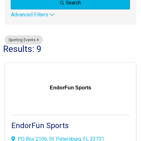
Search
Advanced Filters
Sporting Events
Results: 9
EndorFun Sports
EndorFun Sports
PO Box 2106
,
St. Petersburg
,
FL
33731