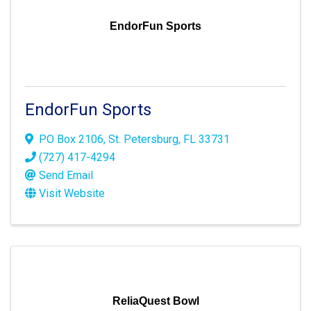
EndorFun Sports
EndorFun Sports
PO Box 2106
,
St. Petersburg
,
FL
33731
(727) 417-4294
Send Email
Visit Website
ReliaQuest Bowl