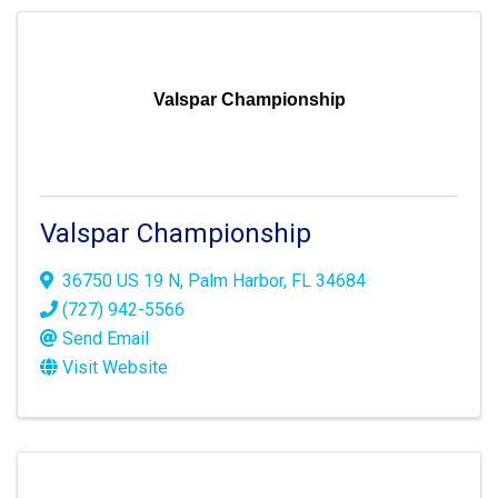
Valspar Championship
Valspar Championship
36750 US 19 N
,
Palm Harbor
,
FL
34684
(727) 942-5566
Send Email
Visit Website