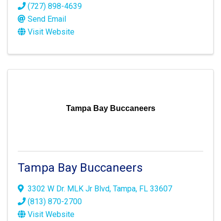
(727) 898-4639
Send Email
Visit Website
Tampa Bay Buccaneers
Tampa Bay Buccaneers
3302 W Dr. MLK Jr Blvd
,
Tampa
,
FL
33607
(813) 870-2700
Visit Website