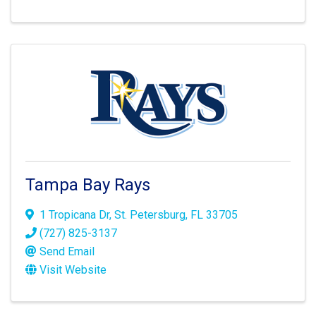
Tampa Bay Rays
1 Tropicana Dr
,
St. Petersburg
,
FL
33705
(727) 825-3137
Send Email
Visit Website