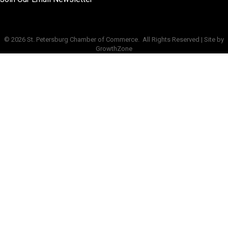
©
2026
St. Petersburg Chamber of Commerce.
All Rights Reserved | Site by
GrowthZone