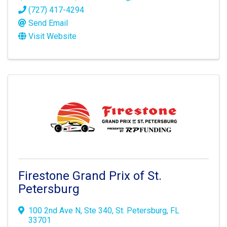
(727) 417-4294
Send Email
Visit Website
Firestone Grand Prix of St.
Petersburg
100 2nd Ave N
,
Ste 340
,
St. Petersburg
,
FL
33701