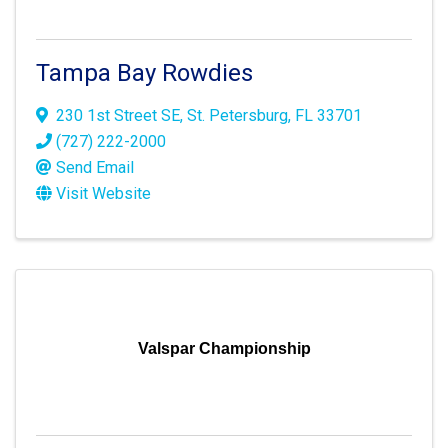
Tampa Bay Rowdies
230 1st Street SE
,
St. Petersburg
,
FL
33701
(727) 222-2000
Send Email
Visit Website
Valspar Championship