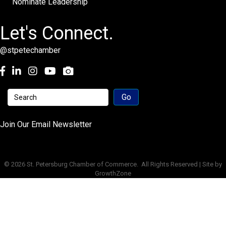
Nominate Leadership
Let's Connect.
@stpetechamber
Facebook
LinkedIn
Instagram
youtube
Join Our Email Newsletter
©
2026
St. Petersburg Chamber of Commerce.
All Rights Reserved | Site by
GrowthZone