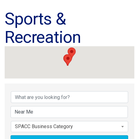
Sports &
Recreation
{Directory Results}
SPACC Business Category