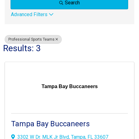
Search
Advanced Filters
Professional Sports Teams
Results: 3
Tampa Bay Buccaneers
Tampa Bay Buccaneers
3302 W Dr. MLK Jr Blvd
,
Tampa
,
FL
33607