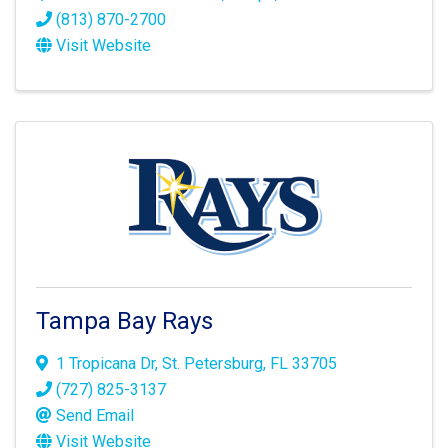
(813) 870-2700
Visit Website
Tampa Bay Rays
1 Tropicana Dr
,
St. Petersburg
,
FL
33705
(727) 825-3137
Send Email
Visit Website