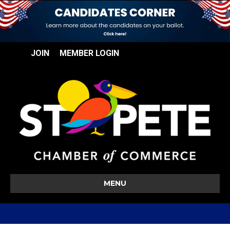
JOIN
MEMBER LOGIN
MENU