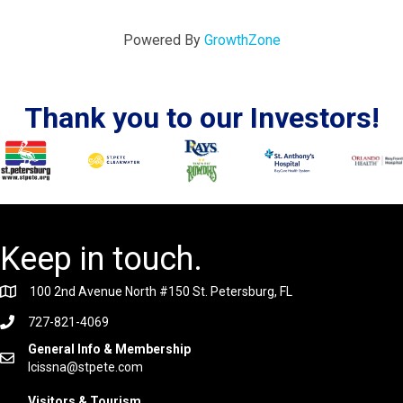
Powered By
GrowthZone
Thank you to our Investors!
Keep in touch.
100 2nd Avenue North #150 St. Petersburg, FL
727-821-4069
General Info & Membership
lcissna@stpete.com
Visitors & Tourism