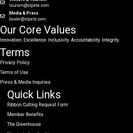
tourism@stpete.com
Media & Press
bsoler@stpete.com
Our Core Values
Innovation. Excellence. Inclusivity. Accountability. Integrity.
Terms
Privacy Policy
Terms of Use
Press & Media Inquiries
Quick Links
Ribbon Cutting Request Form
Member Benefits
The Greenhouse