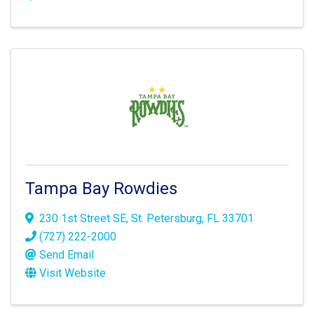
Tampa Bay Rowdies
230 1st Street SE
,
St. Petersburg
,
FL
33701
(727) 222-2000
Send Email
Visit Website