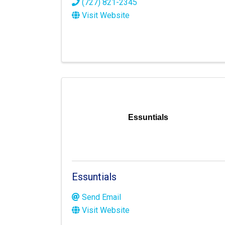
(727) 821-2345
Visit Website
Essuntials
Essuntials
Send Email
Visit Website