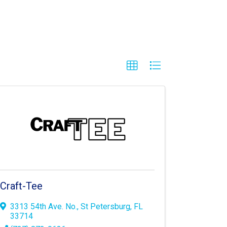
Craft-Tee
3313 54th Ave. No.
,
St Petersburg
,
FL
33714