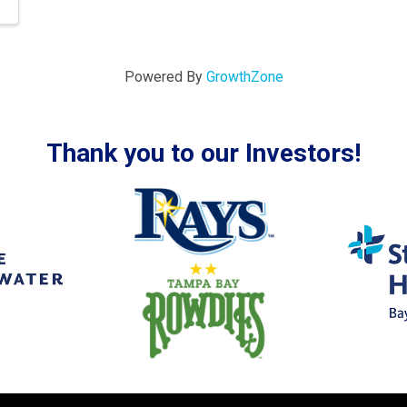
Powered By
GrowthZone
Thank you to our Investors!