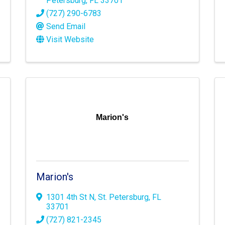
Petersburg
,
FL
33701
(727) 290-6783
Send Email
Visit Website
Marion's
Marion's
1301 4th St N
,
St. Petersburg
,
FL
33701
(727) 821-2345