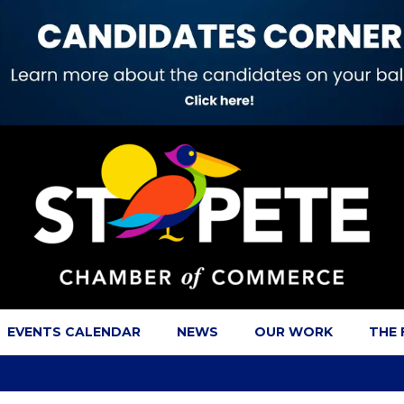
EVENTS CALENDAR
NEWS
OUR WORK
THE