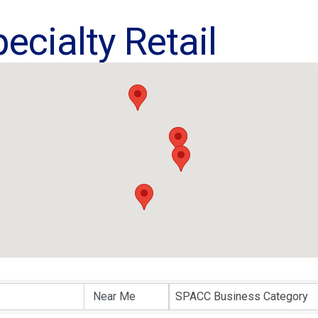
ecialty Retail
ults}
SPACC Business Category