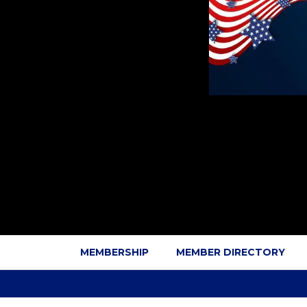
MEMBERSHIP
MEMBER DIRECTORY