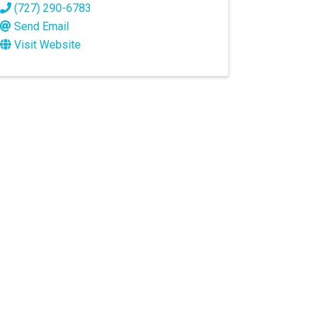
(727) 290-6783
Send Email
Visit Website