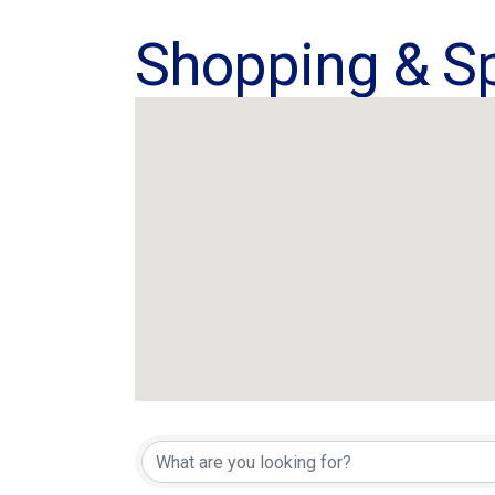
Shopping & Sp
{Directory Res