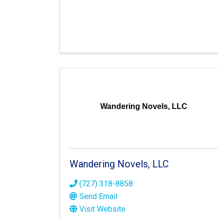
Wandering Novels, LLC
Wandering Novels, LLC
(727) 318-8858
Send Email
Visit Website