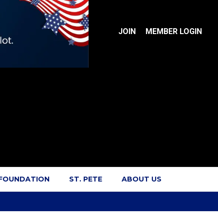
JOIN
MEMBER LOGIN
 FOUNDATION
ST. PETE
ABOUT US