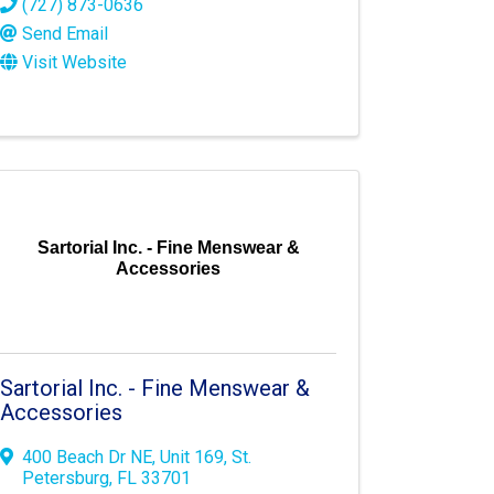
(727) 873-0636
Send Email
Visit Website
Sartorial Inc. - Fine Menswear &
Accessories
Sartorial Inc. - Fine Menswear &
Accessories
400 Beach Dr NE
,
Unit 169
,
St.
Petersburg
,
FL
33701