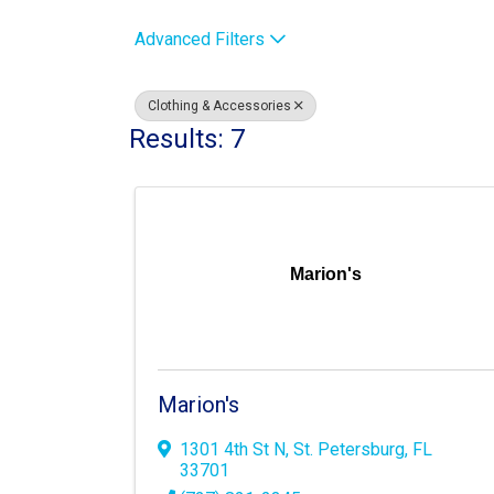
Advanced Filters
Clothing & Accessories
Results: 7
Marion's
Marion's
1301 4th St N
,
St. Petersburg
,
FL
33701