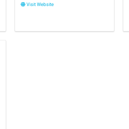
Visit Website