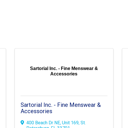
Sartorial Inc. - Fine Menswear &
Accessories
Sartorial Inc. - Fine Menswear &
Accessories
400 Beach Dr NE
,
Unit 169
,
St.