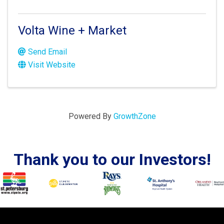
Volta Wine + Market
Send Email
Visit Website
Powered By
GrowthZone
Thank you to our Investors!