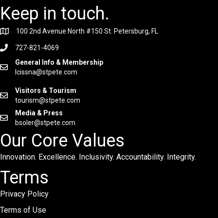
Keep in touch.
100 2nd Avenue North #150 St. Petersburg, FL
727-821-4069
General Info & Membership
lcissna@stpete.com
Visitors & Tourism
tourism@stpete.com
Media & Press
bsoler@stpete.com
Our Core Values
Innovation. Excellence. Inclusivity. Accountability. Integrity.
Terms
Privacy Policy
Terms of Use