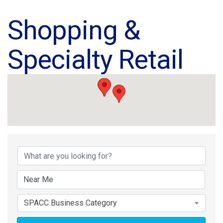
Shopping &
Specialty Retail
{Directory Results}
SPACC Business Category