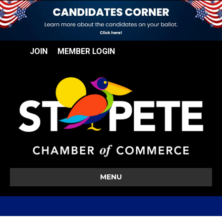
JOIN
MEMBER LOGIN
MENU