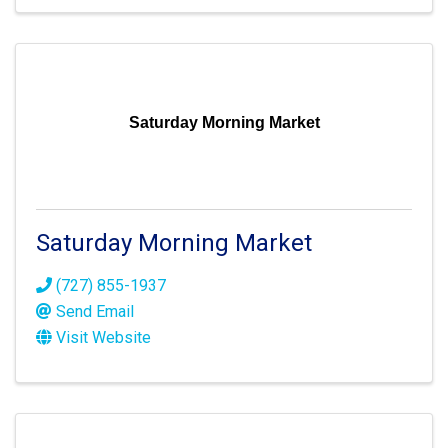
Saturday Morning Market
Saturday Morning Market
(727) 855-1937
Send Email
Visit Website