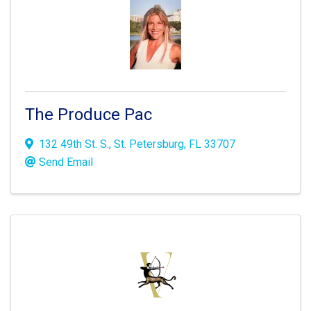
The Produce Pac
132 49th St. S.
,
St. Petersburg
,
FL
33707
Send Email