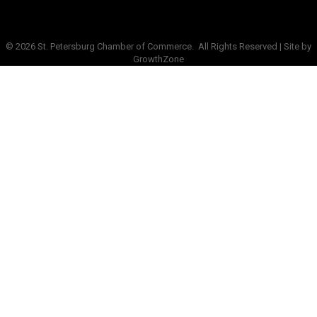
©
2026
St. Petersburg Chamber of Commerce.
All Rights Reserved | Site by
GrowthZone