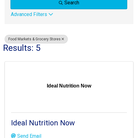
Search
Advanced Filters
Food Markets & Grocery Stores
Results: 5
Ideal Nutrition Now
Ideal Nutrition Now
Send Email