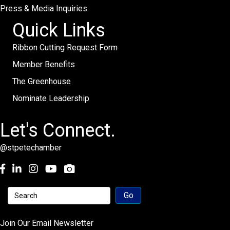
Press & Media Inquiries
Quick Links
Ribbon Cutting Request Form
Member Benefits
The Greenhouse
Nominate Leadership
Let's Connect.
@stpetechamber
Facebook
LinkedIn
Instagram
youtube
Join Our Email Newsletter