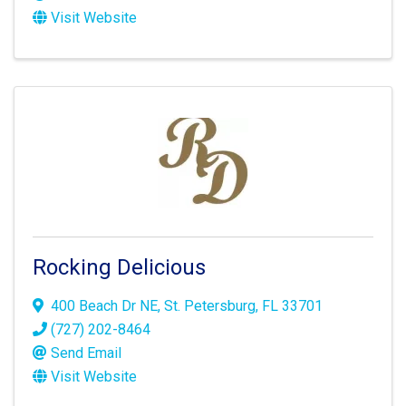
Visit Website
Rocking Delicious
400 Beach Dr NE
,
St. Petersburg
,
FL
33701
(727) 202-8464
Send Email
Visit Website