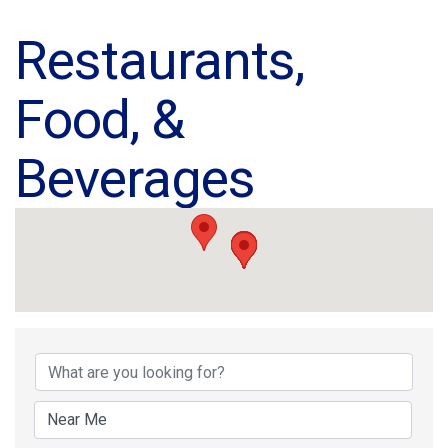
Restaurants,
Food, &
Beverages
{Directory Results}