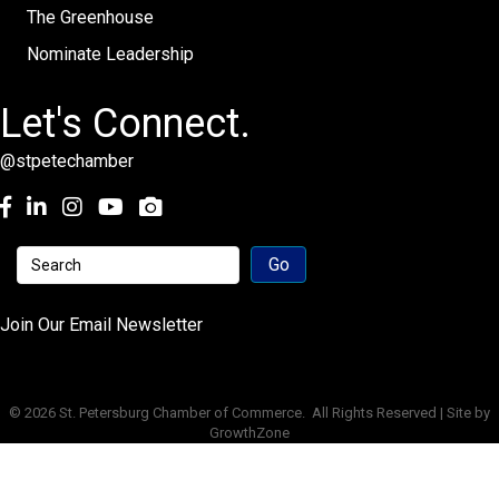
The Greenhouse
Nominate Leadership
Let's Connect.
@stpetechamber
Facebook
LinkedIn
Instagram
youtube
Join Our Email Newsletter
©
2026
St. Petersburg Chamber of Commerce.
All Rights Reserved | Site by
GrowthZone