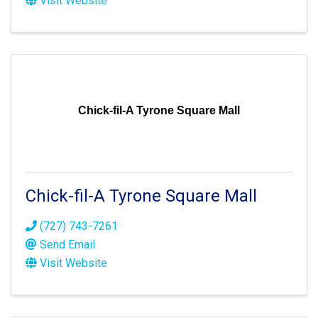
Visit Website
Chick-fil-A Tyrone Square Mall
Chick-fil-A Tyrone Square Mall
(727) 743-7261
Send Email
Visit Website