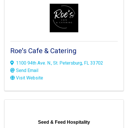
Roe's Cafe & Catering
1100 94th Ave. N.
,
St. Petersburg
,
FL
33702
Send Email
Visit Website
Seed & Feed Hospitality