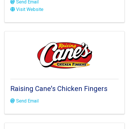
Send Email
Visit Website
Raising Cane's Chicken Fingers
Send Email