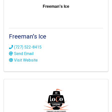
Freeman's Ice
Freeman's Ice
(727) 522-8415
Send Email
Visit Website