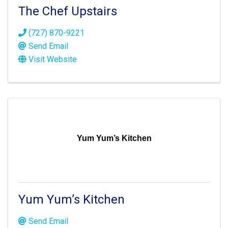
The Chef Upstairs
(727) 870-9221
Send Email
Visit Website
Yum Yum’s Kitchen
Yum Yum’s Kitchen
Send Email