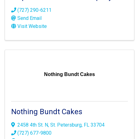
(727) 290-6211
Send Email
Visit Website
Nothing Bundt Cakes
Nothing Bundt Cakes
2458 4th St. N
,
St. Petersburg
,
FL
33704
(727) 677-9800