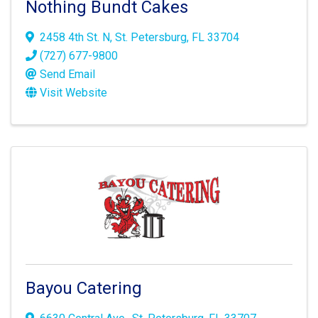
Nothing Bundt Cakes
2458 4th St. N
,
St. Petersburg
,
FL
33704
(727) 677-9800
Send Email
Visit Website
Bayou Catering