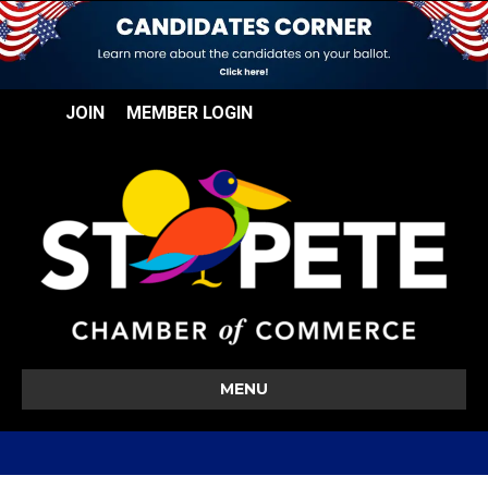
JOIN
MEMBER LOGIN
MENU