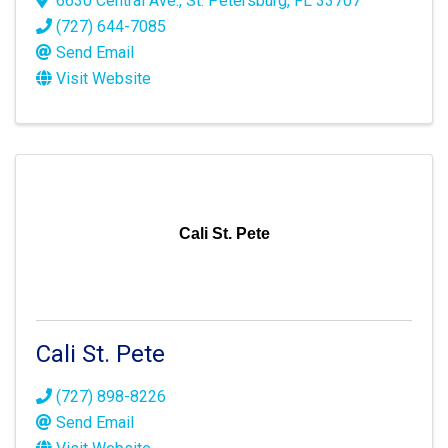
6630 Central Ave.
,
St. Petersburg
,
FL
33707
(727) 644-7085
Send Email
Visit Website
Cali St. Pete
Cali St. Pete
(727) 898-8226
Send Email