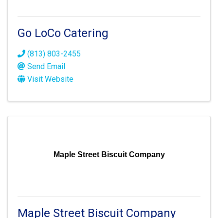
Go LoCo Catering
(813) 803-2455
Send Email
Visit Website
Maple Street Biscuit Company
Maple Street Biscuit Company