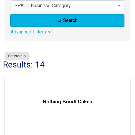
SPACC Business Category
Search
Advanced Filters
Caterers
Results: 14
Nothing Bundt Cakes