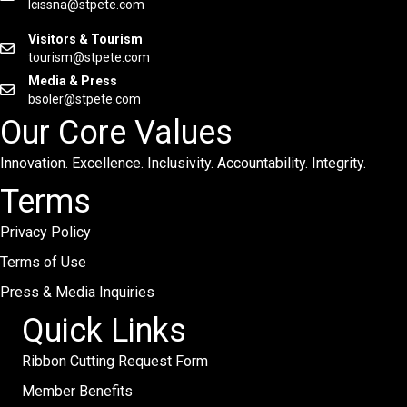
lcissna@stpete.com
Visitors & Tourism
tourism@stpete.com
Media & Press
bsoler@stpete.com
Our Core Values
Innovation. Excellence. Inclusivity. Accountability. Integrity.
Terms
Privacy Policy
Terms of Use
Press & Media Inquiries
Quick Links
Ribbon Cutting Request Form
Member Benefits