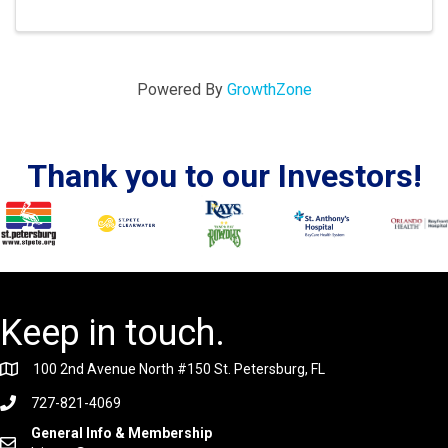
Powered By
GrowthZone
Thank you to our Investors!
Keep in touch.
100 2nd Avenue North #150 St. Petersburg, FL
727-821-4069
General Info & Membership