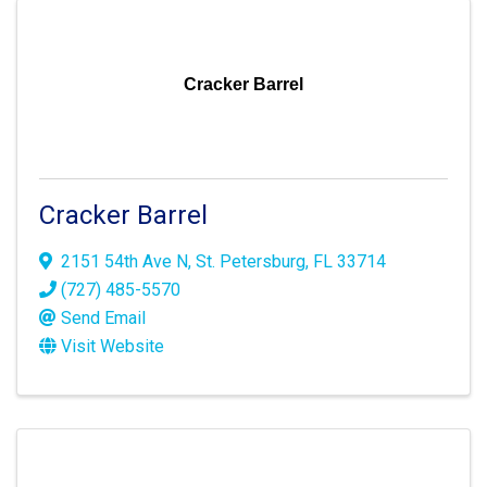
Cracker Barrel
Cracker Barrel
2151 54th Ave N
,
St. Petersburg
,
FL
33714
(727) 485-5570
Send Email
Visit Website