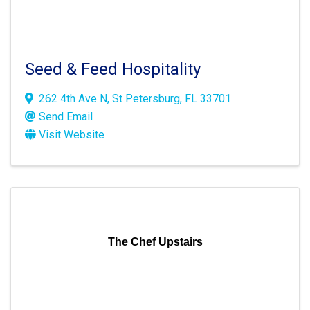
Seed & Feed Hospitality
262 4th Ave N
,
St Petersburg
,
FL
33701
Send Email
Visit Website
The Chef Upstairs