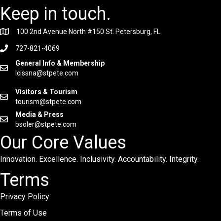
Keep in touch.
100 2nd Avenue North #150 St. Petersburg, FL
727-821-4069
General Info & Membership
lcissna@stpete.com
Visitors & Tourism
tourism@stpete.com
Media & Press
bsoler@stpete.com
Our Core Values
Innovation. Excellence. Inclusivity. Accountability. Integrity.
Terms
Privacy Policy
Terms of Use