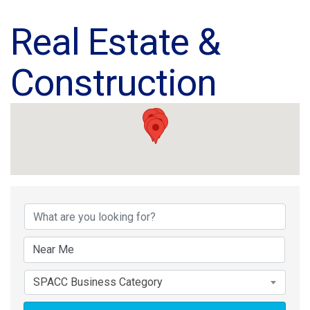
Real Estate &
Construction
{Directory Results}
SPACC Business Category