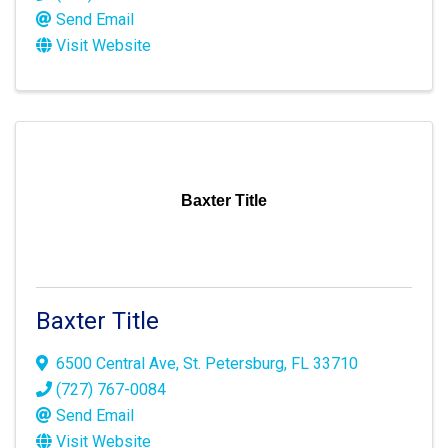
Send Email
Visit Website
Baxter Title
Baxter Title
6500 Central Ave
,
St. Petersburg
,
FL
33710
(727) 767-0084
Send Email
Visit Website