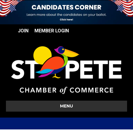
JOIN
MEMBER LOGIN
MENU