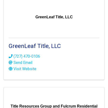
GreenLeaf Title, LLC
GreenLeaf Title, LLC
(727) 470-0106
Send Email
Visit Website
Title Resources Group and Fulcrum Residential