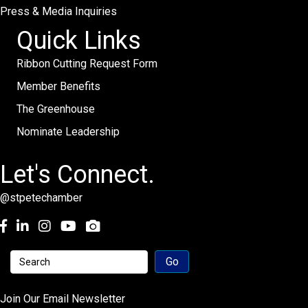
Press & Media Inquiries
Quick Links
Ribbon Cutting Request Form
Member Benefits
The Greenhouse
Nominate Leadership
Let's Connect.
@stpetechamber
Facebook
LinkedIn
Instagram
youtube
Join Our Email Newsletter