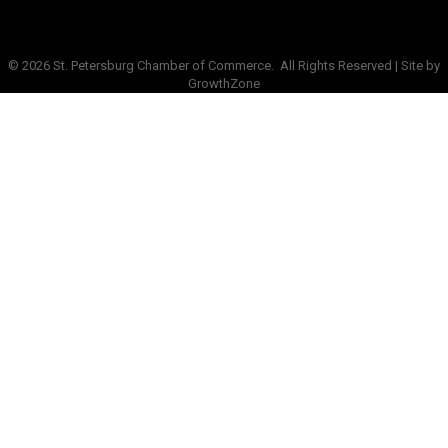
©
2026
St. Petersburg Chamber of Commerce.
All Rights Reserved | Site by
GrowthZone