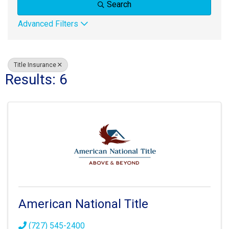
Search
Advanced Filters
Title Insurance
Results: 6
American National Title
(727) 545-2400