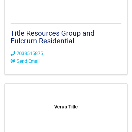
Title Resources Group and
Fulcrum Residential
7038515875
Send Email
Verus Title