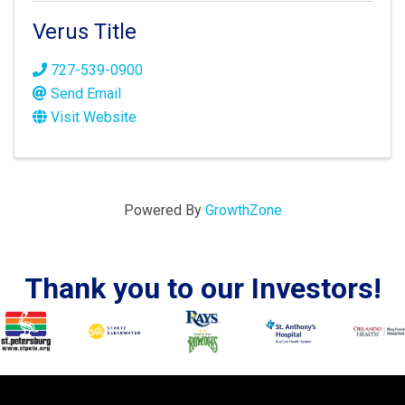
Verus Title
727-539-0900
Send Email
Visit Website
Powered By
GrowthZone
Thank you to our Investors!