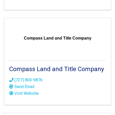
Compass Land and Title Company
Compass Land and Title Company
(727) 800-9876
Send Email
Visit Website