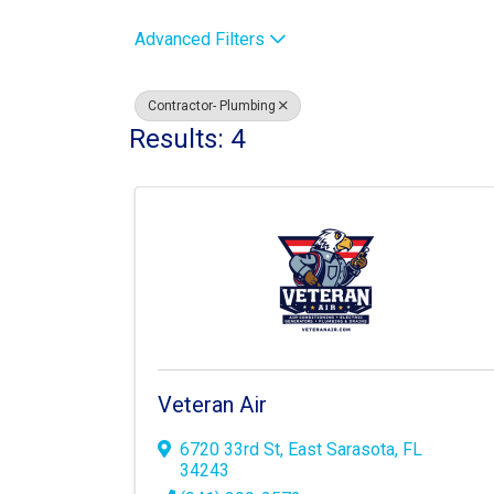
Advanced Filters
Contractor- Plumbing
Results: 4
Veteran Air
6720 33rd St
,
East Sarasota
,
FL
34243