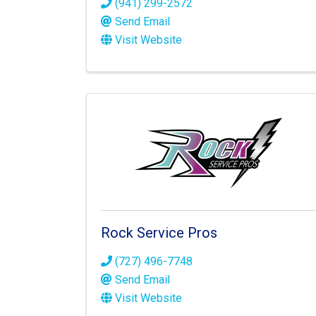
(941) 299-2572
Send Email
Visit Website
Rock Service Pros
(727) 496-7748
Send Email
Visit Website