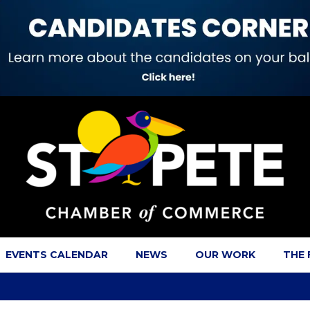
EVENTS CALENDAR
NEWS
OUR WORK
THE