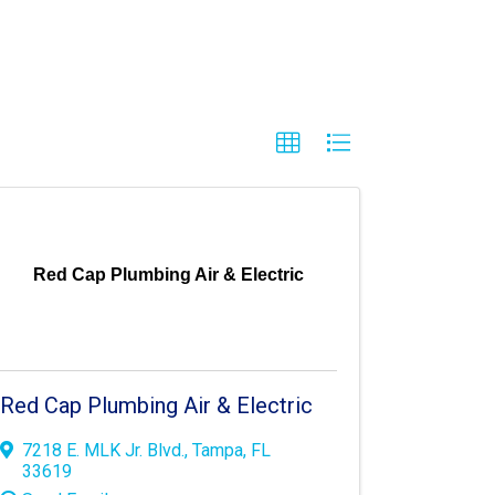
Red Cap Plumbing Air & Electric
Red Cap Plumbing Air & Electric
7218 E. MLK Jr. Blvd.
,
Tampa
,
FL
33619