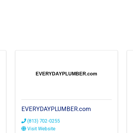
EVERYDAYPLUMBER.com
EVERYDAYPLUMBER.com
(813) 702-0255
Visit Website