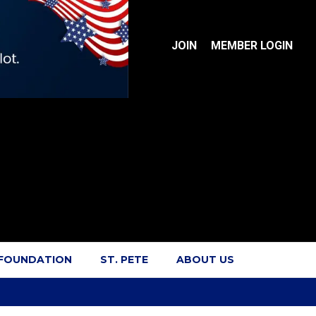
JOIN
MEMBER LOGIN
 FOUNDATION
ST. PETE
ABOUT US