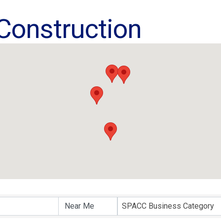
 Construction
ults}
SPACC Business Category