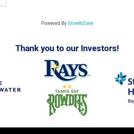
Powered By
GrowthZone
Thank you to our Investors!