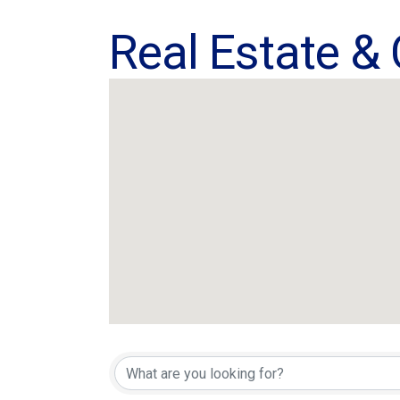
Real Estate &
{Directory Res