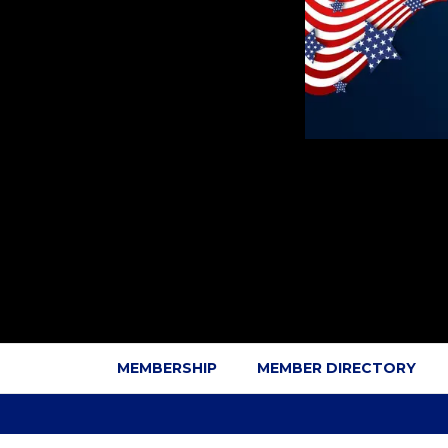
MEMBERSHIP
MEMBER DIRECTORY