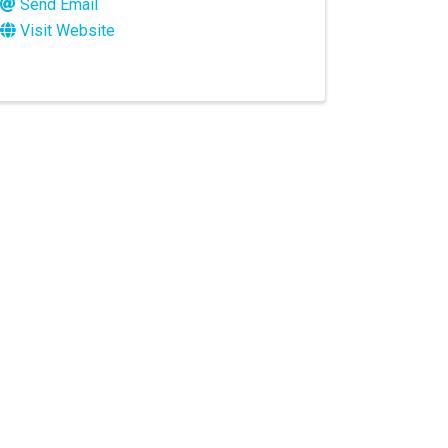
Send Email
Visit Website