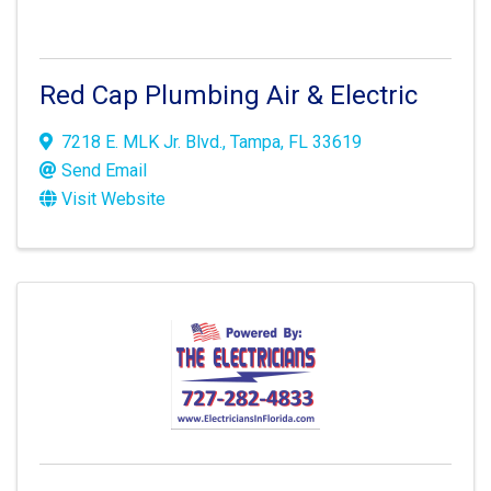
Red Cap Plumbing Air & Electric
7218 E. MLK Jr. Blvd.
,
Tampa
,
FL
33619
Send Email
Visit Website