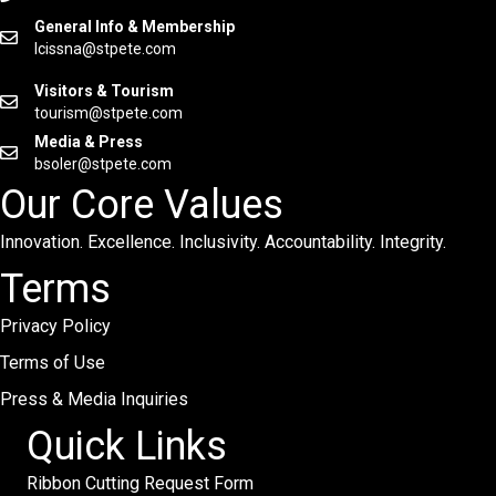
General Info & Membership
lcissna@stpete.com
Visitors & Tourism
tourism@stpete.com
Media & Press
bsoler@stpete.com
Our Core Values
Innovation. Excellence. Inclusivity. Accountability. Integrity.
Terms
Privacy Policy
Terms of Use
Press & Media Inquiries
Quick Links
Ribbon Cutting Request Form