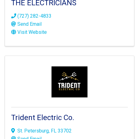
THE ELECTRICIANS
(727) 282-4833
Send Email
Visit Website
Trident Electric Co.
St. Petersburg
,
FL
33702
Send Email