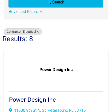
Search
Advanced Filters
Contractor- Electrical
Results: 8
Power Design Inc
Power Design Inc
11600 9th St N
,
St. Petersburg
,
FL
33716