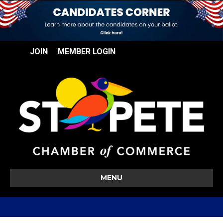
JOIN
MEMBER LOGIN
MENU