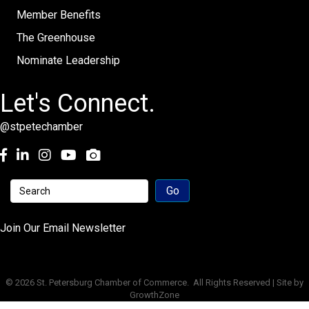
Member Benefits
The Greenhouse
Nominate Leadership
Let's Connect.
@stpetechamber
Facebook
LinkedIn
Instagram
youtube
Join Our Email Newsletter
©
2026
St. Petersburg Chamber of Commerce.
All Rights Reserved | Site by
GrowthZone