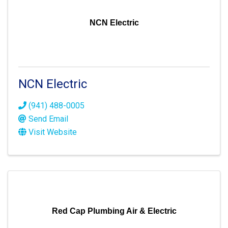
NCN Electric
NCN Electric
(941) 488-0005
Send Email
Visit Website
Red Cap Plumbing Air & Electric