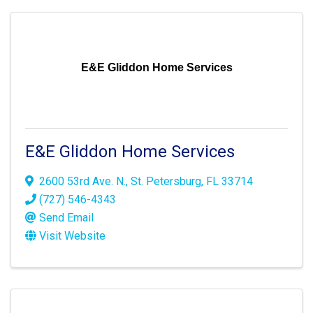
E&E Gliddon Home Services
E&E Gliddon Home Services
2600 53rd Ave. N.
,
St. Petersburg
,
FL
33714
(727) 546-4343
Send Email
Visit Website