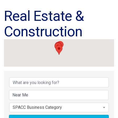
Real Estate &
Construction
{Directory Results}
SPACC Business Category