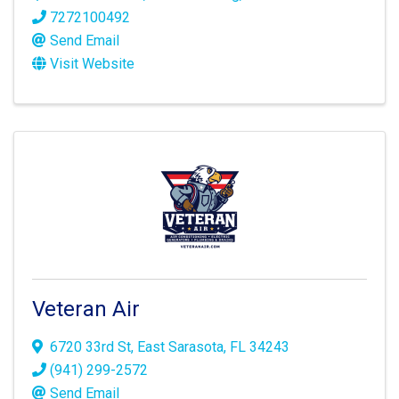
7272100492
Send Email
Visit Website
Veteran Air
6720 33rd St
,
East Sarasota
,
FL
34243
(941) 299-2572
Send Email