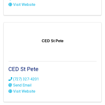
Visit Website
CED St Pete
CED St Pete
(727) 327-4201
Send Email
Visit Website