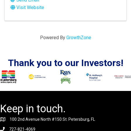
Visit Website
Powered By
GrowthZone
Thank you to our Investors!
Keep in touch.
100 2nd Avenue North #150 St. Petersburg, FL
727-821-4069