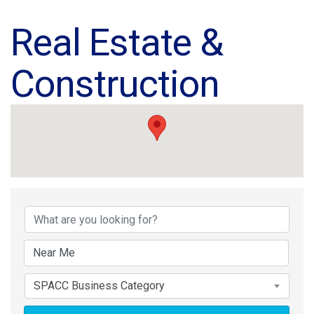
Real Estate &
Construction
{Directory Results}
SPACC Business Category