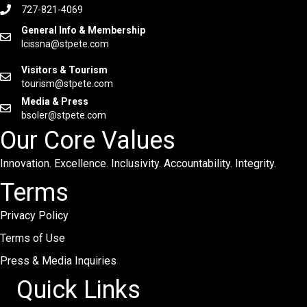
727-821-4069
General Info & Membership
lcissna@stpete.com
Visitors & Tourism
tourism@stpete.com
Media & Press
bsoler@stpete.com
Our Core Values
Innovation. Excellence. Inclusivity. Accountability. Integrity.
Terms
Privacy Policy
Terms of Use
Press & Media Inquiries
Quick Links