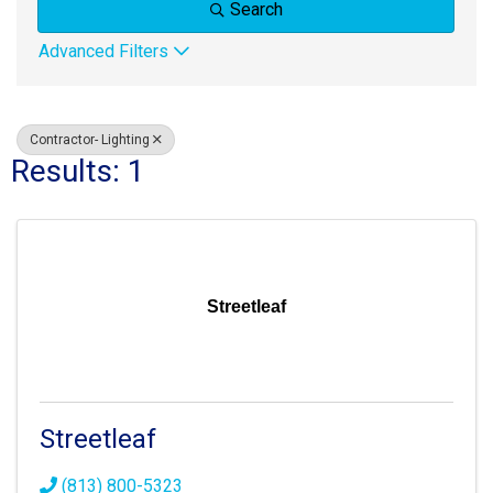
Search
Advanced Filters
Contractor- Lighting
Results: 1
Streetleaf
Streetleaf
(813) 800-5323