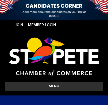
JOIN
MEMBER LOGIN
MENU