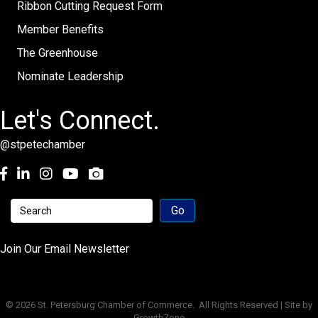
Ribbon Cutting Request Form
Member Benefits
The Greenhouse
Nominate Leadership
Let's Connect.
@stpetechamber
Facebook
LinkedIn
Instagram
youtube
Join Our Email Newsletter
©
2026
St. Petersburg Chamber of Commerce.
All Rights Reserved | Site by
GrowthZone