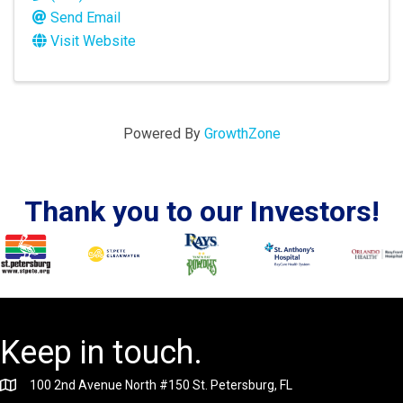
Send Email
Visit Website
Powered By
GrowthZone
Thank you to our Investors!
Keep in touch.
100 2nd Avenue North #150 St. Petersburg, FL