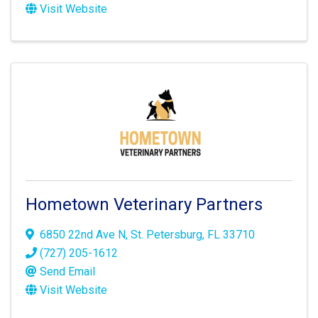
Visit Website
Hometown Veterinary Partners
6850 22nd Ave N
,
St. Petersburg
,
FL
33710
(727) 205-1612
Send Email
Visit Website