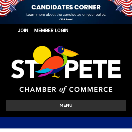
JOIN
MEMBER LOGIN
MENU