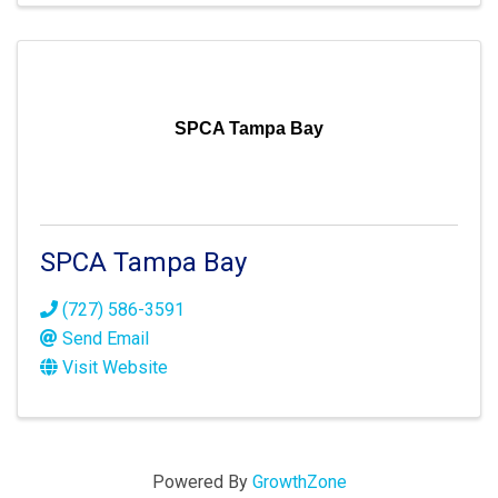
SPCA Tampa Bay
SPCA Tampa Bay
(727) 586-3591
Send Email
Visit Website
Powered By
GrowthZone