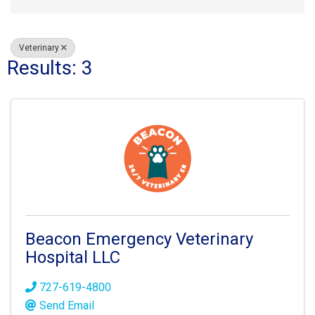
Veterinary
Results: 3
Beacon Emergency Veterinary
Hospital LLC
727-619-4800
Send Email