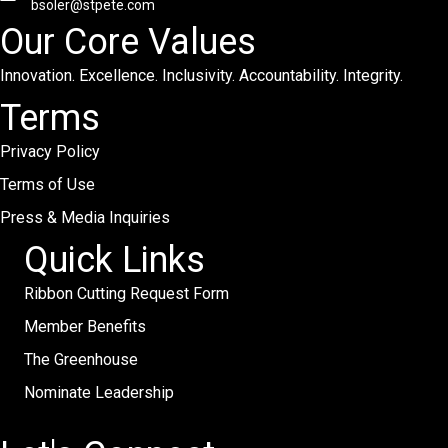
bsoler@stpete.com
Our Core Values
Innovation. Excellence. Inclusivity. Accountability. Integrity.
Terms
Privacy Policy
Terms of Use
Press & Media Inquiries
Quick Links
Ribbon Cutting Request Form
Member Benefits
The Greenhouse
Nominate Leadership