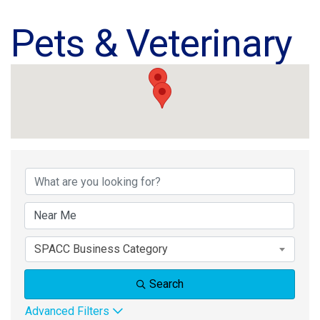
Pets & Veterinary
{Directory Results}
SPACC Business Category
Search
Advanced Filters