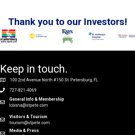
Thank you to our Investors!
Keep in touch.
100 2nd Avenue North #150 St. Petersburg, FL
727-821-4069
General Info & Membership
lcissna@stpete.com
Visitors & Tourism
tourism@stpete.com
Media & Press