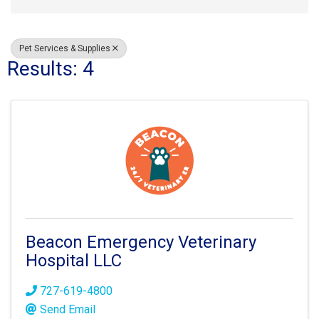
Pet Services & Supplies
Results: 4
Beacon Emergency Veterinary
Hospital LLC
727-619-4800
Send Email