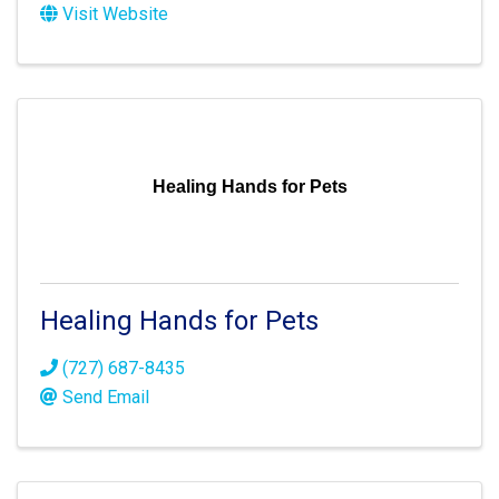
Visit Website
Healing Hands for Pets
Healing Hands for Pets
(727) 687-8435
Send Email