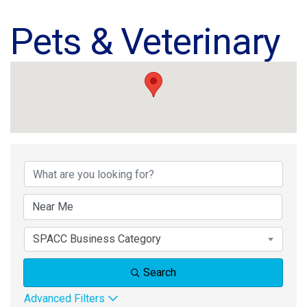
Pets & Veterinary
{Directory Results}
SPACC Business Category
Search
Advanced Filters