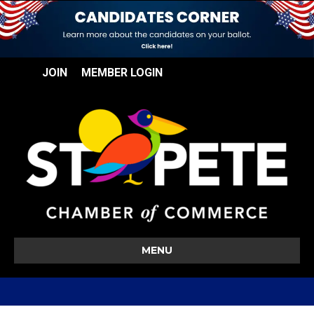
JOIN
MEMBER LOGIN
MENU