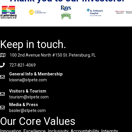
Keep in touch.
100 2nd Avenue North #150 St. Petersburg, FL
727-821-4069
General Info & Membership
lcissna@stpete.com
Visitors & Tourism
tourism@stpete.com
Media & Press
bsoler@stpete.com
Our Core Values
Innovation. Excellence. Inclusivity. Accountability. Integrity.