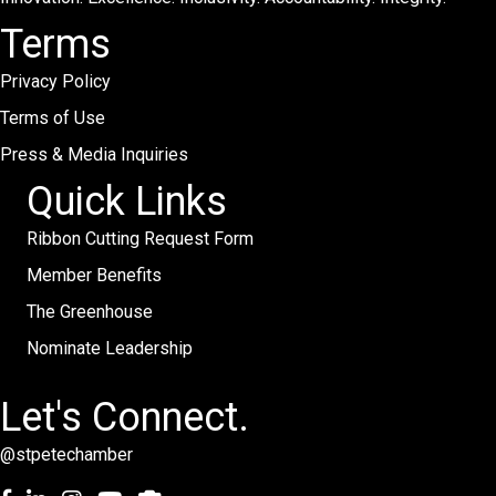
Terms
Privacy Policy
Terms of Use
Press & Media Inquiries
Quick Links
Ribbon Cutting Request Form
Member Benefits
The Greenhouse
Nominate Leadership
Let's Connect.
@stpetechamber