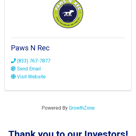
Paws N Rec
(833) 767-7877
Send Email
Visit Website
Powered By
GrowthZone
Thank you to our Investors!