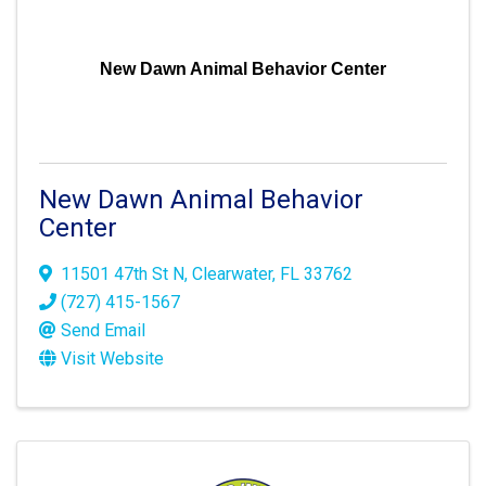
New Dawn Animal Behavior Center
New Dawn Animal Behavior
Center
11501 47th St N
,
Clearwater
,
FL
33762
(727) 415-1567
Send Email
Visit Website