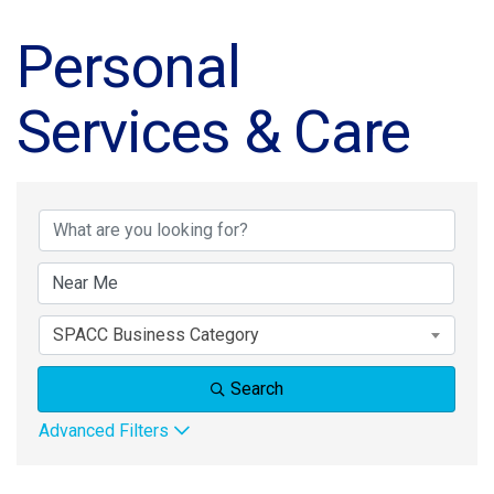
Personal
Services & Care
{Directory Results}
SPACC Business Category
Search
Advanced Filters