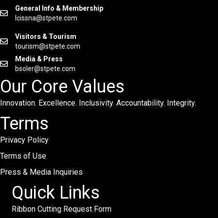
General Info & Membership
lcissna@stpete.com
Visitors & Tourism
tourism@stpete.com
Media & Press
bsoler@stpete.com
Our Core Values
Innovation. Excellence. Inclusivity. Accountability. Integrity.
Terms
Privacy Policy
Terms of Use
Press & Media Inquiries
Quick Links
Ribbon Cutting Request Form