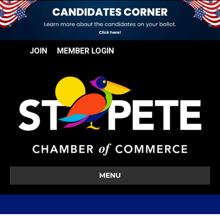
JOIN
MEMBER LOGIN
MENU