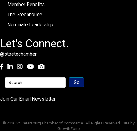
Member Benefits
The Greenhouse
Nominate Leadership
Let's Connect.
@stpetechamber
Facebook
LinkedIn
Instagram
youtube
Join Our Email Newsletter
©
2026
St. Petersburg Chamber of Commerce.
All Rights Reserved | Site by
GrowthZone