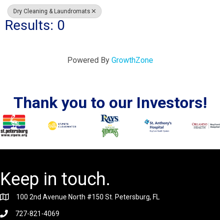
Dry Cleaning & Laundromats
Results: 0
Powered By
GrowthZone
Thank you to our Investors!
Keep in touch.
100 2nd Avenue North #150 St. Petersburg, FL
727-821-4069