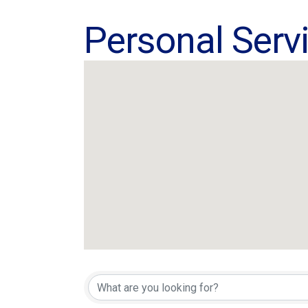
Personal Serv
{Directory Res