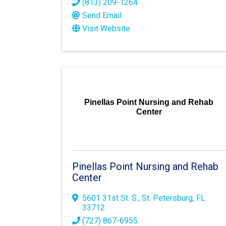
(813) 209-1264
Send Email
Visit Website
Pinellas Point Nursing and Rehab
Center
Pinellas Point Nursing and Rehab
Center
5601 31st St. S.
,
St. Petersburg
,
FL
33712
(727) 867-6955