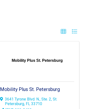
Mobility Plus St. Petersburg
Mobility Plus St. Petersburg
3641 Tyrone Blvd. N.
,
Ste. 2
,
St.
Petersburg
,
FL
33710