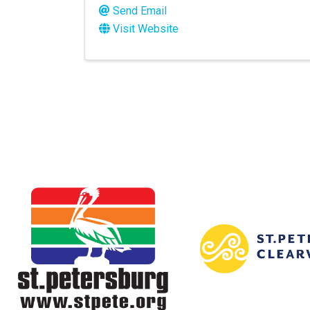
Send Email
Visit Website