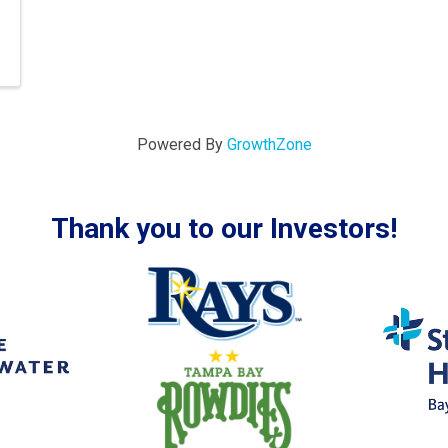
Powered By
GrowthZone
Thank you to our Investors!