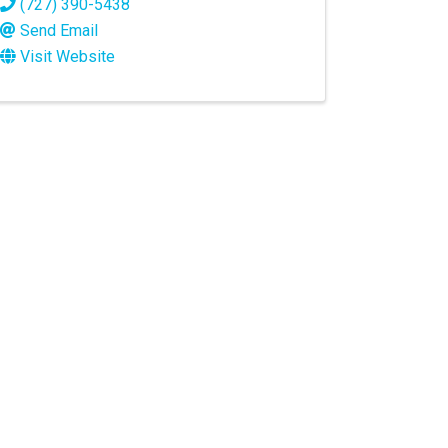
(727) 390-5438
Send Email
Visit Website