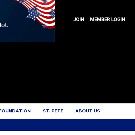
JOIN
MEMBER LOGIN
 FOUNDATION
ST. PETE
ABOUT US