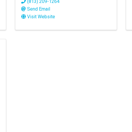
(813) 209-1264
Send Email
Visit Website