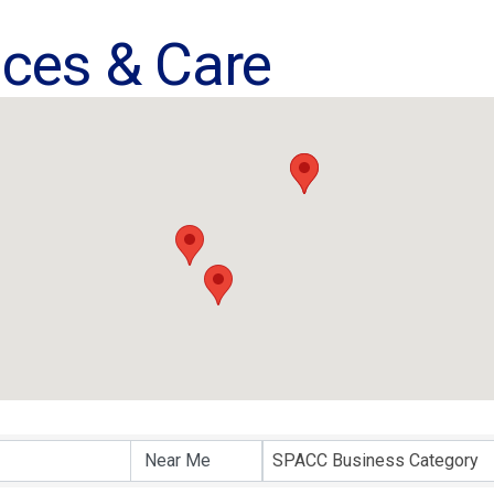
ices & Care
ults}
SPACC Business Category