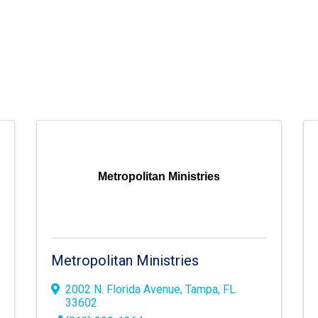
Metropolitan Ministries
Metropolitan Ministries
2002 N. Florida Avenue
,
Tampa
,
FL
33602