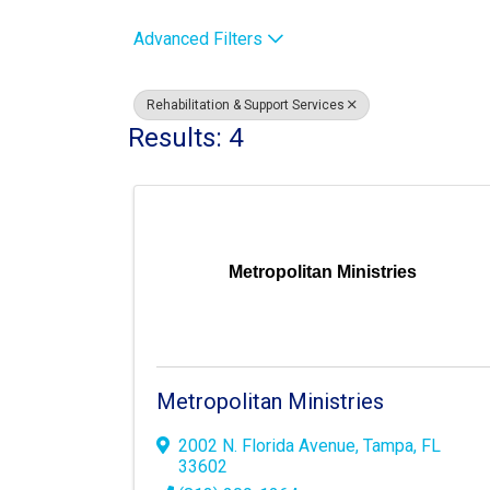
Advanced Filters
Rehabilitation & Support Services
Results: 4
Metropolitan Ministries
Metropolitan Ministries
2002 N. Florida Avenue
,
Tampa
,
FL
33602