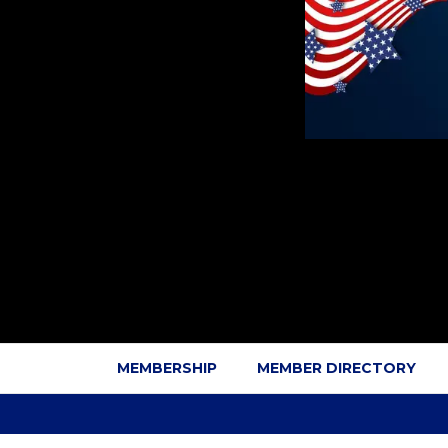
MEMBERSHIP
MEMBER DIRECTORY