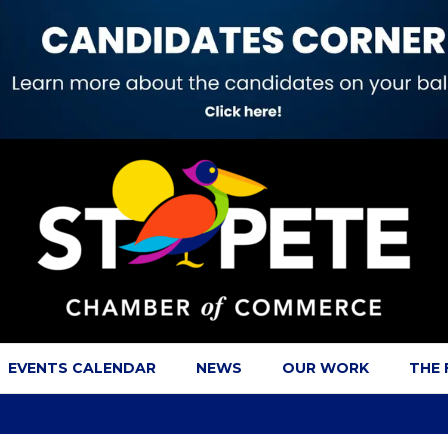
EVENTS CALENDAR
NEWS
OUR WORK
THE