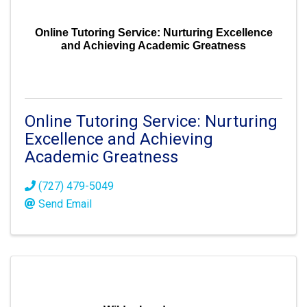
Online Tutoring Service: Nurturing Excellence
and Achieving Academic Greatness
Online Tutoring Service: Nurturing
Excellence and Achieving
Academic Greatness
(727) 479-5049
Send Email