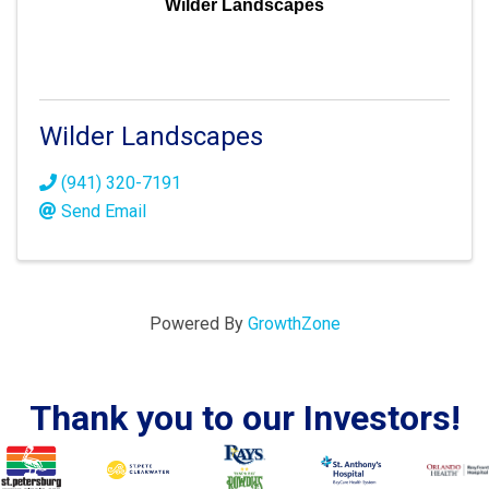
Wilder Landscapes
Wilder Landscapes
(941) 320-7191
Send Email
Powered By
GrowthZone
Thank you to our Investors!