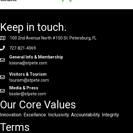
Keep in touch.
100 2nd Avenue North #150 St. Petersburg, FL
727-821-4069
General Info & Membership
lcissna@stpete.com
Visitors & Tourism
tourism@stpete.com
Media & Press
bsoler@stpete.com
Our Core Values
Innovation. Excellence. Inclusivity. Accountability. Integrity.
Terms