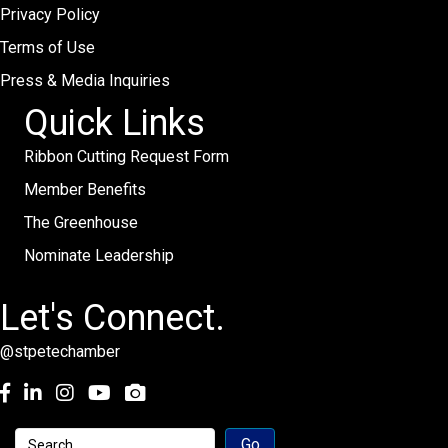
Privacy Policy
Terms of Use
Press & Media Inquiries
Quick Links
Ribbon Cutting Request Form
Member Benefits
The Greenhouse
Nominate Leadership
Let's Connect.
@stpetechamber
Facebook
LinkedIn
Instagram
youtube