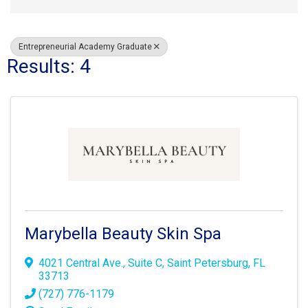
Entrepreneurial Academy Graduate
Results: 4
Marybella Beauty Skin Spa
4021 Central Ave.
,
Suite C
,
Saint Petersburg
,
FL
33713
(727) 776-1179