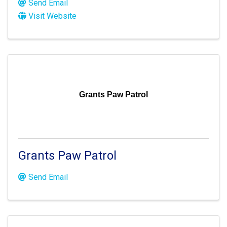
Send Email
Visit Website
Grants Paw Patrol
Grants Paw Patrol
Send Email