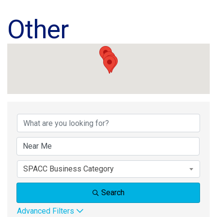
Other
{Directory Results}
SPACC Business Category
Search
Advanced Filters