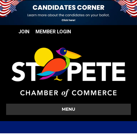
JOIN
MEMBER LOGIN
MENU