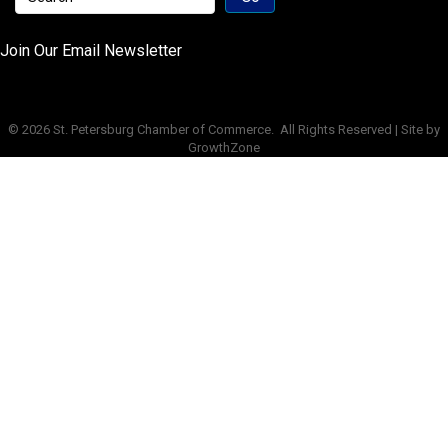
Join Our Email Newsletter
©
2026
St. Petersburg Chamber of Commerce.
All Rights Reserved | Site by
GrowthZone