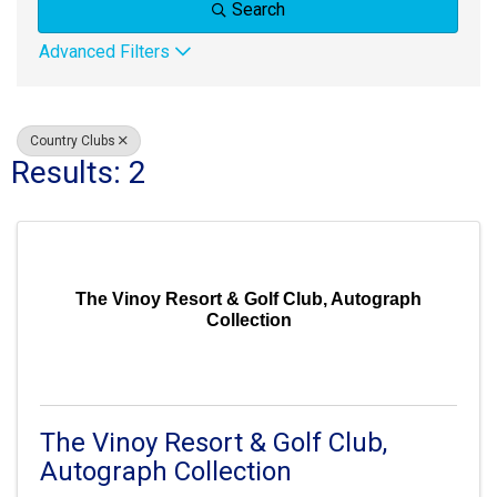
Search
Advanced Filters
Country Clubs
Results: 2
The Vinoy Resort & Golf Club, Autograph
Collection
The Vinoy Resort & Golf Club,
Autograph Collection