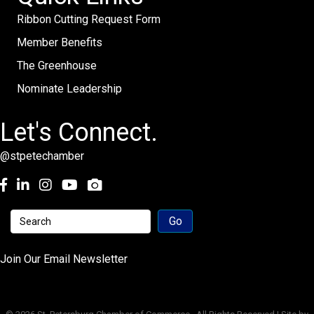
Ribbon Cutting Request Form
Member Benefits
The Greenhouse
Nominate Leadership
Let's Connect.
@stpetechamber
Facebook
LinkedIn
Instagram
youtube
Join Our Email Newsletter