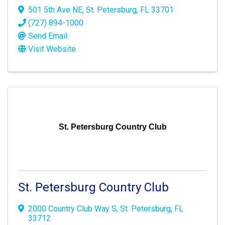
501 5th Ave NE
,
St. Petersburg
,
FL
33701
(727) 894-1000
Send Email
Visit Website
St. Petersburg Country Club
St. Petersburg Country Club
2000 Country Club Way S
,
St. Petersburg
,
FL
33712