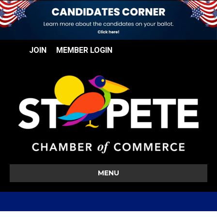
JOIN
MEMBER LOGIN
MENU