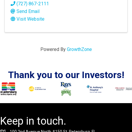
(727) 867-2111
Send Email
Visit Website
Powered By
GrowthZone
Thank you to our Investors!
Keep in touch.
100 2nd Avenue North #150 St. Petersburg, FL