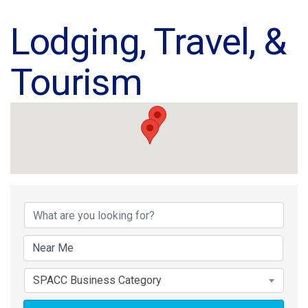
Lodging, Travel, &
Tourism
{Directory Results}
SPACC Business Category