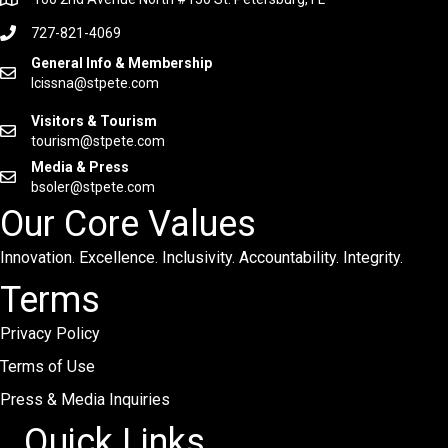
727-821-4069
General Info & Membership
lcissna@stpete.com
Visitors & Tourism
tourism@stpete.com
Media & Press
bsoler@stpete.com
Our Core Values
Innovation. Excellence. Inclusivity. Accountability. Integrity.
Terms
Privacy Policy
Terms of Use
Press & Media Inquiries
Quick Links