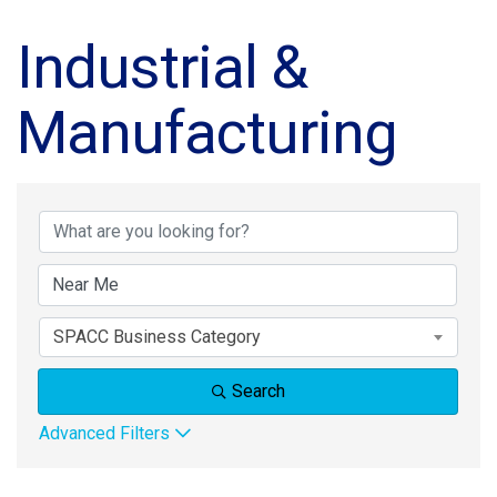
Industrial &
Manufacturing
{Directory Results}
SPACC Business Category
Search
Advanced Filters