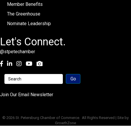
Member Benefits
The Greenhouse
Nominate Leadership
Let's Connect.
@stpetechamber
Facebook
LinkedIn
Instagram
youtube
Join Our Email Newsletter
©
2026
St. Petersburg Chamber of Commerce.
All Rights Reserved | Site by
GrowthZone