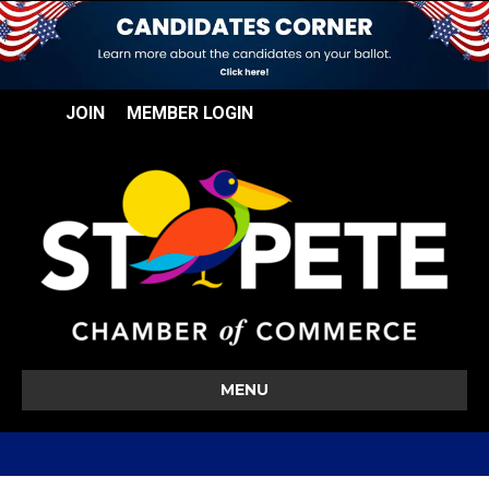
JOIN
MEMBER LOGIN
MENU