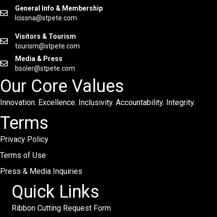
General Info & Membership
lcissna@stpete.com
Visitors & Tourism
tourism@stpete.com
Media & Press
bsoler@stpete.com
Our Core Values
Innovation. Excellence. Inclusivity. Accountability. Integrity.
Terms
Privacy Policy
Terms of Use
Press & Media Inquiries
Quick Links
Ribbon Cutting Request Form