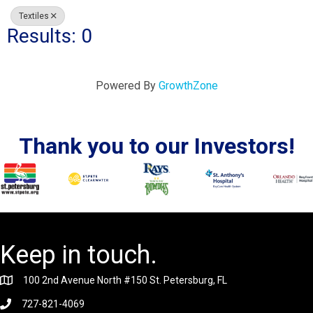
Textiles
Results: 0
Powered By
GrowthZone
Thank you to our Investors!
Keep in touch.
100 2nd Avenue North #150 St. Petersburg, FL
727-821-4069