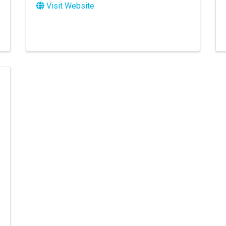
Visit Website