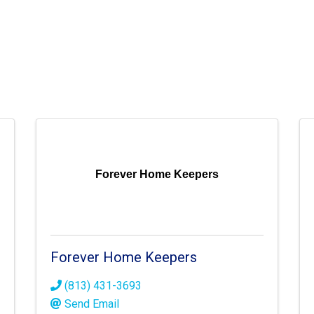
Forever Home Keepers
Forever Home Keepers
(813) 431-3693
Send Email