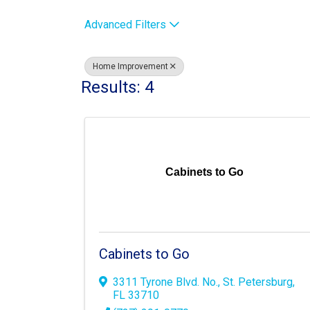
Advanced Filters
Home Improvement
Results: 4
Cabinets to Go
Cabinets to Go
3311 Tyrone Blvd. No.
,
St. Petersburg
,
FL
33710