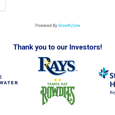
Powered By
GrowthZone
Thank you to our Investors!