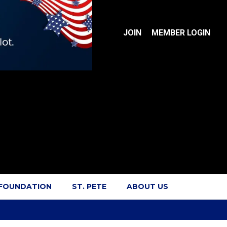
JOIN
MEMBER LOGIN
 FOUNDATION
ST. PETE
ABOUT US