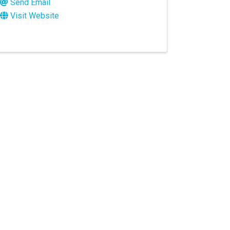
Send Email
Visit Website