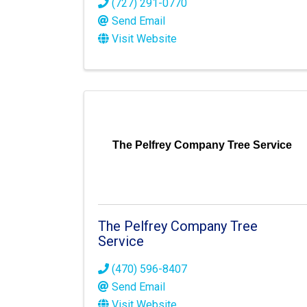
(727) 291-0770
Send Email
Visit Website
The Pelfrey Company Tree Service
The Pelfrey Company Tree
Service
(470) 596-8407
Send Email
Visit Website