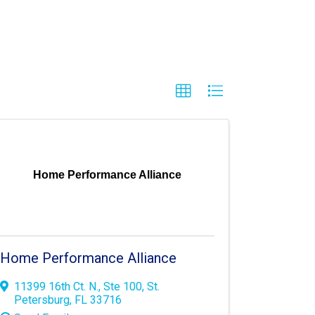
Home Performance Alliance
Home Performance Alliance
11399 16th Ct. N.
,
Ste 100
,
St.
Petersburg
,
FL
33716