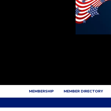
MEMBERSHIP
MEMBER DIRECTORY