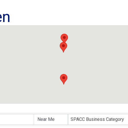
en
ults}
SPACC Business Category