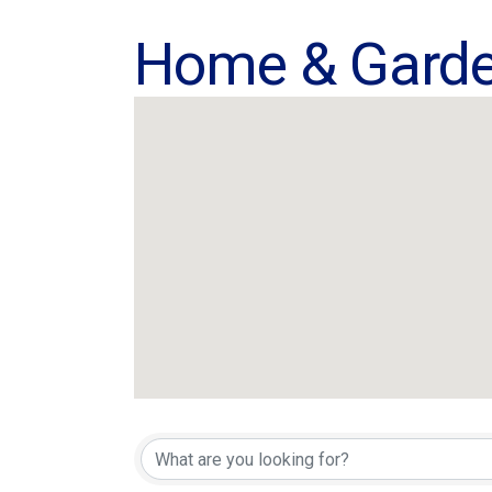
Home & Gard
{Directory Res