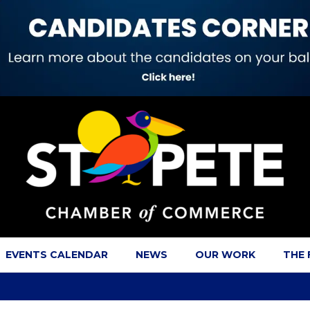
EVENTS CALENDAR
NEWS
OUR WORK
THE