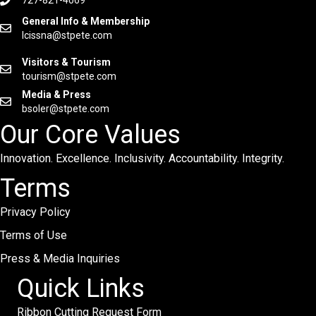
General Info & Membership
lcissna@stpete.com
Visitors & Tourism
tourism@stpete.com
Media & Press
bsoler@stpete.com
Our Core Values
Innovation. Excellence. Inclusivity. Accountability. Integrity.
Terms
Privacy Policy
Terms of Use
Press & Media Inquiries
Quick Links
Ribbon Cutting Request Form