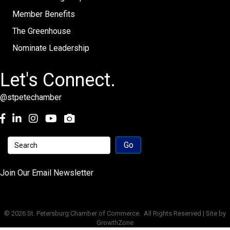
Member Benefits
The Greenhouse
Nominate Leadership
Let's Connect.
@stpetechamber
Facebook
LinkedIn
Instagram
youtube
Join Our Email Newsletter
©
2026
St. Petersburg Chamber of Commerce.
All Rights Reserved | Site by
GrowthZone