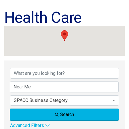
Health Care
{Directory Results}
SPACC Business Category
Search
Advanced Filters