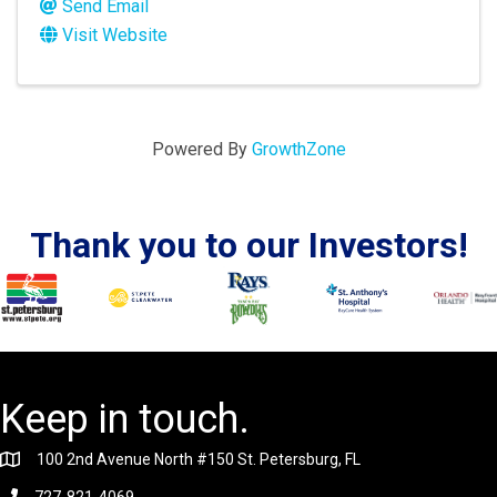
Send Email
Visit Website
Powered By
GrowthZone
Thank you to our Investors!
Keep in touch.
100 2nd Avenue North #150 St. Petersburg, FL
727-821-4069