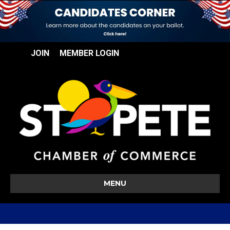
JOIN
MEMBER LOGIN
MENU