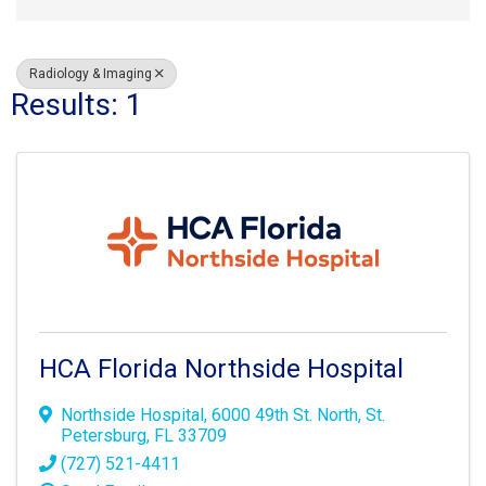
Radiology & Imaging
Results: 1
HCA Florida Northside Hospital
Northside Hospital
,
6000 49th St. North
,
St.
Petersburg
,
FL
33709
(727) 521-4411