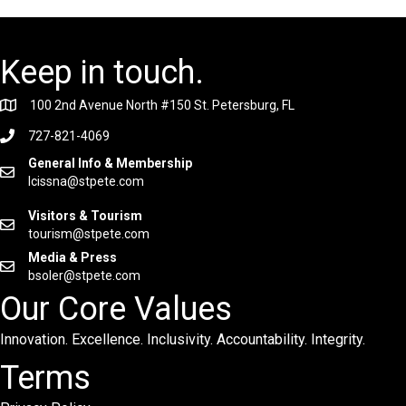
Keep in touch.
100 2nd Avenue North #150 St. Petersburg, FL
727-821-4069
General Info & Membership
lcissna@stpete.com
Visitors & Tourism
tourism@stpete.com
Media & Press
bsoler@stpete.com
Our Core Values
Innovation. Excellence. Inclusivity. Accountability. Integrity.
Terms