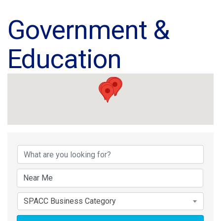
Government &
Education
{Directory Results}
SPACC Business Category