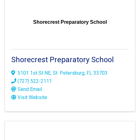
Shorecrest Preparatory School
Shorecrest Preparatory School
5101 1st St NE
,
St. Petersburg
,
FL
33703
(727) 522-2111
Send Email
Visit Website