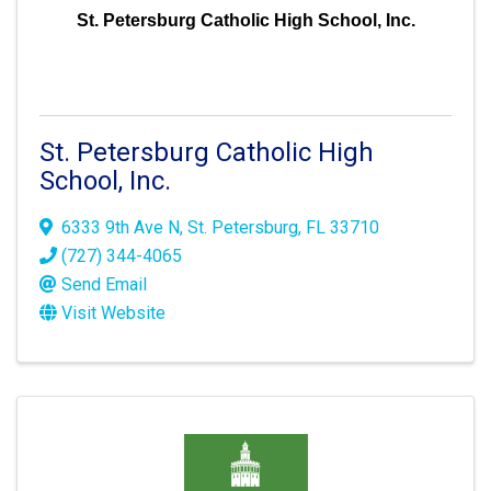
St. Petersburg Catholic High School, Inc.
St. Petersburg Catholic High
School, Inc.
6333 9th Ave N
,
St. Petersburg
,
FL
33710
(727) 344-4065
Send Email
Visit Website