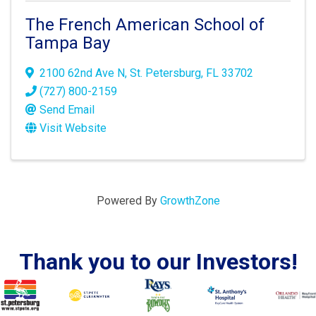
The French American School of
Tampa Bay
2100 62nd Ave N
,
St. Petersburg
,
FL
33702
(727) 800-2159
Send Email
Visit Website
Powered By
GrowthZone
Thank you to our Investors!