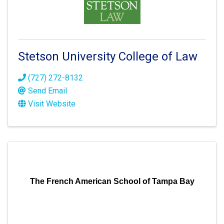
Stetson University College of Law
(727) 272-8132
Send Email
Visit Website
The French American School of Tampa Bay