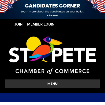
JOIN
MEMBER LOGIN
MENU