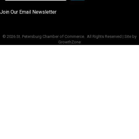
Join Our Email Newsletter
©
2026
St. Petersburg Chamber of Commerce.
All Rights Reserved | Site by
GrowthZone