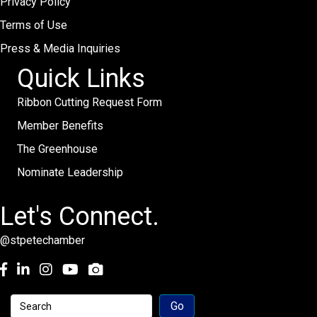
Privacy Policy
Terms of Use
Press & Media Inquiries
Quick Links
Ribbon Cutting Request Form
Member Benefits
The Greenhouse
Nominate Leadership
Let's Connect.
@stpetechamber
Facebook
LinkedIn
Instagram
youtube