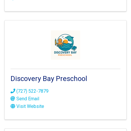
Discovery Bay Preschool
(727) 522-7879
Send Email
Visit Website