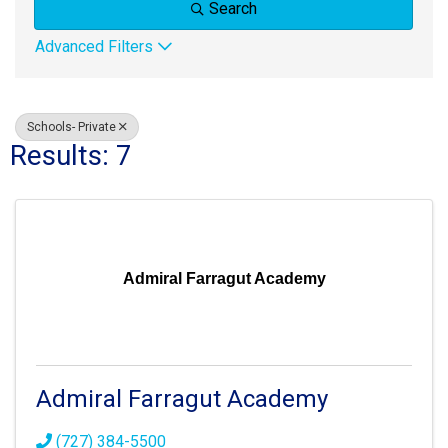
Search
Advanced Filters
Schools- Private
Results: 7
Admiral Farragut Academy
Admiral Farragut Academy
(727) 384-5500