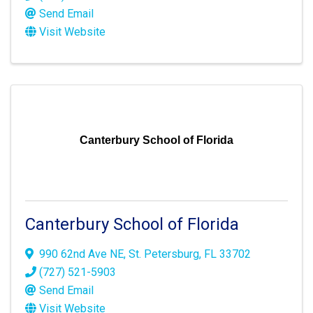
Send Email
Visit Website
Canterbury School of Florida
Canterbury School of Florida
990 62nd Ave NE
,
St. Petersburg
,
FL
33702
(727) 521-5903
Send Email
Visit Website