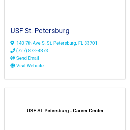
USF St. Petersburg
140 7th Ave S
,
St. Petersburg
,
FL
33701
(727) 873-4873
Send Email
Visit Website
USF St. Petersburg - Career Center