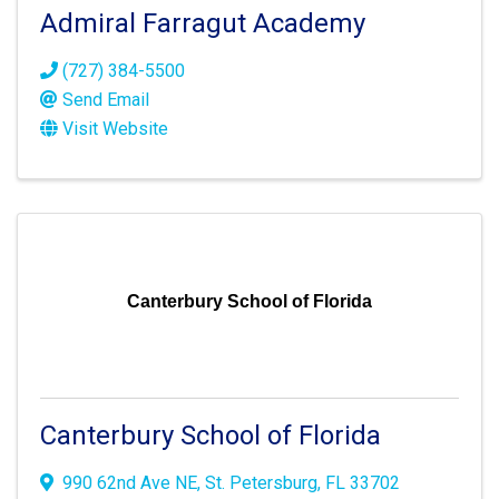
Admiral Farragut Academy
(727) 384-5500
Send Email
Visit Website
Canterbury School of Florida
Canterbury School of Florida
990 62nd Ave NE
,
St. Petersburg
,
FL
33702