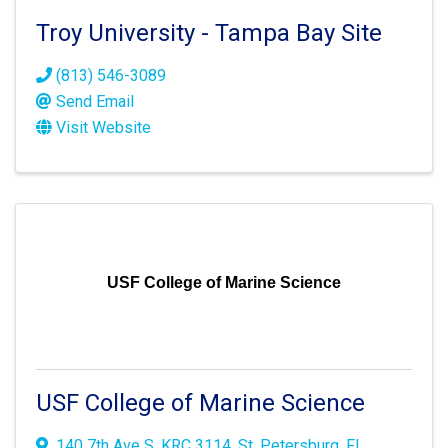
Troy University - Tampa Bay Site
(813) 546-3089
Send Email
Visit Website
USF College of Marine Science
USF College of Marine Science
140 7th Ave S
,
KRC 3114
,
St. Petersburg
,
FL