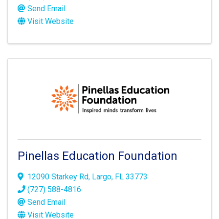
Send Email
Visit Website
Pinellas Education Foundation
12090 Starkey Rd
,
Largo
,
FL
33773
(727) 588-4816
Send Email
Visit Website