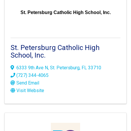
St. Petersburg Catholic High School, Inc.
St. Petersburg Catholic High
School, Inc.
6333 9th Ave N
,
St. Petersburg
,
FL
33710
(727) 344-4065
Send Email
Visit Website