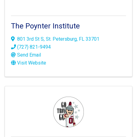
The Poynter Institute
801 3rd St S
,
St. Petersburg
,
FL
33701
(727) 821-9494
Send Email
Visit Website