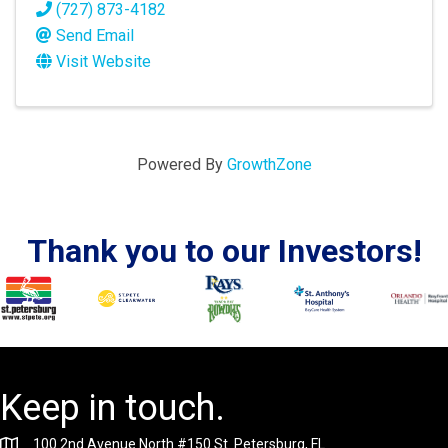
(727) 873-4182
Send Email
Visit Website
Powered By
GrowthZone
Thank you to our Investors!
Keep in touch.
100 2nd Avenue North #150 St. Petersburg, FL