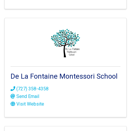
De La Fontaine Montessori School
(727) 358-4358
Send Email
Visit Website