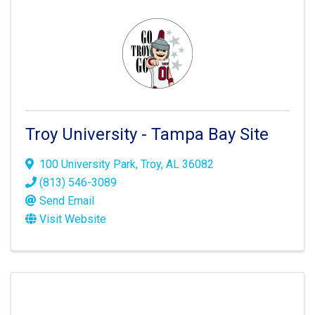
Troy University - Tampa Bay Site
100 University Park
,
Troy
,
AL
36082
(813) 546-3089
Send Email
Visit Website