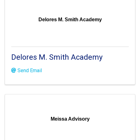
Delores M. Smith Academy
Delores M. Smith Academy
Send Email
Meissa Advisory