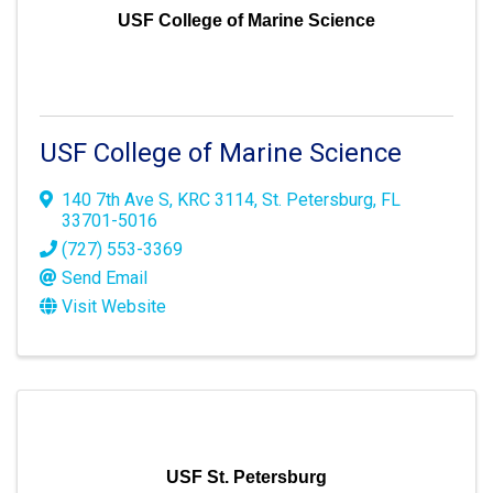
USF College of Marine Science
USF College of Marine Science
140 7th Ave S
,
KRC 3114
,
St. Petersburg
,
FL
33701-5016
(727) 553-3369
Send Email
Visit Website
USF St. Petersburg