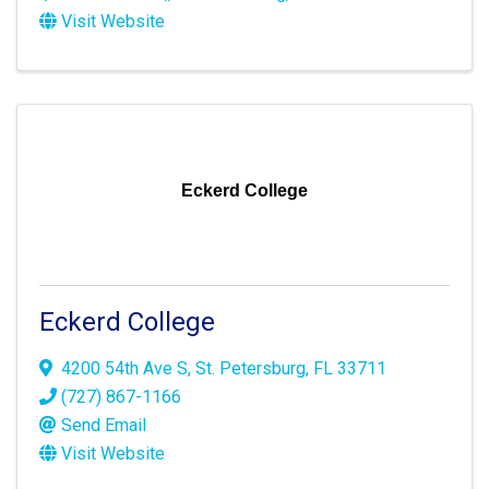
Visit Website
Eckerd College
Eckerd College
4200 54th Ave S
,
St. Petersburg
,
FL
33711
(727) 867-1166
Send Email
Visit Website