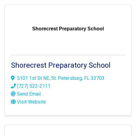
Shorecrest Preparatory School
Shorecrest Preparatory School
5101 1st St NE
,
St. Petersburg
,
FL
33703
(727) 522-2111
Send Email
Visit Website