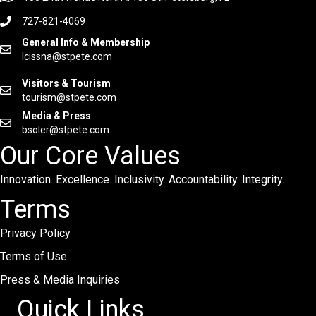
727-821-4069
General Info & Membership
lcissna@stpete.com
Visitors & Tourism
tourism@stpete.com
Media & Press
bsoler@stpete.com
Our Core Values
Innovation. Excellence. Inclusivity. Accountability. Integrity.
Terms
Privacy Policy
Terms of Use
Press & Media Inquiries
Quick Links