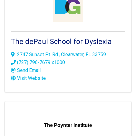
The dePaul School for Dyslexia
2747 Sunset Pt. Rd.
,
Clearwater
,
FL
33759
(727) 796-7679 x1000
Send Email
Visit Website
The Poynter Institute