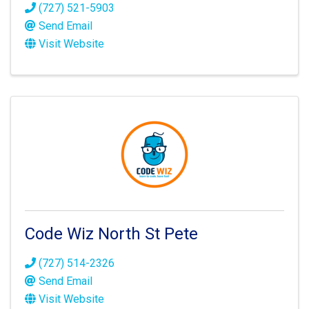
(727) 521-5903
Send Email
Visit Website
Code Wiz North St Pete
(727) 514-2326
Send Email
Visit Website