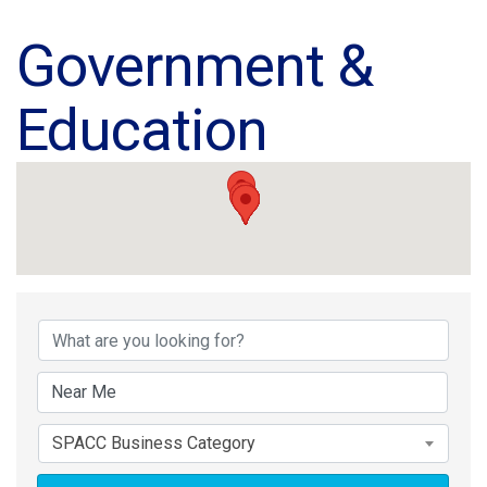
Government &
Education
{Directory Results}
SPACC Business Category