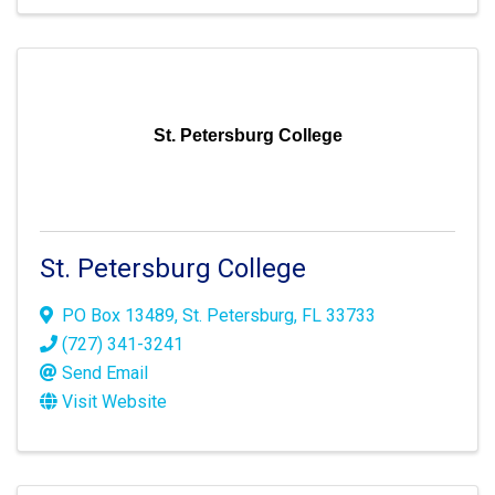
St. Petersburg College
St. Petersburg College
PO Box 13489
,
St. Petersburg
,
FL
33733
(727) 341-3241
Send Email
Visit Website