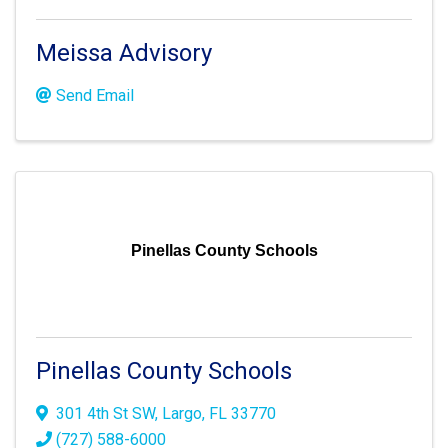
Meissa Advisory
Send Email
Pinellas County Schools
Pinellas County Schools
301 4th St SW
,
Largo
,
FL
33770
(727) 588-6000