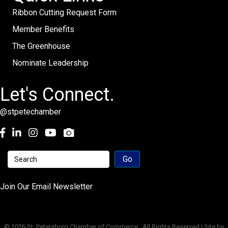
Ribbon Cutting Request Form
Member Benefits
The Greenhouse
Nominate Leadership
Let's Connect.
@stpetechamber
Facebook
LinkedIn
Instagram
youtube
Join Our Email Newsletter
©
2026
St. Petersburg Chamber of Commerce.
All Rights Reserved | Site by