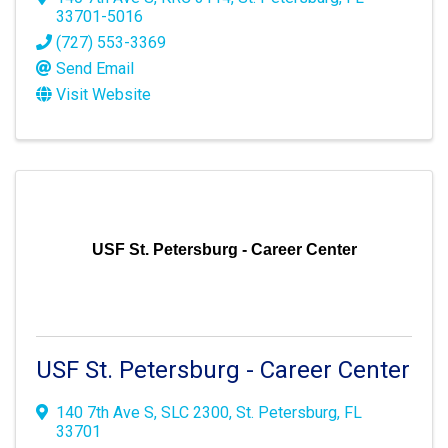
33701-5016
(727) 553-3369
Send Email
Visit Website
USF St. Petersburg - Career Center
USF St. Petersburg - Career Center
140 7th Ave S
,
SLC 2300
,
St. Petersburg
,
FL
33701