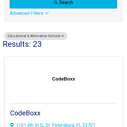
Search
Advanced Filters
Educational & Alternative Schools
Results: 23
CodeBoxx
CodeBoxx
1101 4th St S,
,
St. Petersburg
,
FL
33701