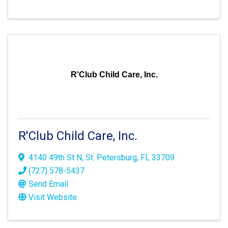
R'Club Child Care, Inc.
R'Club Child Care, Inc.
4140 49th St N
,
St. Petersburg
,
FL
33709
(727) 578-5437
Send Email
Visit Website