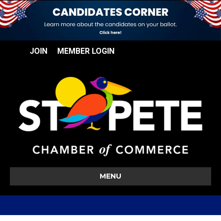
JOIN
MEMBER LOGIN
MENU