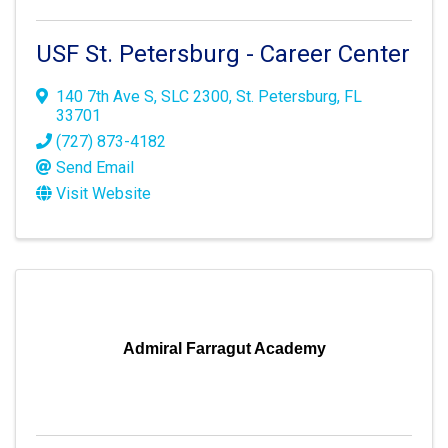
USF St. Petersburg - Career Center
140 7th Ave S
,
SLC 2300
,
St. Petersburg
,
FL
33701
(727) 873-4182
Send Email
Visit Website
Admiral Farragut Academy