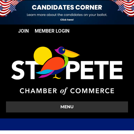
JOIN
MEMBER LOGIN
MENU