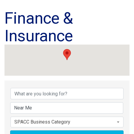
Finance &
Insurance
{Directory Results}
SPACC Business Category