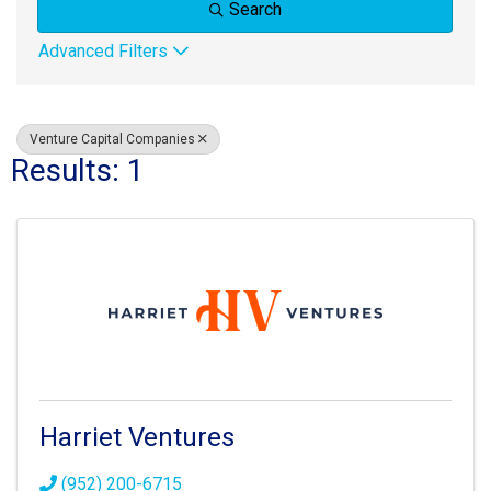
Search
Advanced Filters
Venture Capital Companies
Results: 1
Harriet Ventures
(952) 200-6715