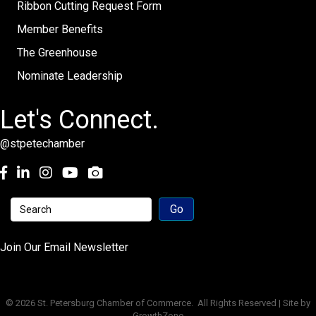
Ribbon Cutting Request Form
Member Benefits
The Greenhouse
Nominate Leadership
Let's Connect.
@stpetechamber
Facebook
LinkedIn
Instagram
youtube
Join Our Email Newsletter
©
2026
St. Petersburg Chamber of Commerce.
All Rights Reserved | Site by
GrowthZone