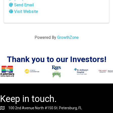
Send Email
Visit Website
Powered By
GrowthZone
Thank you to our Investors!
Keep in touch.
100 2nd Avenue North #150 St. Petersburg, FL