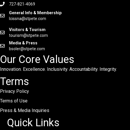
727-821-4069
General Info & Membership
lcissna@stpete.com
Visitors & Tourism
tourism@stpete.com
Media & Press
bsoler@stpete.com
Our Core Values
Innovation. Excellence. Inclusivity. Accountability. Integrity.
Terms
Privacy Policy
Terms of Use
Press & Media Inquiries
Quick Links