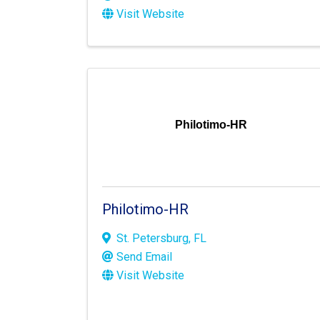
Visit Website
Philotimo-HR
Philotimo-HR
St. Petersburg
,
FL
Send Email
Visit Website