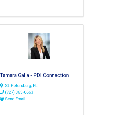
Tamara Galla - PDI Connection
St. Petersburg
,
FL
(727) 365-0663
Send Email