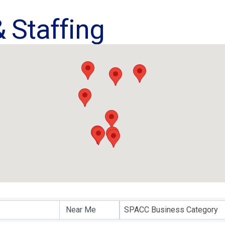
 Staffing
ults}
SPACC Business Category