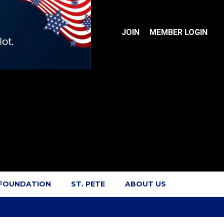
JOIN
MEMBER LOGIN
 FOUNDATION
ST. PETE
ABOUT US