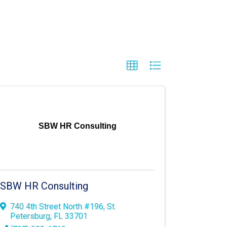
SBW HR Consulting
SBW HR Consulting
740 4th Street North #196
,
St.
Petersburg
,
FL
33701