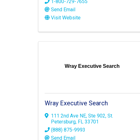
1-800-729-7655
Send Email
Visit Website
Wray Executive Search
Wray Executive Search
111 2nd Ave NE
,
Ste 902
,
St.
Petersburg
,
FL
33701
(888) 875-9993
Send Email