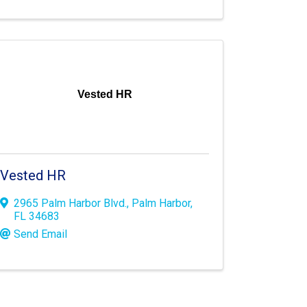
Vested HR
Vested HR
2965 Palm Harbor Blvd.
,
Palm Harbor
,
FL
34683
Send Email