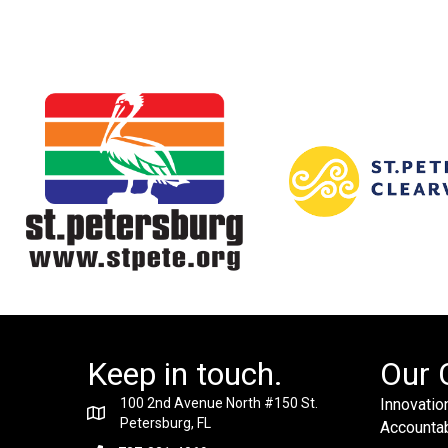
Keep in touch.
Our 
100 2nd Avenue North #150 St.
Innovation
Petersburg, FL
Accountabi