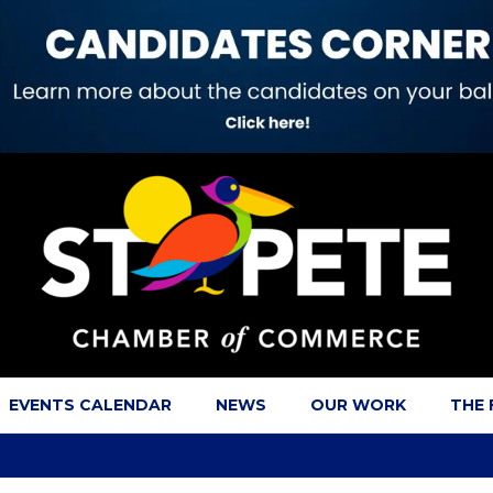
EVENTS CALENDAR
NEWS
OUR WORK
THE