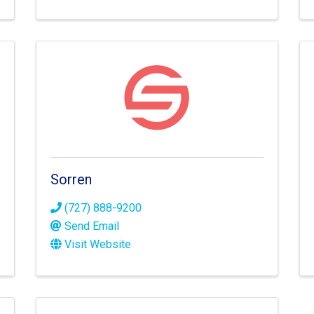
Sorren
(727) 888-9200
Send Email
Visit Website