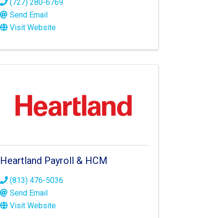
(727) 280-6769
Send Email
Visit Website
Heartland Payroll & HCM
(813) 476-5036
Send Email
Visit Website