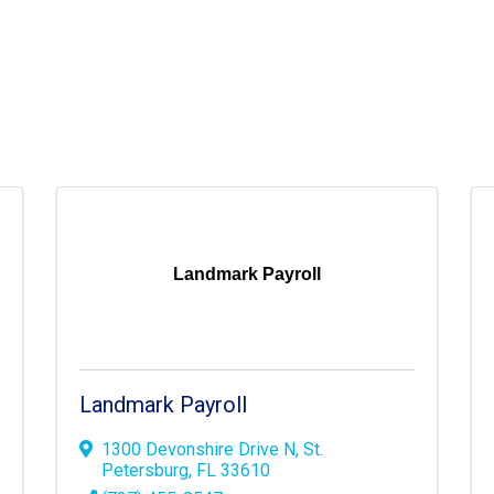
Landmark Payroll
Landmark Payroll
1300 Devonshire Drive N
,
St.
Petersburg
,
FL
33610