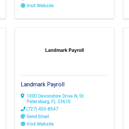
Visit Website
Landmark Payroll
Landmark Payroll
1300 Devonshire Drive N
,
St.
Petersburg
,
FL
33610
(727) 455-8547
Send Email
Visit Website