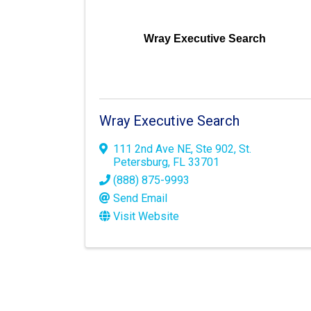
Wray Executive Search
Wray Executive Search
111 2nd Ave NE
,
Ste 902
,
St.
Petersburg
,
FL
33701
(888) 875-9993
Send Email
Visit Website