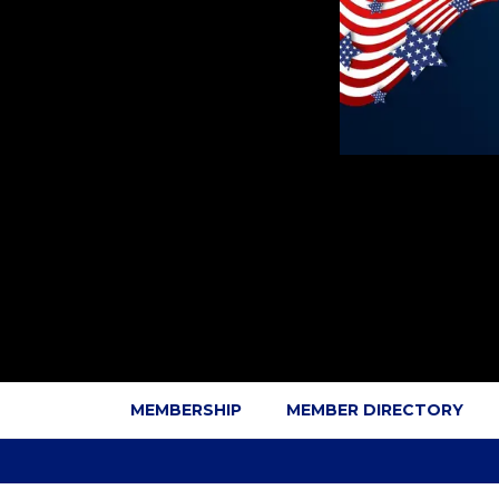
MEMBERSHIP
MEMBER DIRECTORY