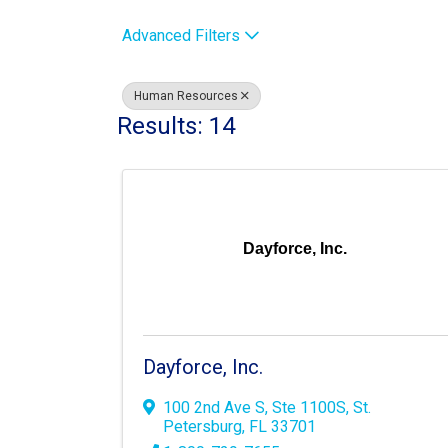
Advanced Filters
Human Resources
Results: 14
Dayforce, Inc.
Dayforce, Inc.
100 2nd Ave S
,
Ste 1100S
,
St.
Petersburg
,
FL
33701