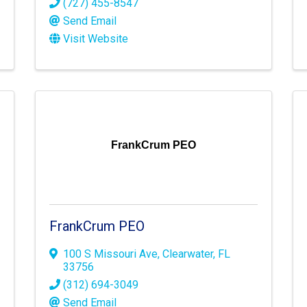
(727) 455-8547
Send Email
Visit Website
FrankCrum PEO
FrankCrum PEO
100 S Missouri Ave
,
Clearwater
,
FL
33756
(312) 694-3049
Send Email