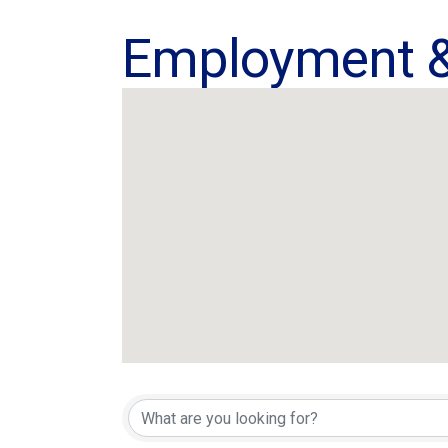
Employment &
{Directory Res