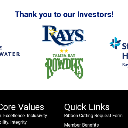
Thank you to our Investors!
Core Values
Quick Links
. Excellence. Inclusivity.
Ribbon Cutting Request Form
lity. Integrity.
Member Benefits