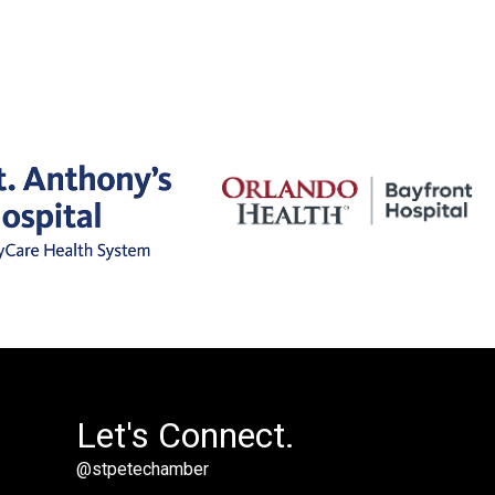
Let's Connect.
@stpetechamber