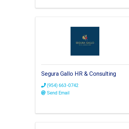
Segura Gallo HR & Consulting
(954) 663-0742
Send Email