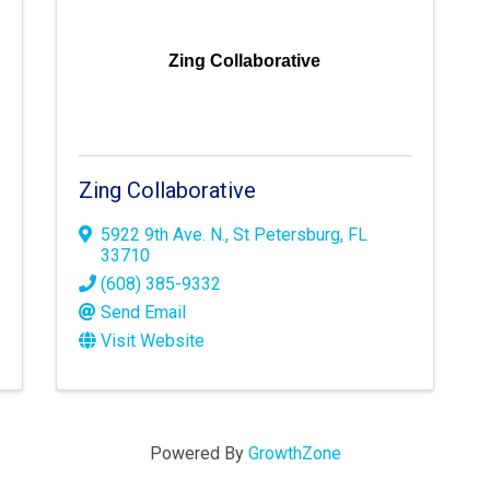
Zing Collaborative
Zing Collaborative
5922 9th Ave. N.
,
St Petersburg
,
FL
33710
(608) 385-9332
Send Email
Visit Website
Powered By
GrowthZone