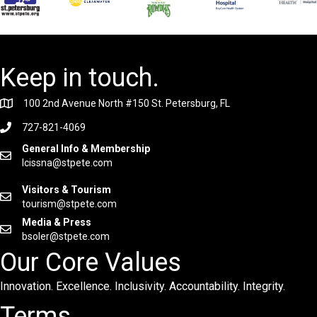
Keep in touch.
100 2nd Avenue North #150 St. Petersburg, FL
727-821-4069
General Info & Membership
lcissna@stpete.com
Visitors & Tourism
tourism@stpete.com
Media & Press
bsoler@stpete.com
Our Core Values
Innovation. Excellence. Inclusivity. Accountability. Integrity.
Terms