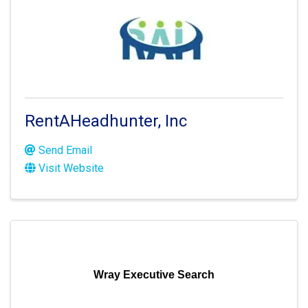
RentAHeadhunter, Inc
Send Email
Visit Website
Wray Executive Search