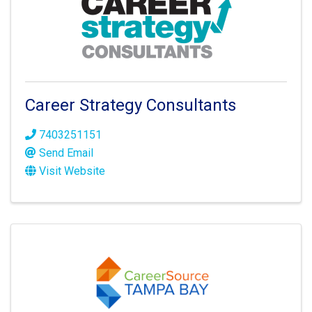
Career Strategy Consultants
7403251151
Send Email
Visit Website