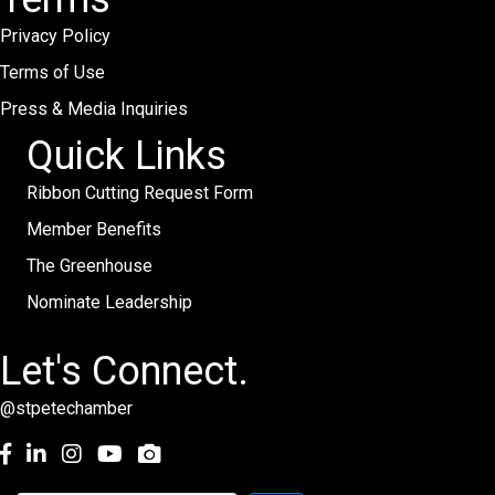
Privacy Policy
Terms of Use
Press & Media Inquiries
Quick Links
Ribbon Cutting Request Form
Member Benefits
The Greenhouse
Nominate Leadership
Let's Connect.
@stpetechamber
Facebook
LinkedIn
Instagram
youtube