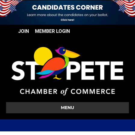
JOIN
MEMBER LOGIN
MENU