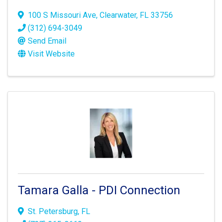
100 S Missouri Ave
,
Clearwater
,
FL
33756
(312) 694-3049
Send Email
Visit Website
Tamara Galla - PDI Connection
St. Petersburg
,
FL