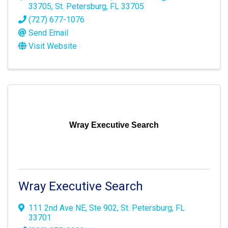
33705
,
St. Petersburg
,
FL
33705
(727) 677-1076
Send Email
Visit Website
Wray Executive Search
Wray Executive Search
111 2nd Ave NE
,
Ste 902
,
St. Petersburg
,
FL
33701