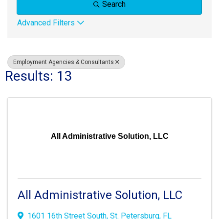
Search
Advanced Filters
Employment Agencies & Consultants
Results: 13
All Administrative Solution, LLC
All Administrative Solution, LLC
1601 16th Street South
,
St. Petersburg, FL