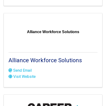
Alliance Workforce Solutions
Alliance Workforce Solutions
Send Email
Visit Website