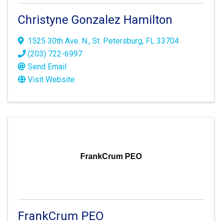
Christyne Gonzalez Hamilton
1525 30th Ave. N.
,
St. Petersburg
,
FL
33704
(203) 722-6997
Send Email
Visit Website
FrankCrum PEO
FrankCrum PEO