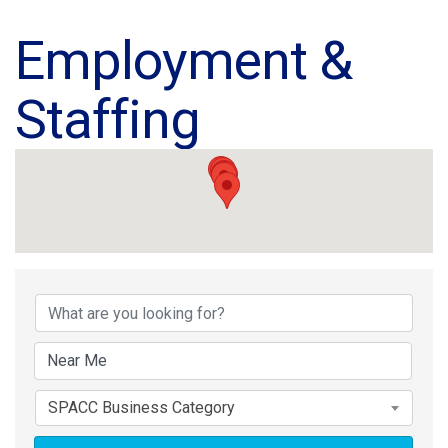
Employment &
Staffing
{Directory Results}
SPACC Business Category