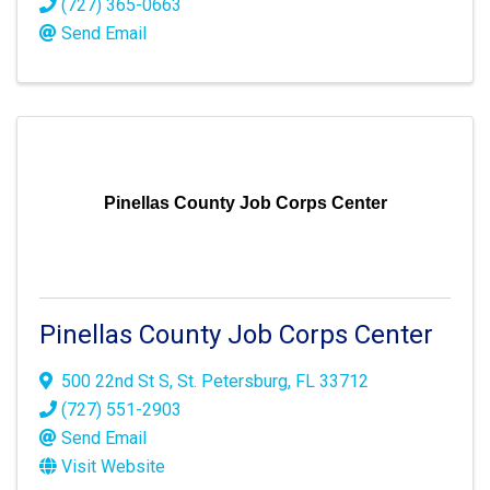
(727) 365-0663
Send Email
Pinellas County Job Corps Center
Pinellas County Job Corps Center
500 22nd St S
,
St. Petersburg
,
FL
33712
(727) 551-2903
Send Email
Visit Website