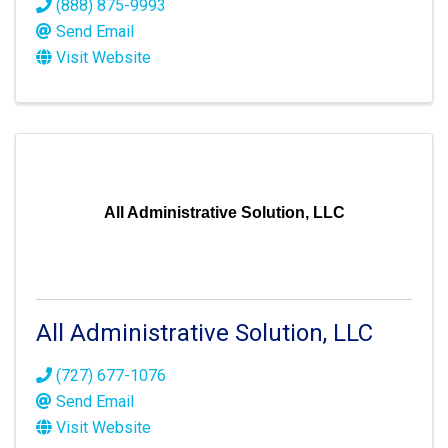
(888) 875-9993
Send Email
Visit Website
All Administrative Solution, LLC
All Administrative Solution, LLC
(727) 677-1076
Send Email
Visit Website