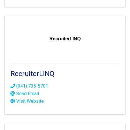
RecruiterLINQ
RecruiterLINQ
(941) 735-5701
Send Email
Visit Website