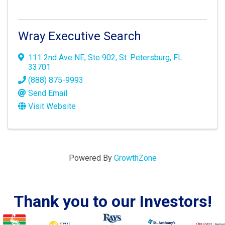
Wray Executive Search
111 2nd Ave NE
,
Ste 902
,
St. Petersburg
,
FL
33701
(888) 875-9993
Send Email
Visit Website
Powered By
GrowthZone
Thank you to our Investors!