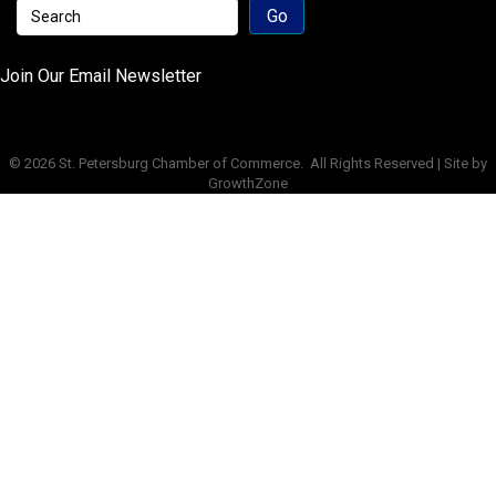
Join Our Email Newsletter
©
2026
St. Petersburg Chamber of Commerce.
All Rights Reserved | Site by
GrowthZone