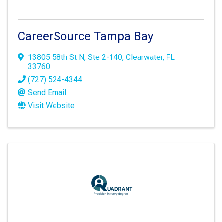
CareerSource Tampa Bay
13805 58th St N
,
Ste 2-140
,
Clearwater
,
FL
33760
(727) 524-4344
Send Email
Visit Website