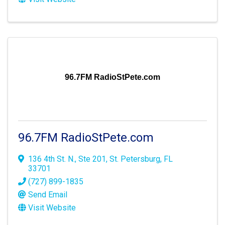
96.7FM RadioStPete.com
96.7FM RadioStPete.com
136 4th St. N., Ste 201
,
St. Petersburg
,
FL
33701
(727) 899-1835
Send Email
Visit Website