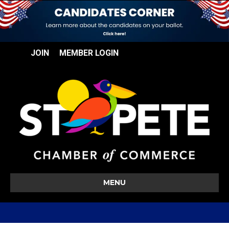
JOIN
MEMBER LOGIN
MENU