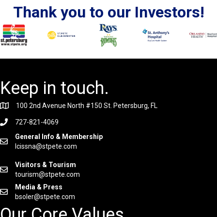
Thank you to our Investors!
Keep in touch.
100 2nd Avenue North #150 St. Petersburg, FL
727-821-4069
General Info & Membership
lcissna@stpete.com
Visitors & Tourism
tourism@stpete.com
Media & Press
bsoler@stpete.com
Our Core Values