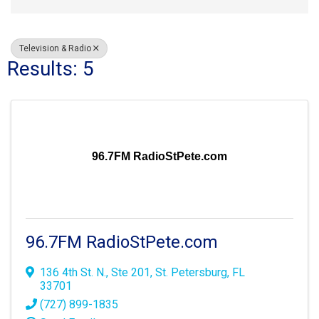
Television & Radio
Results: 5
96.7FM RadioStPete.com
96.7FM RadioStPete.com
136 4th St. N., Ste 201
,
St. Petersburg
,
FL
33701
(727) 899-1835