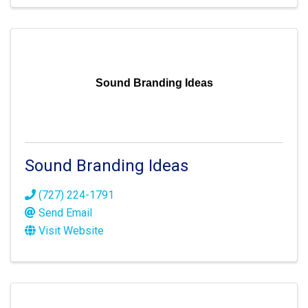
Sound Branding Ideas
Sound Branding Ideas
(727) 224-1791
Send Email
Visit Website