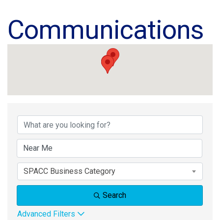
Communications
{Directory Results}
SPACC Business Category
Search
Advanced Filters