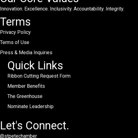
Innovation. Excellence. Inclusivity. Accountability. Integrity.
Terms
Privacy Policy
Terms of Use
Press & Media Inquiries
Quick Links
Ribbon Cutting Request Form
Member Benefits
The Greenhouse
Nominate Leadership
Let's Connect.
@stpetechamber