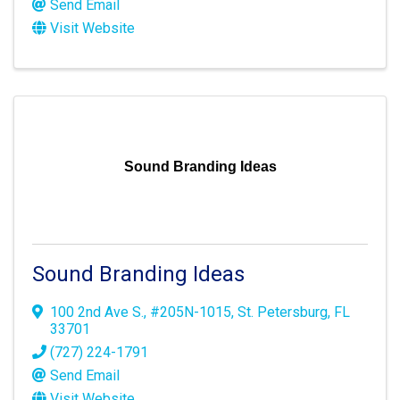
Send Email
Visit Website
Sound Branding Ideas
Sound Branding Ideas
100 2nd Ave S.
,
#205N-1015
,
St. Petersburg
,
FL
33701
(727) 224-1791
Send Email
Visit Website