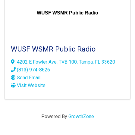
WUSF WSMR Public Radio
WUSF WSMR Public Radio
4202 E Fowler Ave
,
TVB 100
,
Tampa
,
FL
33620
(813) 974-8626
Send Email
Visit Website
Powered By
GrowthZone