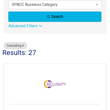
SPACC Business Category
Search
Advanced Filters
Consulting
Results: 27