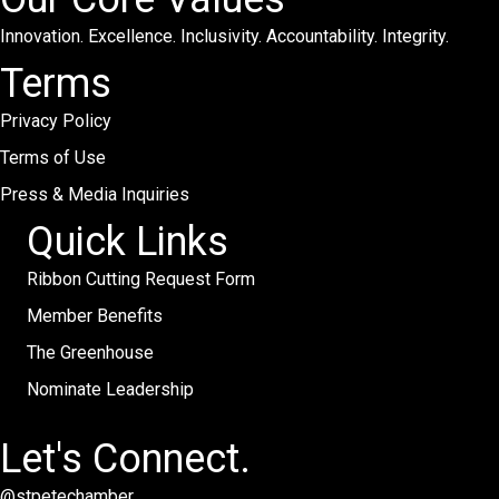
Innovation. Excellence. Inclusivity. Accountability. Integrity.
Terms
Privacy Policy
Terms of Use
Press & Media Inquiries
Quick Links
Ribbon Cutting Request Form
Member Benefits
The Greenhouse
Nominate Leadership
Let's Connect.
@stpetechamber