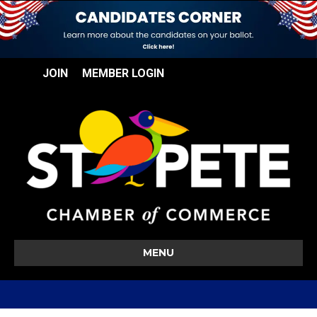
JOIN
MEMBER LOGIN
MENU