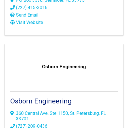
PO Box 3578
,
Seminole
,
FL
33775
(727) 415-3016
Send Email
Visit Website
Osborn Engineering
Osborn Engineering
360 Central Ave
,
Ste 1150
,
St. Petersburg
,
FL
33701
(727) 209-0436