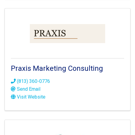
Praxis Marketing Consulting
(813) 360-0776
Send Email
Visit Website