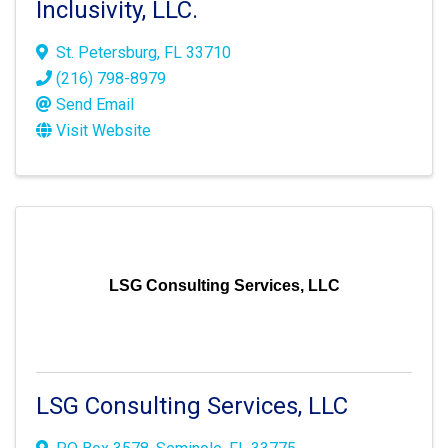
Inclusivity, LLC.
St. Petersburg
,
FL
33710
(216) 798-8979
Send Email
Visit Website
LSG Consulting Services, LLC
LSG Consulting Services, LLC