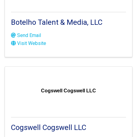
Botelho Talent & Media, LLC
Send Email
Visit Website
Cogswell Cogswell LLC
Cogswell Cogswell LLC