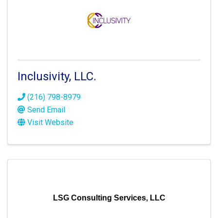
Inclusivity, LLC.
(216) 798-8979
Send Email
Visit Website
LSG Consulting Services, LLC