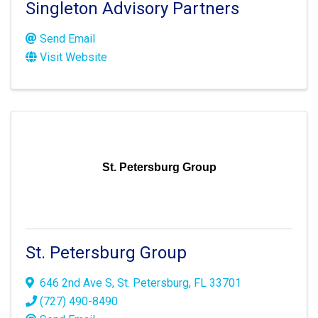
Singleton Advisory Partners
Send Email
Visit Website
St. Petersburg Group
St. Petersburg Group
646 2nd Ave S
,
St. Petersburg
,
FL
33701
(727) 490-8490