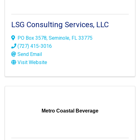
LSG Consulting Services, LLC
PO Box 3578
,
Seminole
,
FL
33775
(727) 415-3016
Send Email
Visit Website
Metro Coastal Beverage