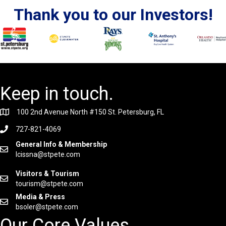
Thank you to our Investors!
Keep in touch.
100 2nd Avenue North #150 St. Petersburg, FL
727-821-4069
General Info & Membership
lcissna@stpete.com
Visitors & Tourism
tourism@stpete.com
Media & Press
bsoler@stpete.com
Our Core Values