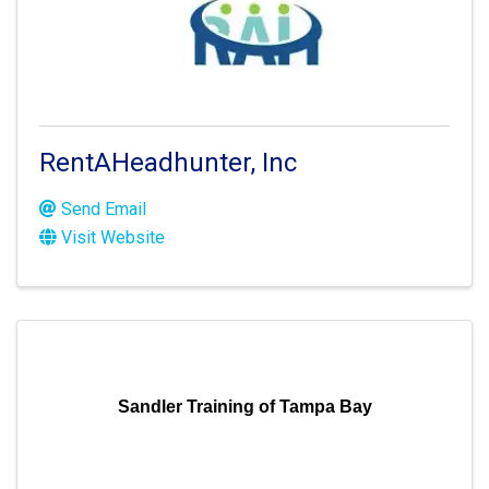
RentAHeadhunter, Inc
Send Email
Visit Website
Sandler Training of Tampa Bay