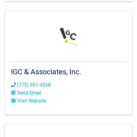
IGC & Associates, Inc.
(773) 551-4368
Send Email
Visit Website