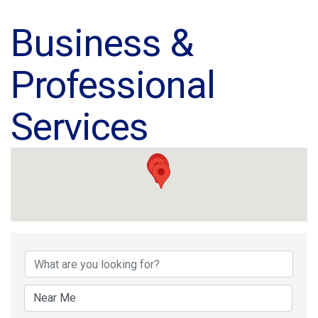
Business &
Professional
Services
{Directory Results}