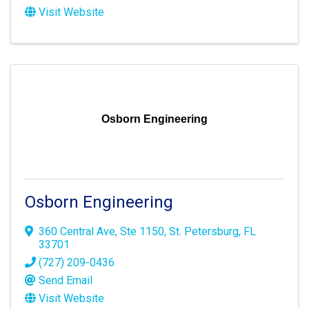
Visit Website
Osborn Engineering
Osborn Engineering
360 Central Ave
,
Ste 1150
,
St. Petersburg
,
FL
33701
(727) 209-0436
Send Email
Visit Website