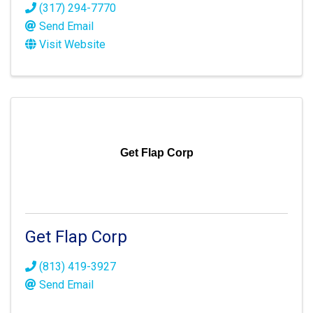
(317) 294-7770
Send Email
Visit Website
Get Flap Corp
Get Flap Corp
(813) 419-3927
Send Email