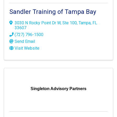
Sandler Training of Tampa Bay
3030 N Rocky Point Dr W
,
Ste 100
,
Tampa
,
FL
33607
(727) 796-1500
Send Email
Visit Website
Singleton Advisory Partners