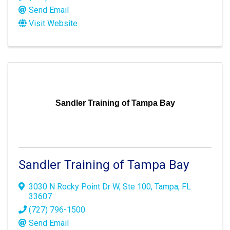
Send Email
Visit Website
Sandler Training of Tampa Bay
Sandler Training of Tampa Bay
3030 N Rocky Point Dr W
,
Ste 100
,
Tampa
,
FL
33607
(727) 796-1500
Send Email