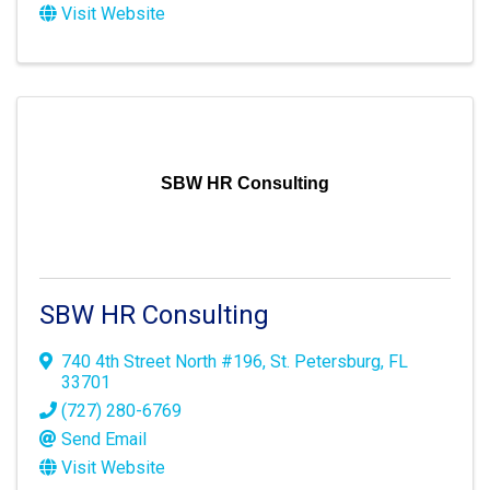
Visit Website
SBW HR Consulting
SBW HR Consulting
740 4th Street North #196
,
St. Petersburg
,
FL
33701
(727) 280-6769
Send Email
Visit Website