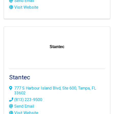
Send Email
Visit Website
Stantec
Stantec
777 S Harbour Island Blvd
,
Ste 600
,
Tampa
,
FL
33602
(813) 223-9500
Send Email
Visit Website