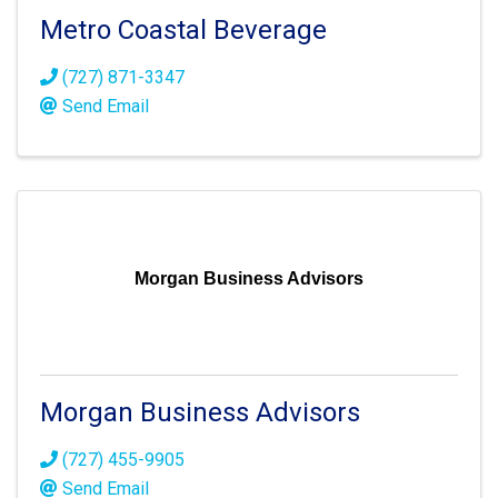
Metro Coastal Beverage
(727) 871-3347
Send Email
Morgan Business Advisors
Morgan Business Advisors
(727) 455-9905
Send Email