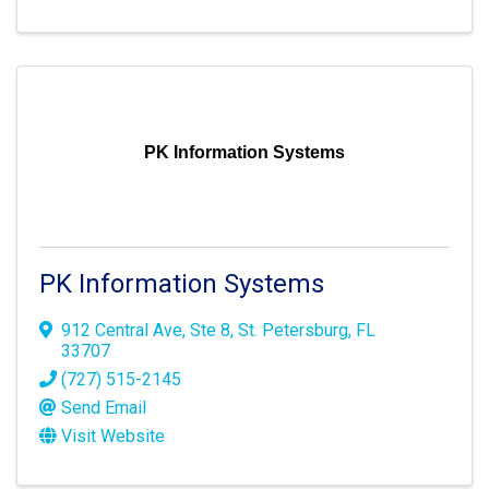
PK Information Systems
PK Information Systems
912 Central Ave
,
Ste 8
,
St. Petersburg
,
FL
33707
(727) 515-2145
Send Email
Visit Website