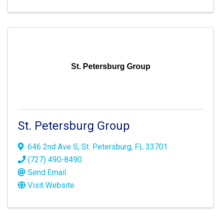
St. Petersburg Group
St. Petersburg Group
646 2nd Ave S
,
St. Petersburg
,
FL
33701
(727) 490-8490
Send Email
Visit Website