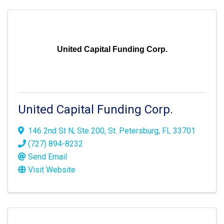
United Capital Funding Corp.
United Capital Funding Corp.
146 2nd St N
,
Ste 200
,
St. Petersburg
,
FL
33701
(727) 894-8232
Send Email
Visit Website