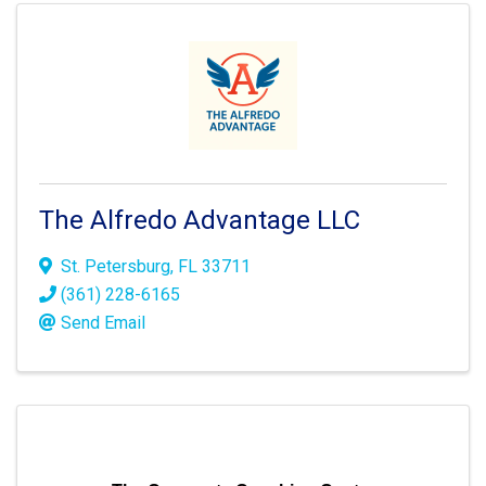
The Alfredo Advantage LLC
St. Petersburg
,
FL
33711
(361) 228-6165
Send Email