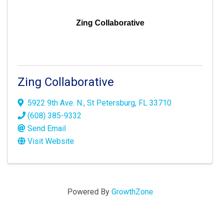
Zing Collaborative
Zing Collaborative
5922 9th Ave. N.
,
St Petersburg
,
FL
33710
(608) 385-9332
Send Email
Visit Website
Powered By
GrowthZone