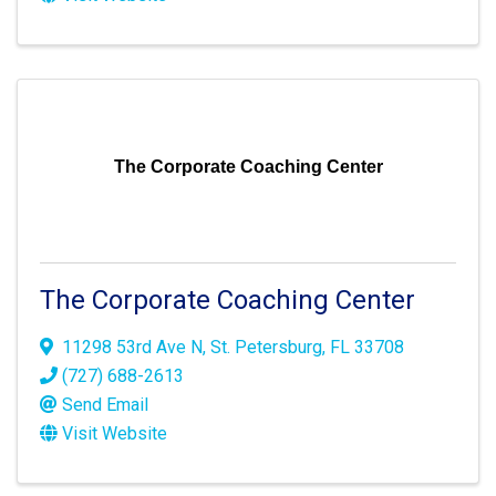
The Corporate Coaching Center
The Corporate Coaching Center
11298 53rd Ave N
,
St. Petersburg
,
FL
33708
(727) 688-2613
Send Email
Visit Website