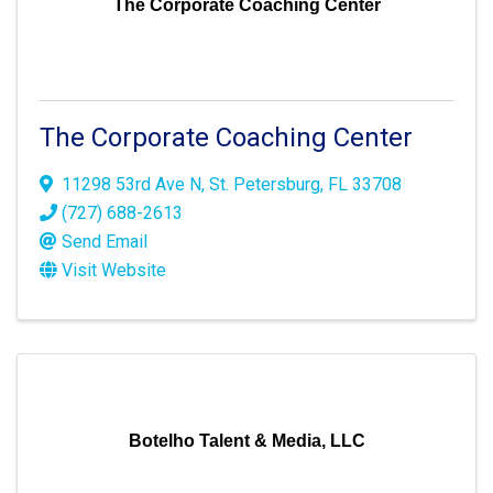
The Corporate Coaching Center
The Corporate Coaching Center
11298 53rd Ave N
,
St. Petersburg
,
FL
33708
(727) 688-2613
Send Email
Visit Website
Botelho Talent & Media, LLC