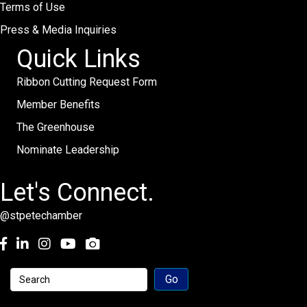
Terms of Use
Press & Media Inquiries
Quick Links
Ribbon Cutting Request Form
Member Benefits
The Greenhouse
Nominate Leadership
Let's Connect.
@stpetechamber
Facebook
LinkedIn
Instagram
youtube