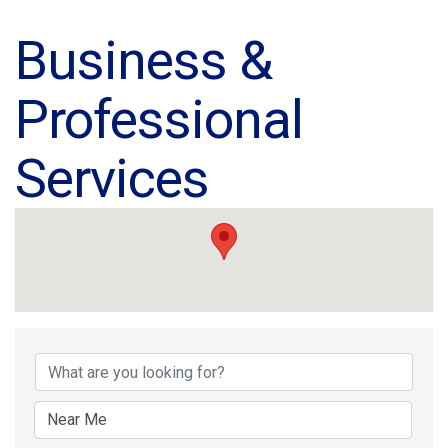
Business &
Professional
Services
{Directory Results}