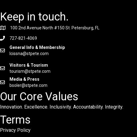
Keep in touch.
100 2nd Avenue North #150 St. Petersburg, FL
727-821-4069
General Info & Membership
lcissna@stpete.com
Visitors & Tourism
tourism@stpete.com
Media & Press
bsoler@stpete.com
Our Core Values
Innovation. Excellence. Inclusivity. Accountability. Integrity.
Terms
Privacy Policy