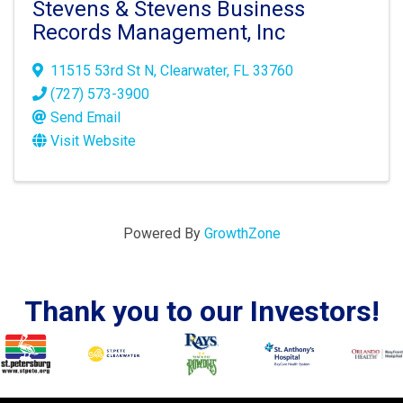
Stevens & Stevens Business
Records Management, Inc
11515 53rd St N
,
Clearwater
,
FL
33760
(727) 573-3900
Send Email
Visit Website
Powered By
GrowthZone
Thank you to our Investors!