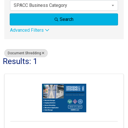
SPACC Business Category
Search
Advanced Filters
Document Shredding
Results: 1