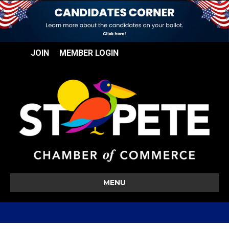
JOIN
MEMBER LOGIN
MENU