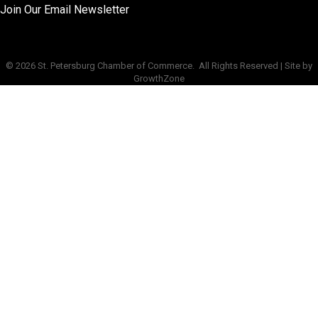
Join Our Email Newsletter
©
2026
St. Petersburg Chamber of Commerce.
All Rights Reserved | Site by
GrowthZone