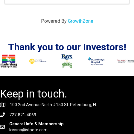
Powered By
GrowthZone
Thank you to our Investors!
Keep in touch.
100 2nd Avenue North #150 St. Petersburg, FL
727-821-4069
General Info & Membership
lcissna@stpete.com