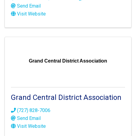
Send Email
Visit Website
Grand Central District Association
Grand Central District Association
(727) 828-7006
Send Email
Visit Website