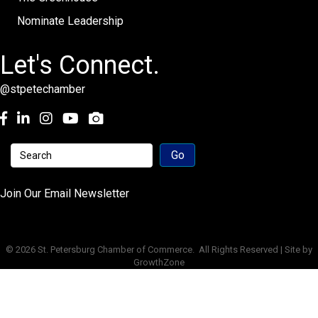
Nominate Leadership
Let's Connect.
@stpetechamber
Facebook
LinkedIn
Instagram
youtube
Join Our Email Newsletter
©
2026
St. Petersburg Chamber of Commerce.
All Rights Reserved | Site by
GrowthZone