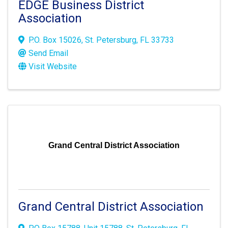
EDGE Business District
Association
P.O. Box 15026
,
St. Petersburg
,
FL
33733
Send Email
Visit Website
Grand Central District Association
Grand Central District Association