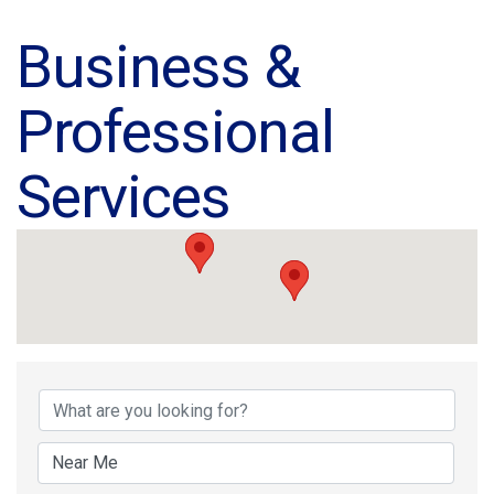
Business &
Professional
Services
{Directory Results}