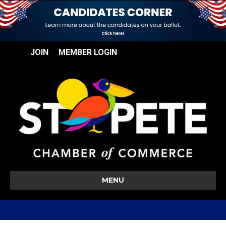
JOIN
MEMBER LOGIN
MENU