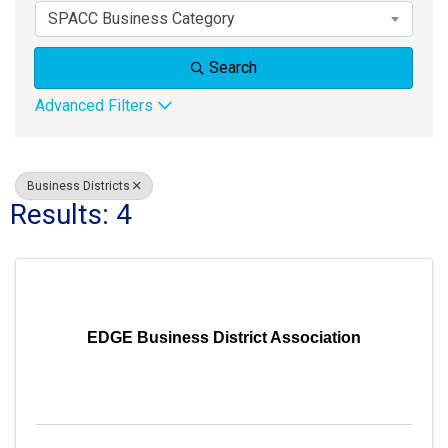
SPACC Business Category
Search
Advanced Filters
Business Districts
Results: 4
EDGE Business District Association