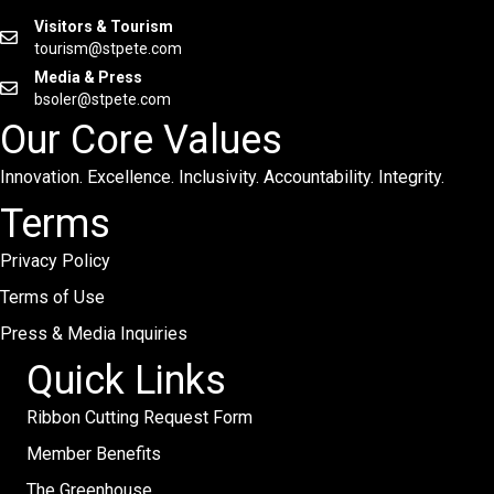
Visitors & Tourism
tourism@stpete.com
Media & Press
bsoler@stpete.com
Our Core Values
Innovation. Excellence. Inclusivity. Accountability. Integrity.
Terms
Privacy Policy
Terms of Use
Press & Media Inquiries
Quick Links
Ribbon Cutting Request Form
Member Benefits
The Greenhouse