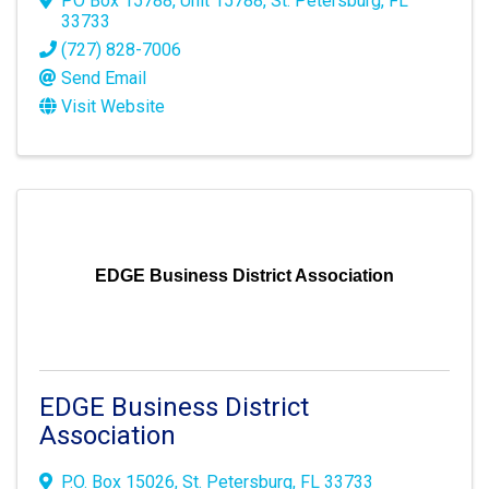
PO Box 15788
,
Unit 15788
,
St. Petersburg
,
FL
33733
(727) 828-7006
Send Email
Visit Website
EDGE Business District Association
EDGE Business District
Association
P.O. Box 15026
,
St. Petersburg
,
FL
33733