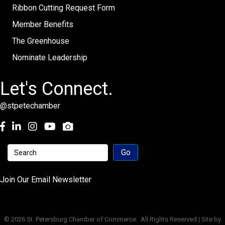
Ribbon Cutting Request Form
Member Benefits
The Greenhouse
Nominate Leadership
Let's Connect.
@stpetechamber
Facebook
LinkedIn
Instagram
youtube
Join Our Email Newsletter
©
2026
St. Petersburg Chamber of Commerce.
All Rights Reserved | Site by