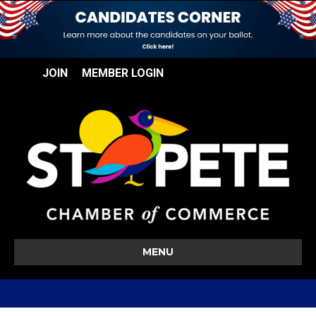
JOIN
MEMBER LOGIN
MENU