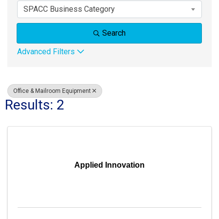
SPACC Business Category
Search
Advanced Filters
Office & Mailroom Equipment
Results: 2
Applied Innovation