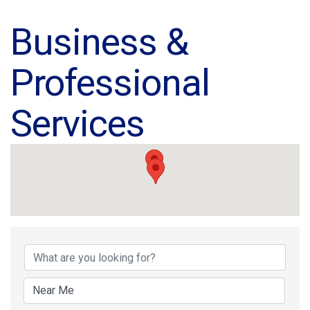
Business &
Professional
Services
{Directory Results}