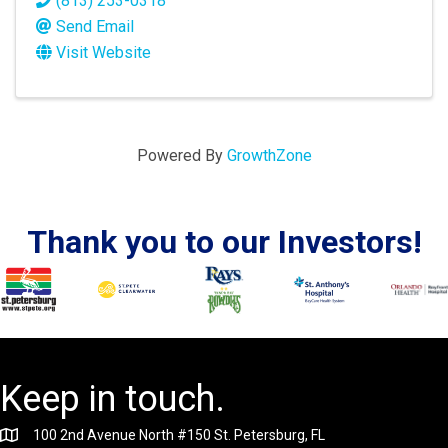
(813) 253-0318
Send Email
Visit Website
Powered By
GrowthZone
Thank you to our Investors!
Keep in touch.
100 2nd Avenue North #150 St. Petersburg, FL