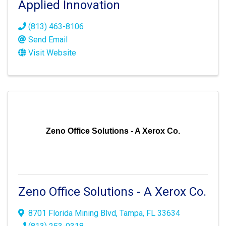
Applied Innovation
(813) 463-8106
Send Email
Visit Website
Zeno Office Solutions - A Xerox Co.
Zeno Office Solutions - A Xerox Co.
8701 Florida Mining Blvd
,
Tampa
,
FL
33634