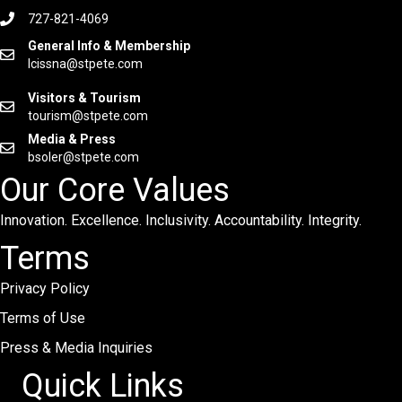
727-821-4069
General Info & Membership
lcissna@stpete.com
Visitors & Tourism
tourism@stpete.com
Media & Press
bsoler@stpete.com
Our Core Values
Innovation. Excellence. Inclusivity. Accountability. Integrity.
Terms
Privacy Policy
Terms of Use
Press & Media Inquiries
Quick Links