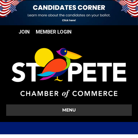
JOIN
MEMBER LOGIN
MENU