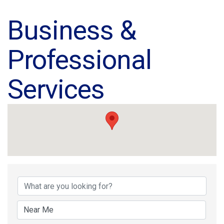
Business &
Professional
Services
{Directory Results}