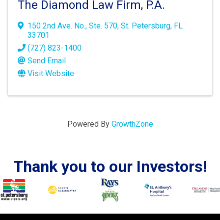
The Diamond Law Firm, P.A.
150 2nd Ave. No.
,
Ste. 570
,
St. Petersburg
,
FL
33701
(727) 823-1400
Send Email
Visit Website
Powered By
GrowthZone
Thank you to our Investors!