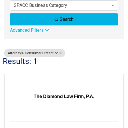
SPACC Business Category
Search
Advanced Filters
Attorneys- Consumer Protection
Results: 1
The Diamond Law Firm, P.A.