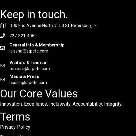
Keep in touch.
100 2nd Avenue North #150 St. Petersburg, FL
727-821-4069
General Info & Membership
lcissna@stpete.com
Visitors & Tourism
tourism@stpete.com
Media & Press
bsoler@stpete.com
Our Core Values
Innovation. Excellence. Inclusivity. Accountability. Integrity.
Terms
Privacy Policy