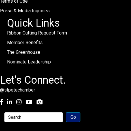
Terms of Use
Press & Media Inquiries
Quick Links
Ribbon Cutting Request Form
Member Benefits
The Greenhouse
Nominate Leadership
Let's Connect.
@stpetechamber
Facebook
LinkedIn
Instagram
youtube