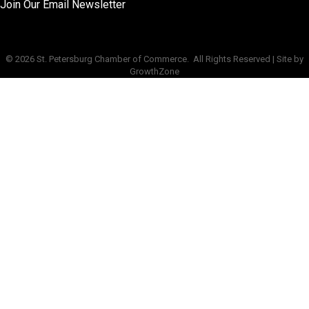
Join Our Email Newsletter
©
2026
St. Petersburg Chamber of Commerce.
All Rights Reserved | Site by
GrowthZone