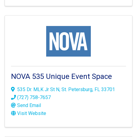
NOVA 535 Unique Event Space
535 Dr. MLK Jr St N
,
St. Petersburg
,
FL
33701
(727) 758-7657
Send Email
Visit Website