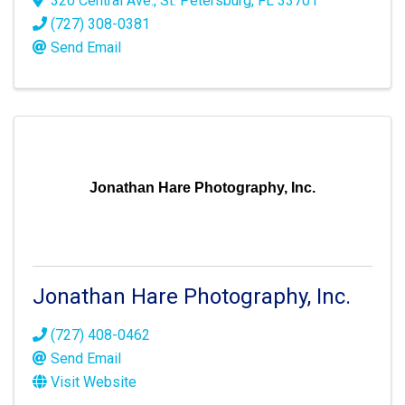
320 Central Ave.
,
St. Petersburg
,
FL
33701
(727) 308-0381
Send Email
Jonathan Hare Photography, Inc.
Jonathan Hare Photography, Inc.
(727) 408-0462
Send Email
Visit Website