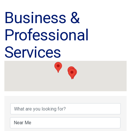
Business &
Professional
Services
{Directory Results}