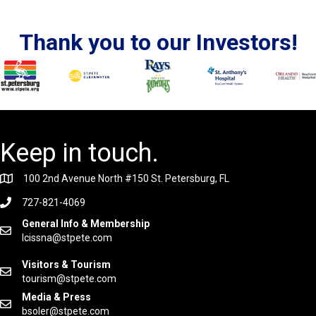
Thank you to our Investors!
Keep in touch.
100 2nd Avenue North #150 St. Petersburg, FL
727-821-4069
General Info & Membership
lcissna@stpete.com
Visitors & Tourism
tourism@stpete.com
Media & Press
bsoler@stpete.com