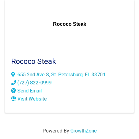
Rococo Steak
Rococo Steak
655 2nd Ave S
,
St. Petersburg
,
FL
33701
(727) 822-0999
Send Email
Visit Website
Powered By
GrowthZone