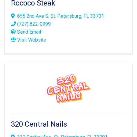
Rococo Steak
655 2nd Ave S
,
St. Petersburg
,
FL
33701
(727) 822-0999
Send Email
Visit Website
320 Central Nails