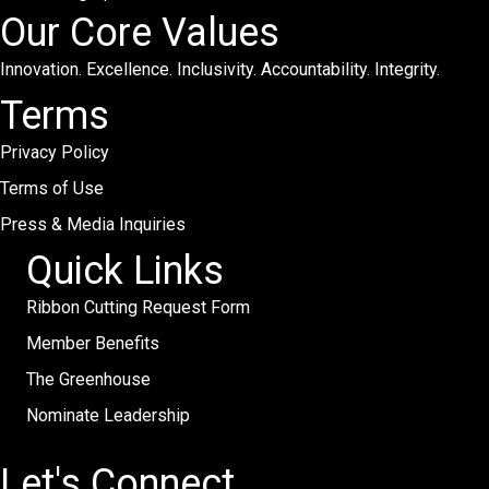
Our Core Values
Innovation. Excellence. Inclusivity. Accountability. Integrity.
Terms
Privacy Policy
Terms of Use
Press & Media Inquiries
Quick Links
Ribbon Cutting Request Form
Member Benefits
The Greenhouse
Nominate Leadership
Let's Connect.