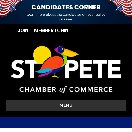
JOIN
MEMBER LOGIN
MENU