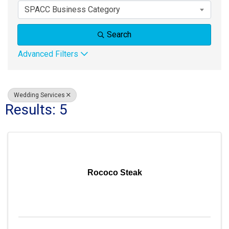
SPACC Business Category
Search
Advanced Filters
Wedding Services
Results: 5
Rococo Steak