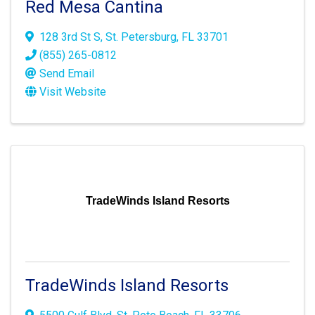
Red Mesa Cantina
128 3rd St S
,
St. Petersburg
,
FL
33701
(855) 265-0812
Send Email
Visit Website
TradeWinds Island Resorts
TradeWinds Island Resorts