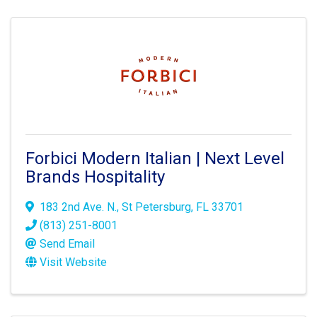
Forbici Modern Italian | Next Level
Brands Hospitality
183 2nd Ave. N.
,
St Petersburg
,
FL
33701
(813) 251-8001
Send Email
Visit Website