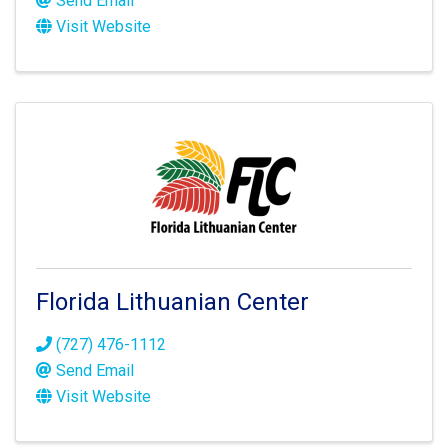
Send Email
Visit Website
Florida Lithuanian Center
(727) 476-1112
Send Email
Visit Website