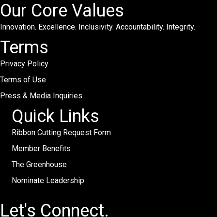
Our Core Values
Innovation. Excellence. Inclusivity. Accountability. Integrity.
Terms
Privacy Policy
Terms of Use
Press & Media Inquiries
Quick Links
Ribbon Cutting Request Form
Member Benefits
The Greenhouse
Nominate Leadership
Let's Connect.