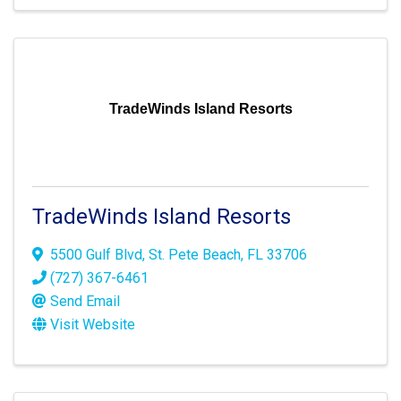
TradeWinds Island Resorts
TradeWinds Island Resorts
5500 Gulf Blvd
,
St. Pete Beach
,
FL
33706
(727) 367-6461
Send Email
Visit Website