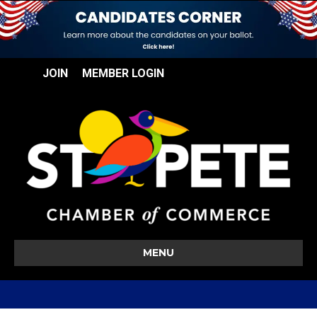
JOIN
MEMBER LOGIN
MENU