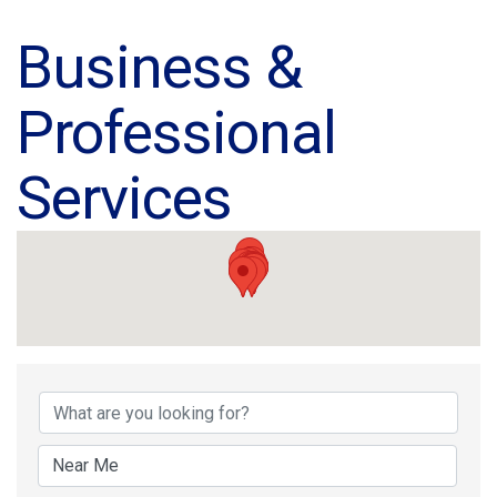
Business &
Professional
Services
{Directory Results}