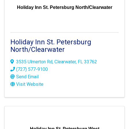
Holiday Inn St. Petersburg North/Clearwater
Holiday Inn St. Petersburg
North/Clearwater
3535 Ulmerton Rd
,
Clearwater
,
FL
33762
(727) 577-9100
Send Email
Visit Website
Holiday Inn St. Petersburg West