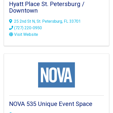
Hyatt Place St. Petersburg /
Downtown
25 2nd St N
,
St. Petersburg
,
FL
33701
(727) 220-0950
Visit Website
NOVA 535 Unique Event Space