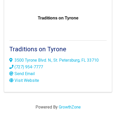
Traditions on Tyrone
Traditions on Tyrone
3500 Tyrone Blvd. N.
,
St. Petersburg
,
FL
33710
(727) 954-7777
Send Email
Visit Website
Powered By
GrowthZone