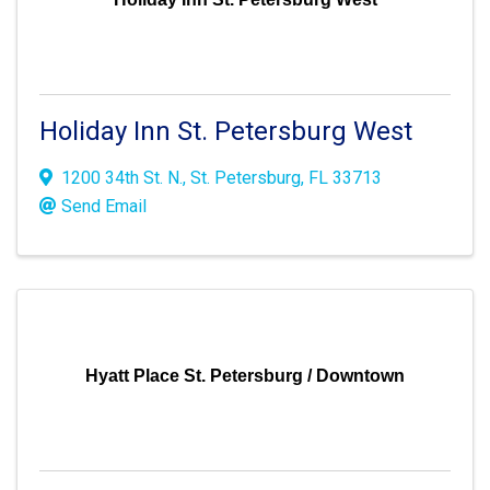
Holiday Inn St. Petersburg West
1200 34th St. N.
,
St. Petersburg
,
FL
33713
Send Email
Hyatt Place St. Petersburg / Downtown