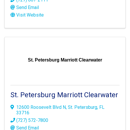
Send Email
Visit Website
St. Petersburg Marriott Clearwater
St. Petersburg Marriott Clearwater
12600 Roosevelt Blvd N
,
St. Petersburg
,
FL
33716
(727) 572-7800
Send Email