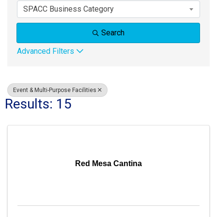
SPACC Business Category
Search
Advanced Filters
Event & Multi-Purpose Facilities
Results: 15
Red Mesa Cantina