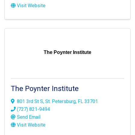
Visit Website
The Poynter Institute
The Poynter Institute
801 3rd St S
,
St. Petersburg
,
FL
33701
(727) 821-9494
Send Email
Visit Website