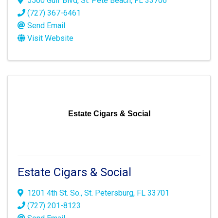
5500 Gulf Blvd
,
St. Pete Beach
,
FL
33706
(727) 367-6461
Send Email
Visit Website
Estate Cigars & Social
Estate Cigars & Social
1201 4th St. So.
,
St. Petersburg
,
FL
33701
(727) 201-8123