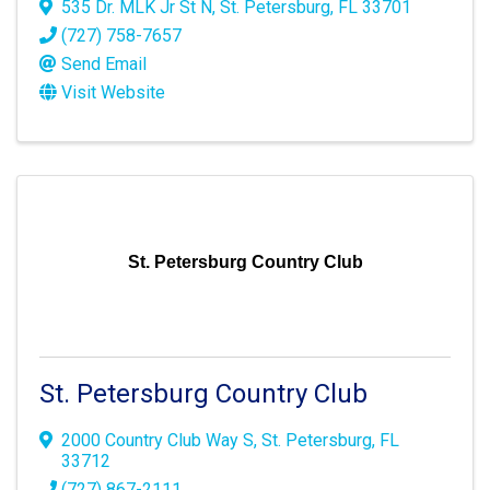
535 Dr. MLK Jr St N
,
St. Petersburg
,
FL
33701
(727) 758-7657
Send Email
Visit Website
St. Petersburg Country Club
St. Petersburg Country Club
2000 Country Club Way S
,
St. Petersburg
,
FL
33712
(727) 867-2111