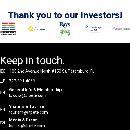
Thank you to our Investors!
Keep in touch.
100 2nd Avenue North #150 St. Petersburg, FL
727-821-4069
General Info & Membership
lcissna@stpete.com
Visitors & Tourism
tourism@stpete.com
Media & Press
bsoler@stpete.com