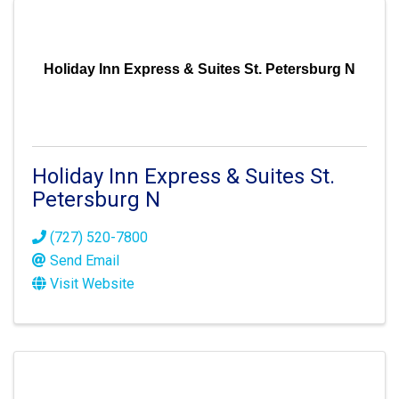
Holiday Inn Express & Suites St. Petersburg N
Holiday Inn Express & Suites St.
Petersburg N
(727) 520-7800
Send Email
Visit Website