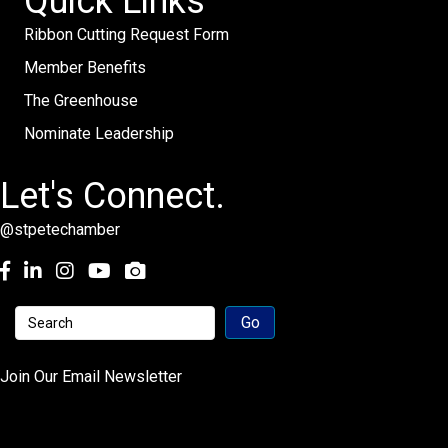
Quick Links
Ribbon Cutting Request Form
Member Benefits
The Greenhouse
Nominate Leadership
Let's Connect.
@stpetechamber
Facebook
LinkedIn
Instagram
youtube
Join Our Email Newsletter