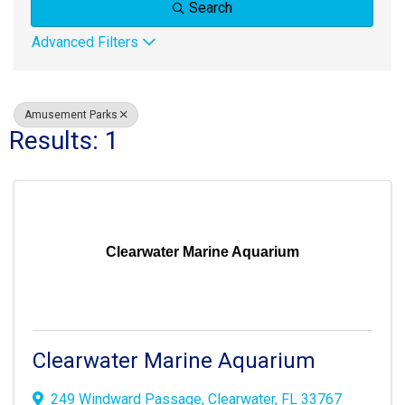
Search
Advanced Filters
Amusement Parks
Results: 1
Clearwater Marine Aquarium
Clearwater Marine Aquarium
249 Windward Passage
,
Clearwater
,
FL
33767