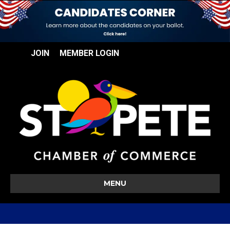
JOIN
MEMBER LOGIN
MENU