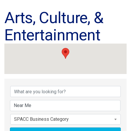
Arts, Culture, &
Entertainment
{Directory Results}
SPACC Business Category