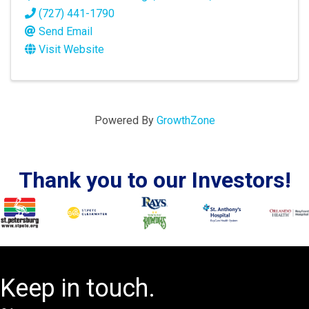
(727) 441-1790
Send Email
Visit Website
Powered By
GrowthZone
Thank you to our Investors!
Keep in touch.