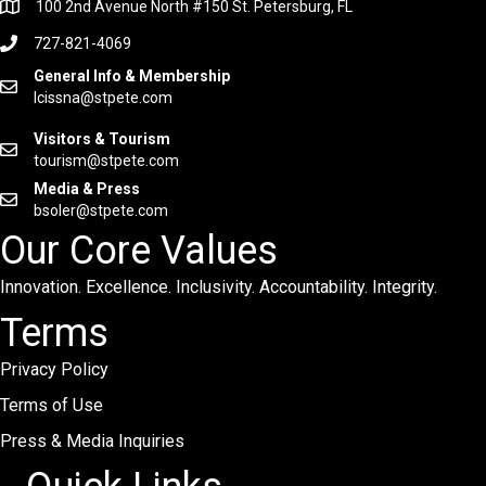
100 2nd Avenue North #150 St. Petersburg, FL
727-821-4069
General Info & Membership
lcissna@stpete.com
Visitors & Tourism
tourism@stpete.com
Media & Press
bsoler@stpete.com
Our Core Values
Innovation. Excellence. Inclusivity. Accountability. Integrity.
Terms
Privacy Policy
Terms of Use
Press & Media Inquiries