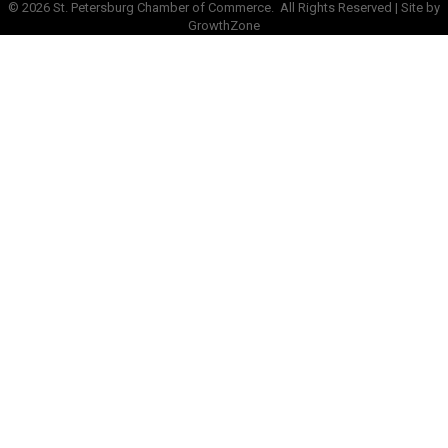
©
2026
St. Petersburg Chamber of Commerce.
All Rights Reserved | Site by
GrowthZone