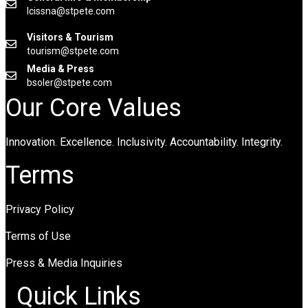
lcissna@stpete.com
Visitors & Tourism
tourism@stpete.com
Media & Press
bsoler@stpete.com
Our Core Values
Innovation. Excellence. Inclusivity. Accountability. Integrity.
Terms
Privacy Policy
Terms of Use
Press & Media Inquiries
Quick Links