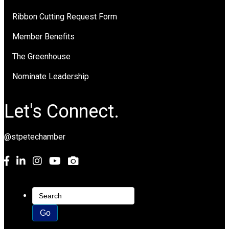
Ribbon Cutting Request Form
Member Benefits
The Greenhouse
Nominate Leadership
Let's Connect.
@stpetechamber
Facebook
LinkedIn
Instagram
youtube