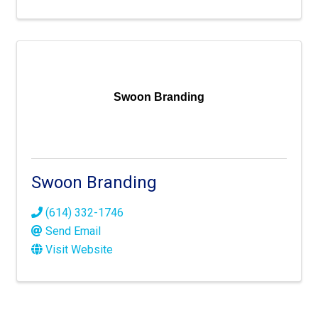
Swoon Branding
Swoon Branding
(614) 332-1746
Send Email
Visit Website