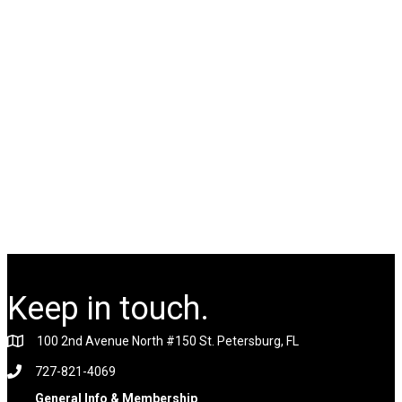
Keep in touch.
100 2nd Avenue North #150 St. Petersburg, FL
727-821-4069
General Info & Membership