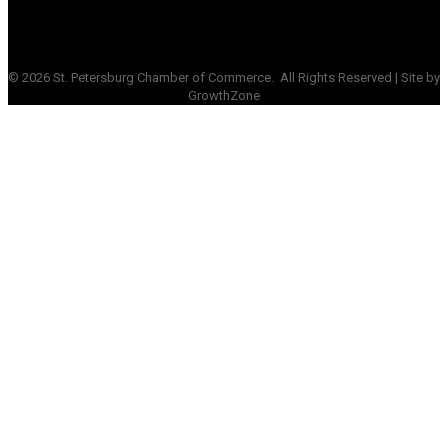
©
2026
St. Petersburg Chamber of Commerce.
All Rights Reserved | Site by
GrowthZone