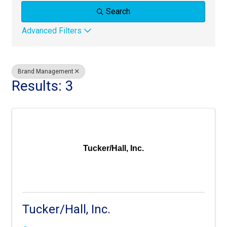
Search
Advanced Filters
Brand Management
Results: 3
Tucker/Hall, Inc.
Tucker/Hall, Inc.