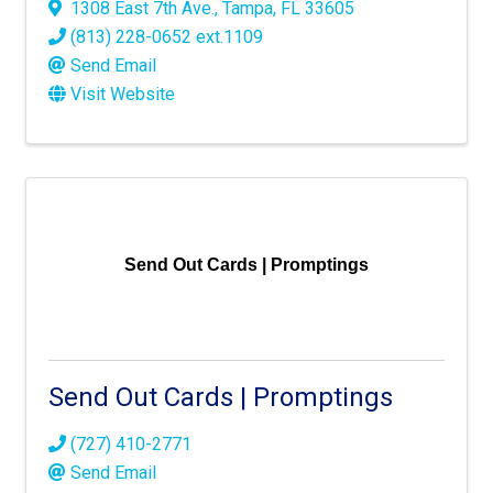
1308 East 7th Ave.
,
Tampa
,
FL
33605
(813) 228-0652 ext.1109
Send Email
Visit Website
Send Out Cards | Promptings
Send Out Cards | Promptings
(727) 410-2771
Send Email