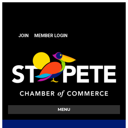
JOIN
MEMBER LOGIN
MENU