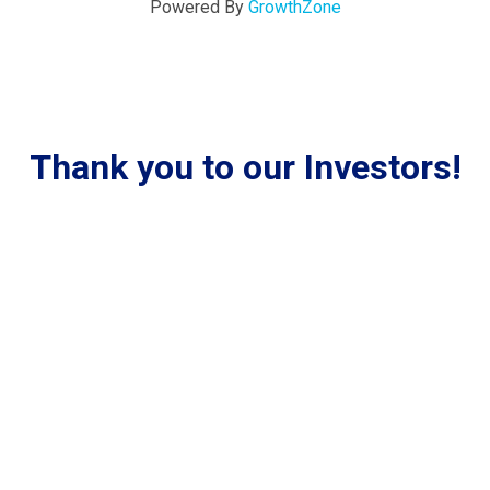
Powered By
GrowthZone
Thank you to our Investors!