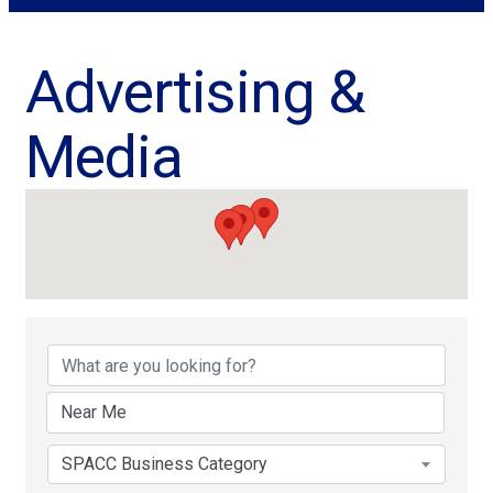
Advertising &
Media
{Directory Results}
SPACC Business Category